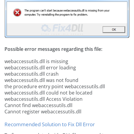
Possible error messages regarding this file:
webaccessutils.dll is missing
webaccessutils.dll error loading
webaccessutils.dll crash
webaccessutils.dll was not found
the procedure entry point webaccessutils.dll
webaccessutils.dll could not be located
webaccessutils.dll Access Violation
Cannot find webaccessutils.dll
Cannot register webaccessutils.dll
Recommended Solution to Fix Dll Error