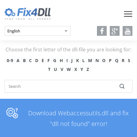
Choose the first letter of the dll-file you are looking for:
0-9
A
B
C
D
E
F
G
H
I
J
K
L
M
N
O
P
Q
R
S
T
U
V
W
X
Y
Z
Download Webaccessutils.dll and fix
"dll not found" error!