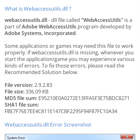
What is Webaccessutils.dll ?
webaccessutils.dll
- dll file called
"WebAccessUtils"
is a
part of
Adobe WebAccessUtils
program developed by
Adobe Systems, Incorporated
.
Some applications or games may need this file to work
properly. If webaccessutils.dll is missing, whenever you
start the application/game you may experience various
kinds of errors. To fix those errors, please read the
Recommended Solution below.
File version:
2.9.2.83
File size:
336.09 KB
MD5 file sum:
E95210E0A0272E13FFA5F3E75BDC8271
SHA1 file sum:
FBE7F76E7EE4C811E147CBF2295F94F87FC10A34
Webaccessutils.dll Error Screenshot