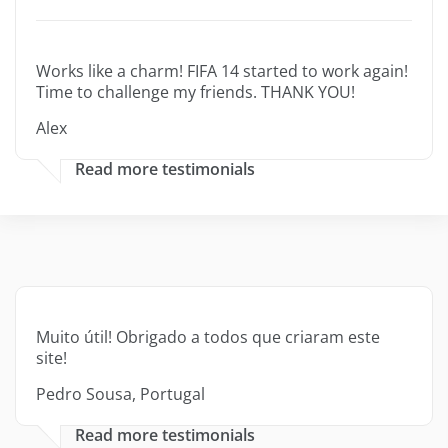
Works like a charm! FIFA 14 started to work again!
Time to challenge my friends. THANK YOU!
Alex
Read more testimonials
Muito útil! Obrigado a todos que criaram este
site!
Pedro Sousa, Portugal
Read more testimonials