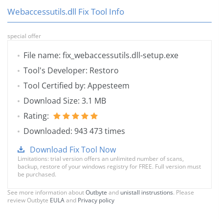
Webaccessutils.dll Fix Tool Info
special offer
File name: fix_webaccessutils.dll-setup.exe
Tool's Developer: Restoro
Tool Certified by: Appesteem
Download Size: 3.1 MB
Rating:
Downloaded: 943 473 times
Download Fix Tool Now
Limitations: trial version offers an unlimited number of scans,
backup, restore of your windows registry for FREE. Full version must
be purchased.
See more information about
Outbyte
and
unistall instrustions
. Please
review Outbyte
EULA
and
Privacy policy