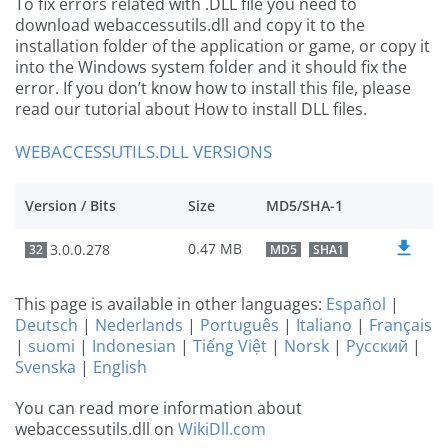
To fix errors related with .DLL file you need to
download webaccessutils.dll and copy it to the
installation folder of the application or game, or copy it
into the Windows system folder and it should fix the
error. If you don’t know how to install this file, please
read our tutorial about How to install DLL files.
WEBACCESSUTILS.DLL VERSIONS
Version / Bits
Size
MD5/SHA-1
0.47 MB
3.0.0.278
32
MD5
SHA1
This page is available in other languages:
Español
|
Deutsch
|
Nederlands
|
Português
|
Italiano
|
Français
|
suomi
|
Indonesian
|
Tiếng Việt
|
Norsk
|
Русский
|
Svenska
|
English
You can read more information about
webaccessutils.dll on
WikiDll.com