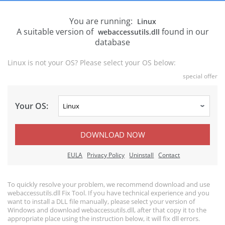
You are running:
Linux
A suitable version of
found in our
webaccessutils.dll
database
Linux is not your OS? Please select your OS below:
special offer
Your OS:
DOWNLOAD NOW
EULA
Privacy Policy
Uninstall
Contact
To quickly resolve your problem, we recommend download and use
webaccessutils.dll Fix Tool. If you have technical experience and you
want to install a DLL file manually, please select your version of
Windows and download webaccessutils.dll, after that copy it to the
appropriate place using the instruction below, it will fix dll errors.