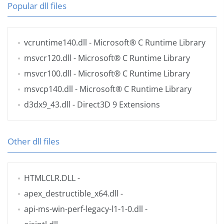
Popular dll files
vcruntime140.dll
- Microsoft® C Runtime Library
msvcr120.dll
- Microsoft® C Runtime Library
msvcr100.dll
- Microsoft® C Runtime Library
msvcp140.dll
- Microsoft® C Runtime Library
d3dx9_43.dll
- Direct3D 9 Extensions
Other dll files
HTMLCLR.DLL
-
apex_destructible_x64.dll
-
api-ms-win-perf-legacy-l1-1-0.dll
-