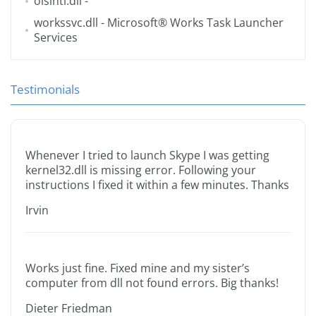
oisintl.dll
-
workssvc.dll
- Microsoft® Works Task Launcher
Services
Testimonials
Whenever I tried to launch Skype I was getting
kernel32.dll is missing error. Following your
instructions I fixed it within a few minutes. Thanks
Irvin
Works just fine. Fixed mine and my sister’s
computer from dll not found errors. Big thanks!
Dieter Friedman