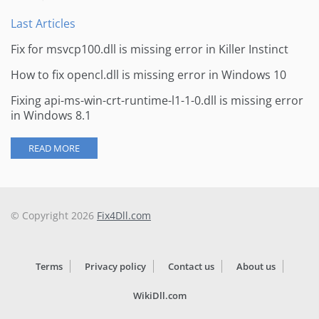
Last Articles
Fix for msvcp100.dll is missing error in Killer Instinct
How to fix opencl.dll is missing error in Windows 10
Fixing api-ms-win-crt-runtime-l1-1-0.dll is missing error
in Windows 8.1
READ MORE
© Copyright 2026
Fix4Dll.com
Terms
Privacy policy
Contact us
About us
WikiDll.com