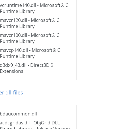
vcruntime140.dll
- Microsoft® C
Runtime Library
msvcr120.dll
- Microsoft® C
Runtime Library
msvcr100.dll
- Microsoft® C
Runtime Library
msvcp140.dll
- Microsoft® C
Runtime Library
d3dx9_43.dll
- Direct3D 9
Extensions
r dll files
bdaucommon.dll
-
acdcgridas.dll
- ObjGrid DLL
Shared Library - Release Version