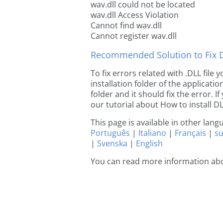
wav.dll could not be located
wav.dll Access Violation
Cannot find wav.dll
Cannot register wav.dll
Recommended Solution to Fix Dl
To fix errors related with .DLL file
installation folder of the applicat
folder and it should fix the error. If
our tutorial about How to install DLL
This page is available in other lan
Português
|
Italiano
|
Français
|
s
|
Svenska
|
English
You can read more information abo