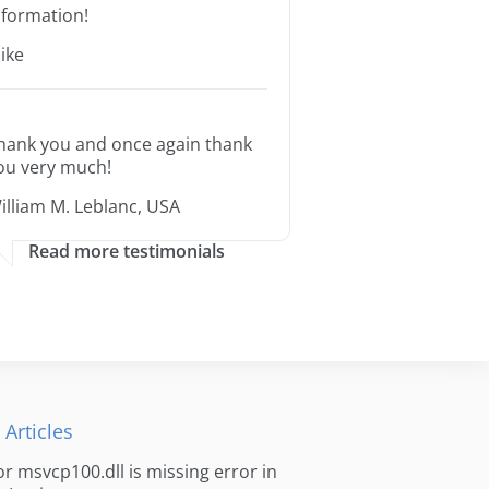
nformation!
ike
hank you and once again thank
ou very much!
illiam M. Leblanc, USA
Read more testimonials
 Articles
for msvcp100.dll is missing error in