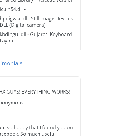
icuin54.dll
-
hpdigwia.dll
- Still Image Devices
DLL (Digital camera)
kbdinguj.dll
- Gujarati Keyboard
Layout
timonials
HX GUYS! EVERYTHING WORKS!
nonymous
 am so happy that I found you on
acebook. So much useful