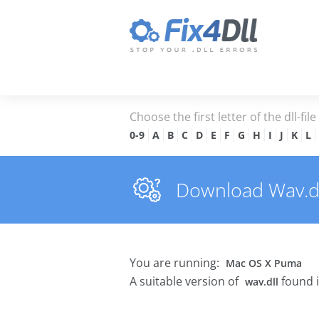
Choose the first letter of the dll-fil
0-9
A
B
C
D
E
F
G
H
I
J
K
L
Download Wav.dll
You are running:
Mac OS X Puma
A suitable version of
found 
wav.dll