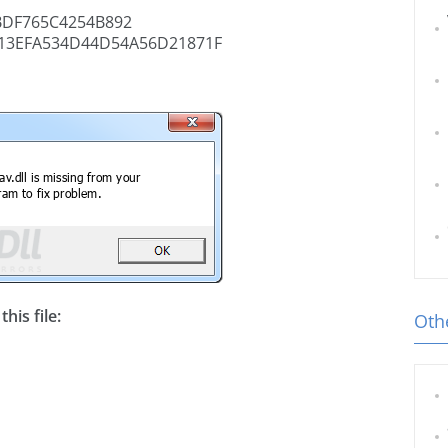
BDF765C4254B892
13EFA534D44D54A56D21871F
his file:
Othe