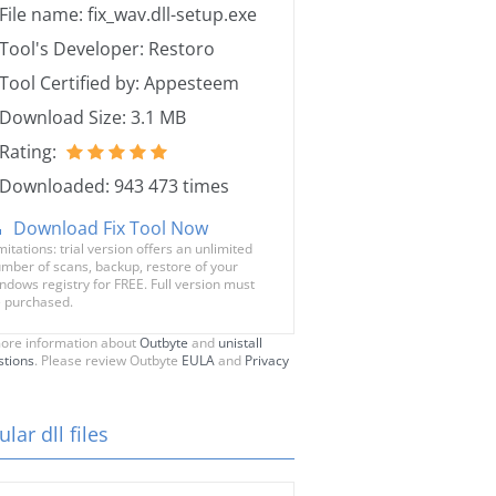
File name: fix_wav.dll-setup.exe
Tool's Developer: Restoro
Tool Certified by: Appesteem
Download Size: 3.1 MB
Rating:
Downloaded: 943 473 times
Download Fix Tool Now
mitations: trial version offers an unlimited
mber of scans, backup, restore of your
ndows registry for FREE. Full version must
 purchased.
ore information about
Outbyte
and
unistall
stions
. Please review Outbyte
EULA
and
Privacy
lar dll files