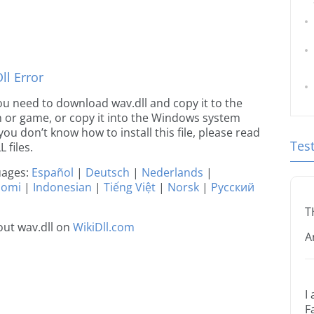
l Error
 you need to download wav.dll and copy it to the
ion or game, or copy it into the Windows system
 you don’t know how to install this file, please read
Tes
 files.
guages:
Español
|
Deutsch
|
Nederlands
|
uomi
|
Indonesian
|
Tiếng Việt
|
Norsk
|
Русский
T
ut wav.dll on
WikiDll.com
A
I
F