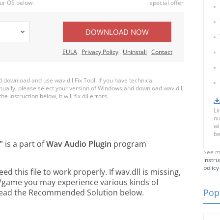
ur OS below:
special offer
DOWNLOAD NOW
EULA
Privacy Policy
Uninstall
Contact
download and use wav.dll Fix Tool. If you have technical
anually, please select your version of Windows and download wav.dll,
e instruction below, it will fix dll errors.
Li
nu
wi
be
"
is a part of
Wav Audio Plugin
program
See m
instru
policy
this file to work properly. If wav.dll is missing,
n/game you may experience various kinds of
Popu
e read the Recommended Solution below.