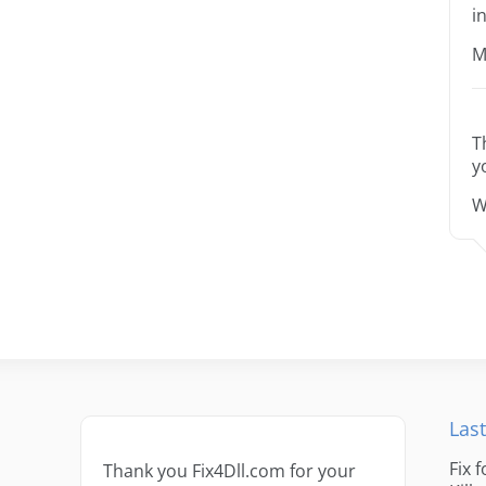
i
M
T
y
W
Last
Fix 
Thank you Fix4Dll.com for your