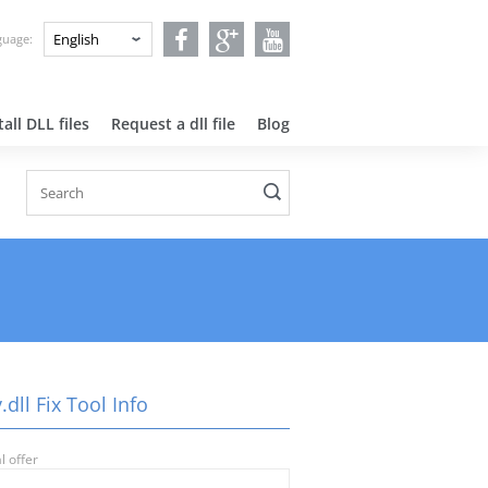
nguage:
all DLL files
Request a dll file
Blog
dll Fix Tool Info
l offer