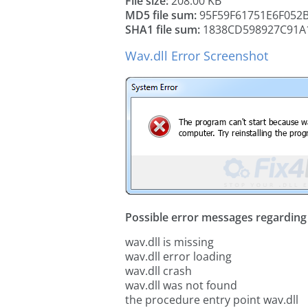
File size:
208.00 KB
MD5 file sum:
95F59F61751E6F052
SHA1 file sum:
1838CD598927C91A
Wav.dll Error Screenshot
Possible error messages regarding t
wav.dll is missing
wav.dll error loading
wav.dll crash
wav.dll was not found
the procedure entry point wav.dll