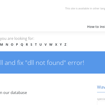
This site is available in other la
How to inst
e you are looking for:
M
N
O
P
Q
R
S
T
U
V
W
X
Y
Z
 and fix "dll not found" error!
Wav.
in our database
specia