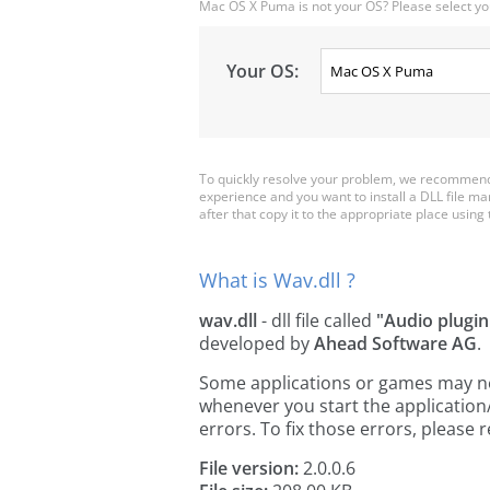
Mac OS X Puma is not your OS? Please select yo
Your OS:
To quickly resolve your problem, we recommend 
experience and you want to install a DLL file m
after that copy it to the appropriate place using th
What is Wav.dll ?
wav.dll
- dll file called
"Audio plugin
developed by
Ahead Software AG
.
Some applications or games may need 
whenever you start the applicatio
errors. To fix those errors, pleas
File version:
2.0.0.6