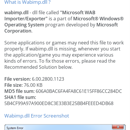
What is Wabimp.dll ?
wabimp.dll
- dll file called
"Microsoft WAB
Importer/Exporter"
is a part of
Microsoft® Windows®
Operating System
program developed by
Microsoft
Corporation
.
Some applications or games may need this file to work
properly. If wabimp.dll is missing, whenever you start
the application/game you may experience various
kinds of errors. To fix those errors, please read the
Recommended Solution below.
File version:
6.00.2800.1123
File size:
76.00 KB
MD5 file sum:
606A0BAC6FA4FA8C61E15FF86CC284DC
SHA1 file sum:
5B4CF99A97A900ED8C3E33B3E25BB4FEEED4DB68
Wabimp.dll Error Screenshot