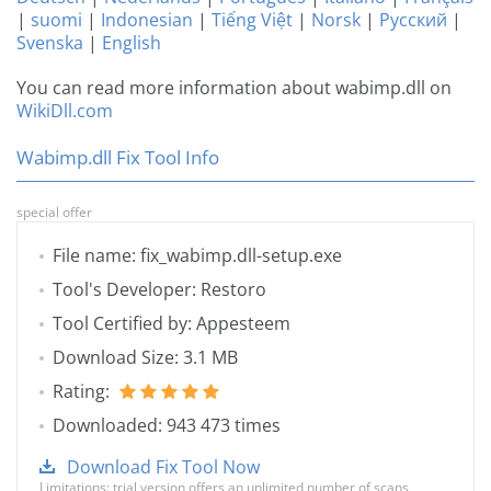
|
suomi
|
Indonesian
|
Tiếng Việt
|
Norsk
|
Русский
|
Svenska
|
English
You can read more information about wabimp.dll on
WikiDll.com
Wabimp.dll Fix Tool Info
special offer
File name: fix_wabimp.dll-setup.exe
Tool's Developer: Restoro
Tool Certified by: Appesteem
Download Size: 3.1 MB
Rating:
Downloaded: 943 473 times
Download Fix Tool Now
Limitations: trial version offers an unlimited number of scans,