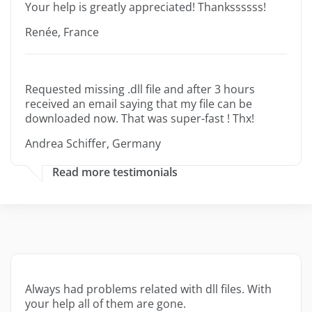
Your help is greatly appreciated! Thankssssss!
Renée, France
Requested missing .dll file and after 3 hours
received an email saying that my file can be
downloaded now. That was super-fast ! Thx!
Andrea Schiffer, Germany
Read more testimonials
Always had problems related with dll files. With
your help all of them are gone.