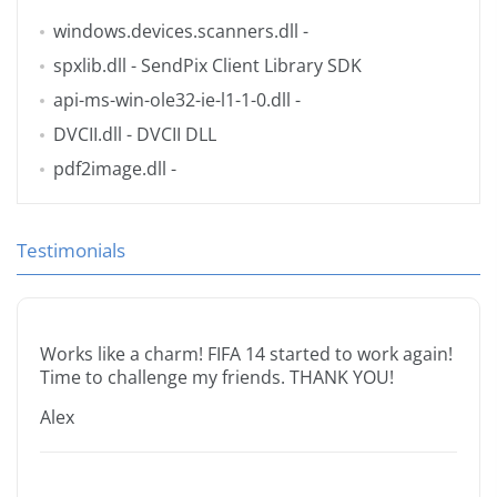
windows.devices.scanners.dll
-
spxlib.dll
- SendPix Client Library SDK
api-ms-win-ole32-ie-l1-1-0.dll
-
DVCII.dll
- DVCII DLL
pdf2image.dll
-
Testimonials
Works like a charm! FIFA 14 started to work again!
Time to challenge my friends. THANK YOU!
Alex