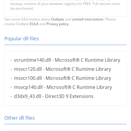
backup, restore of your windows registry for FREE. Full version must
be purchased.
See more information about
Outbyte
and
unistall instrustions
. Please
review Outbyte
EULA
and
Privacy policy
Popular dll files
vcruntime140.dll
- Microsoft® C Runtime Library
msvcr120.dll
- Microsoft® C Runtime Library
msvcr100.dll
- Microsoft® C Runtime Library
msvcp140.dll
- Microsoft® C Runtime Library
d3dx9_43.dll
- Direct3D 9 Extensions
Other dll files