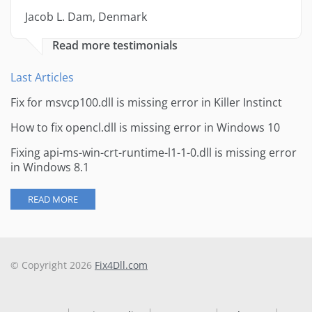
Jacob L. Dam, Denmark
Read more testimonials
Last Articles
Fix for msvcp100.dll is missing error in Killer Instinct
How to fix opencl.dll is missing error in Windows 10
Fixing api-ms-win-crt-runtime-l1-1-0.dll is missing error
in Windows 8.1
READ MORE
© Copyright 2026
Fix4Dll.com