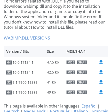
To fix errors related with .DLL file you need to
download wabimp.dll and copy it to the installation
folder of the application or game, or copy it into the
Windows system folder and it should fix the error. If
you don’t know how to install this file, please read our
tutorial about How to install DLL files.
WABIMP.DLL VERSIONS
Version / Bits
Size
MD5/SHA-1
47.5 kb
10.0.17134.1
64
MD5
SHA1
42.5 kb
10.0.17134.1
32
MD5
SHA1
41 kb
6.1.7600.16385
32
MD5
SHA1
49 kb
6.1.7600.16385
64
MD5
SHA1
This page is available in other languages:
Español
|
Deutsch
|
Nederlands
|
Português
|
Italiano
|
Français