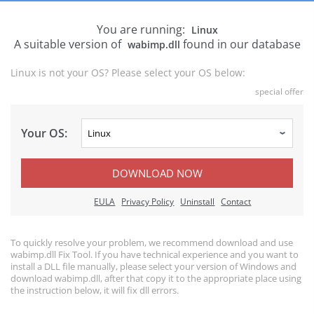
You are running:
Linux
A suitable version of
found in our database
wabimp.dll
Linux is not your OS? Please select your OS below:
special offer
Your OS:
DOWNLOAD NOW
EULA
Privacy Policy
Uninstall
Contact
To quickly resolve your problem, we recommend download and use
wabimp.dll Fix Tool. If you have technical experience and you want to
install a DLL file manually, please select your version of Windows and
download wabimp.dll, after that copy it to the appropriate place using
the instruction below, it will fix dll errors.