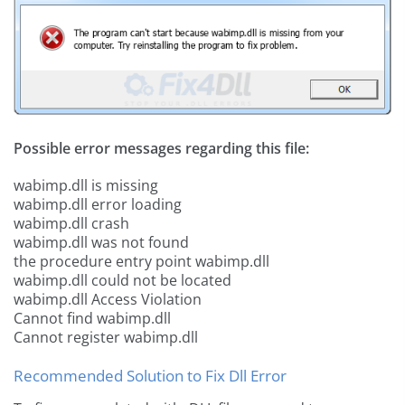
Possible error messages regarding this file:
wabimp.dll is missing
wabimp.dll error loading
wabimp.dll crash
wabimp.dll was not found
the procedure entry point wabimp.dll
wabimp.dll could not be located
wabimp.dll Access Violation
Cannot find wabimp.dll
Cannot register wabimp.dll
Recommended Solution to Fix Dll Error