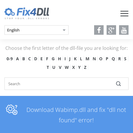
Choose the first letter of the dll-file you are looking for:
0-9
A
B
C
D
E
F
G
H
I
J
K
L
M
N
O
P
Q
R
S
T
U
V
W
X
Y
Z
Download Wabimp.dll and fix "dll not
found" error!