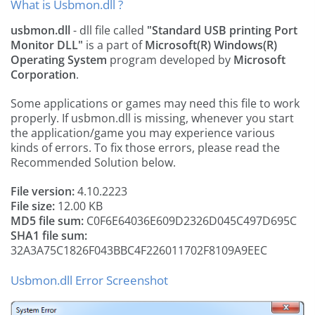
What is Usbmon.dll ?
usbmon.dll
- dll file called
"Standard USB printing Port
Monitor DLL"
is a part of
Microsoft(R) Windows(R)
Operating System
program developed by
Microsoft
Corporation
.
Some applications or games may need this file to work
properly. If usbmon.dll is missing, whenever you start
the application/game you may experience various
kinds of errors. To fix those errors, please read the
Recommended Solution below.
File version:
4.10.2223
File size:
12.00 KB
MD5 file sum:
C0F6E64036E609D2326D045C497D695C
SHA1 file sum:
32A3A75C1826F043BBC4F226011702F8109A9EEC
Usbmon.dll Error Screenshot