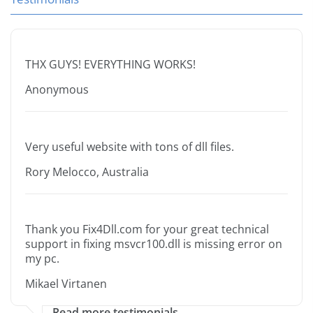
THX GUYS! EVERYTHING WORKS!
Anonymous
Very useful website with tons of dll files.
Rory Melocco, Australia
Thank you Fix4Dll.com for your great technical
support in fixing msvcr100.dll is missing error on
my pc.
Mikael Virtanen
Read more testimonials