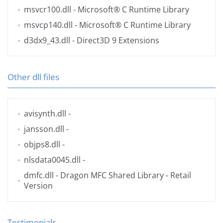
msvcr100.dll
- Microsoft® C Runtime Library
msvcp140.dll
- Microsoft® C Runtime Library
d3dx9_43.dll
- Direct3D 9 Extensions
Other dll files
avisynth.dll
-
jansson.dll
-
objps8.dll
-
nlsdata0045.dll
-
dmfc.dll
- Dragon MFC Shared Library - Retail
Version
Testimonials