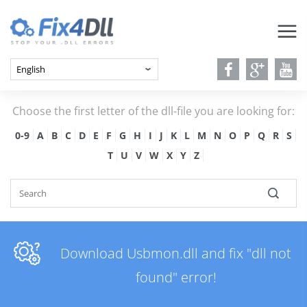
Choose the first letter of the dll-file you are looking for:
0-9
A
B
C
D
E
F
G
H
I
J
K
L
M
N
O
P
Q
R
S
T
U
V
W
X
Y
Z
Download Usbmon.dll and fix "dll not
found" error!