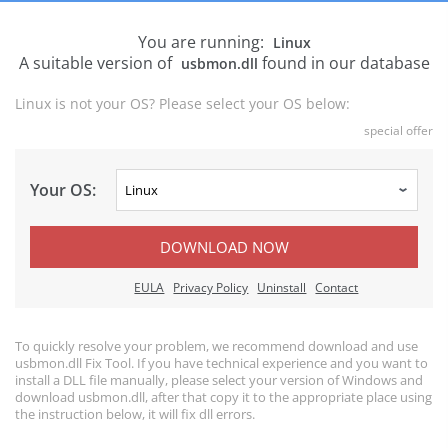
You are running:
Linux
A suitable version of
found in our database
usbmon.dll
Linux is not your OS? Please select your OS below:
special offer
Your OS:
DOWNLOAD NOW
EULA
Privacy Policy
Uninstall
Contact
To quickly resolve your problem, we recommend download and use
usbmon.dll Fix Tool. If you have technical experience and you want to
install a DLL file manually, please select your version of Windows and
download usbmon.dll, after that copy it to the appropriate place using
the instruction below, it will fix dll errors.