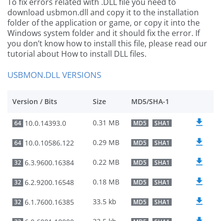
To fix errors related with .DLL file you need to
download usbmon.dll and copy it to the installation
folder of the application or game, or copy it into the
Windows system folder and it should fix the error. If
you don’t know how to install this file, please read our
tutorial about How to install DLL files.
USBMON.DLL VERSIONS
Version / Bits
Size
MD5/SHA-1
0.31 MB
10.0.14393.0
64
MD5
SHA1
0.29 MB
10.0.10586.122
64
MD5
SHA1
0.22 MB
6.3.9600.16384
32
MD5
SHA1
0.18 MB
6.2.9200.16548
32
MD5
SHA1
33.5 kb
6.1.7600.16385
32
MD5
SHA1