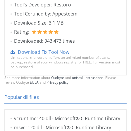
Tool's Developer: Restoro
Tool Certified by: Appesteem
Download Size: 3.1 MB
Rating:
Downloaded: 943 473 times
Download Fix Tool Now
Limitations: trial version offers an unlimited number of scans,
backup, restore of your windows registry for FREE. Full version must
be purchased.
See more information about
Outbyte
and
unistall instrustions
. Please
review Outbyte
EULA
and
Privacy policy
Popular dll files
vcruntime140.dll
- Microsoft® C Runtime Library
msvcr120.dll
- Microsoft® C Runtime Library