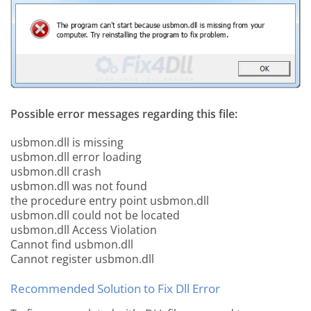
Possible error messages regarding this file:
usbmon.dll is missing
usbmon.dll error loading
usbmon.dll crash
usbmon.dll was not found
the procedure entry point usbmon.dll
usbmon.dll could not be located
usbmon.dll Access Violation
Cannot find usbmon.dll
Cannot register usbmon.dll
Recommended Solution to Fix Dll Error