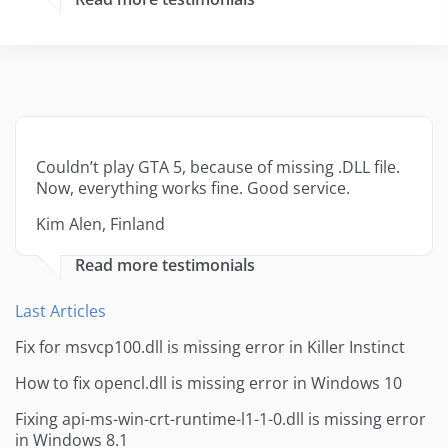
Couldn’t play GTA 5, because of missing .DLL file.
Now, everything works fine. Good service.
Kim Alen, Finland
Read more testimonials
Last Articles
Fix for msvcp100.dll is missing error in Killer Instinct
How to fix opencl.dll is missing error in Windows 10
Fixing api-ms-win-crt-runtime-l1-1-0.dll is missing error
in Windows 8.1