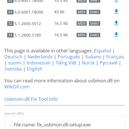
33.5 kb
6.0.6001.18000
32
MD5
SHA1
43 kb
6.0.6001.18000
64
MD5
SHA1
16.5 kb
5.1.2600.5512
32
MD5
SHA1
16.5 kb
5.1.2600.2180
32
MD5
SHA1
This page is available in other languages:
Español
|
Deutsch
|
Nederlands
|
Português
|
Italiano
|
Français
|
suomi
|
Indonesian
|
Tiếng Việt
|
Norsk
|
Русский
|
Svenska
|
English
You can read more information about usbmon.dll on
WikiDll.com
Usbmon.dll Fix Tool Info
special offer
File name: fix_usbmon.dll-setup.exe