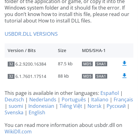
folder of the application or game, or copy it into the
Windows system folder and it should fix the error. If
you don’t know how to install this file, please read our
tutorial about How to install DLL files.
USBDR.DLL VERSIONS
Version / Bits
Size
MD5/SHA-1
87.5 kb
6.2.9200.16384
32
MD5
SHA1
88 kb
6.1.7601.17514
32
MD5
SHA1
This page is available in other languages:
Español
|
Deutsch
|
Nederlands
|
Português
|
Italiano
|
Français
|
suomi
|
Indonesian
|
Tiếng Việt
|
Norsk
|
Русский
|
Svenska
|
English
You can read more information about usbdr.dll on
WikiDll.com