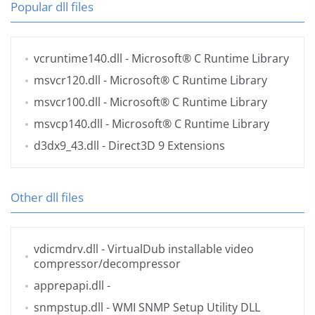
Popular dll files
vcruntime140.dll
- Microsoft® C Runtime Library
msvcr120.dll
- Microsoft® C Runtime Library
msvcr100.dll
- Microsoft® C Runtime Library
msvcp140.dll
- Microsoft® C Runtime Library
d3dx9_43.dll
- Direct3D 9 Extensions
Other dll files
vdicmdrv.dll
- VirtualDub installable video
compressor/decompressor
apprepapi.dll
-
snmpstup.dll
- WMI SNMP Setup Utility DLL