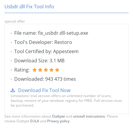
Usbdr.dll Fix Tool Info
special offer
File name: fix_usbdr.dll-setup.exe
Tool's Developer: Restoro
Tool Certified by: Appesteem
Download Size: 3.1 MB
Rating:
Downloaded: 943 473 times
Download Fix Tool Now
Limitations: trial version offers an unlimited number of scans,
backup, restore of your windows registry for FREE. Full version must
be purchased.
See more information about
Outbyte
and
unistall instrustions
. Please
review Outbyte
EULA
and
Privacy policy