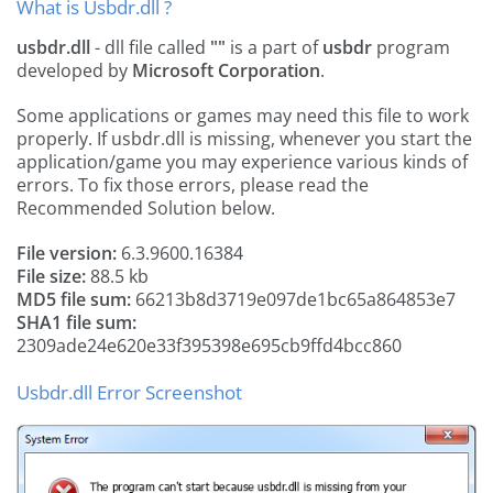
What is Usbdr.dll ?
usbdr.dll
- dll file called
""
is a part of
usbdr
program
developed by
Microsoft Corporation
.
Some applications or games may need this file to work
properly. If usbdr.dll is missing, whenever you start the
application/game you may experience various kinds of
errors. To fix those errors, please read the
Recommended Solution below.
File version:
6.3.9600.16384
File size:
88.5 kb
MD5 file sum:
66213b8d3719e097de1bc65a864853e7
SHA1 file sum:
2309ade24e620e33f395398e695cb9ffd4bcc860
Usbdr.dll Error Screenshot