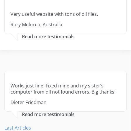
Very useful website with tons of dll files.
Rory Melocco, Australia
Read more testimonials
Works just fine. Fixed mine and my sister’s
computer from dll not found errors. Big thanks!
Dieter Friedman
Read more testimonials
Last Articles