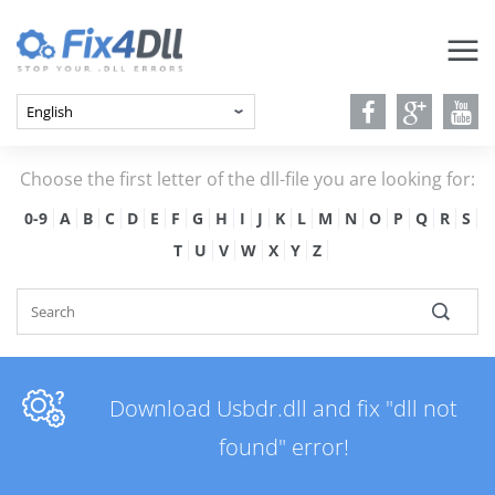
Choose the first letter of the dll-file you are looking for:
0-9
A
B
C
D
E
F
G
H
I
J
K
L
M
N
O
P
Q
R
S
T
U
V
W
X
Y
Z
Download Usbdr.dll and fix "dll not
found" error!