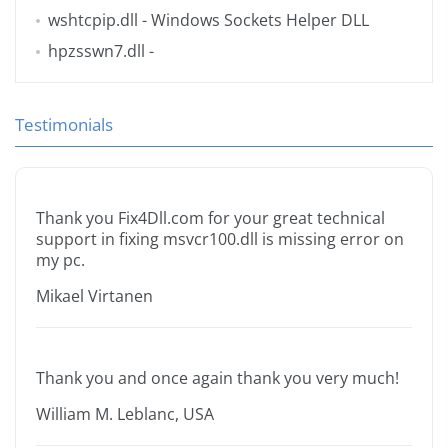
wshtcpip.dll
- Windows Sockets Helper DLL
hpzsswn7.dll
-
Testimonials
Thank you Fix4Dll.com for your great technical
support in fixing msvcr100.dll is missing error on
my pc.
Mikael Virtanen
Thank you and once again thank you very much!
William M. Leblanc, USA