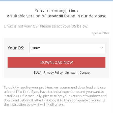
You are running:
Linux
A suitable version of
found in our database
usbdr.dll
Linux is not your OS? Please select your OS below:
special offer
Your OS:
DOWNLOAD NOW
EULA
Privacy Policy
Uninstall
Contact
To quickly resolve your problem, we recommend download and use
usbdr.dll Fix Tool. If you have technical experience and you want to
install a DLL file manually, please select your version of Windows and
download usbdr.dll, after that copy it to the appropriate place using
the instruction below, it will fix dll errors.