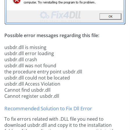
Possible error messages regarding this file:
usbdr.dll is missing
usbdr.dll error loading
usbdr.dll crash
usbdr.dll was not found
the procedure entry point usbdr.dll
usbdr.dll could not be located
usbdr.dll Access Violation
Cannot find usbdr.dll
Cannot register usbdr.dll
Recommended Solution to Fix Dll Error
To fix errors related with .DLL file you need to
download usbdr.dll and copy it to the installation