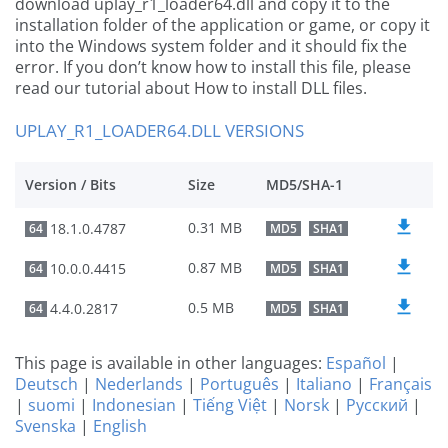
download uplay_r1_loader64.dll and copy it to the
installation folder of the application or game, or copy it
into the Windows system folder and it should fix the
error. If you don’t know how to install this file, please
read our tutorial about How to install DLL files.
UPLAY_R1_LOADER64.DLL VERSIONS
Version / Bits
Size
MD5/SHA-1
0.31 MB
18.1.0.4787
64
MD5
SHA1
0.87 MB
10.0.0.4415
64
MD5
SHA1
0.5 MB
4.4.0.2817
64
MD5
SHA1
This page is available in other languages:
Español
|
Deutsch
|
Nederlands
|
Português
|
Italiano
|
Français
|
suomi
|
Indonesian
|
Tiếng Việt
|
Norsk
|
Русский
|
Svenska
|
English