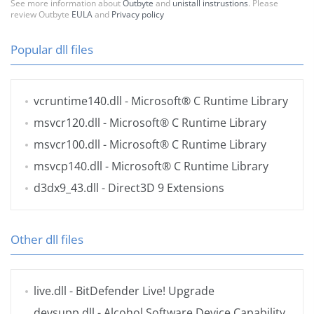
See more information about
Outbyte
and
unistall instrustions
. Please
review Outbyte
EULA
and
Privacy policy
Popular dll files
vcruntime140.dll
- Microsoft® C Runtime Library
msvcr120.dll
- Microsoft® C Runtime Library
msvcr100.dll
- Microsoft® C Runtime Library
msvcp140.dll
- Microsoft® C Runtime Library
d3dx9_43.dll
- Direct3D 9 Extensions
Other dll files
live.dll
- BitDefender Live! Upgrade
devsupp.dll
- Alcohol Software Device Capability