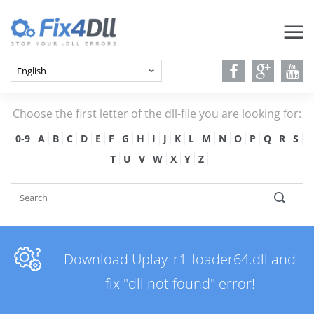
Choose the first letter of the dll-file you are looking for:
0-9
A
B
C
D
E
F
G
H
I
J
K
L
M
N
O
P
Q
R
S
T
U
V
W
X
Y
Z
Download Uplay_r1_loader64.dll and
fix "dll not found" error!