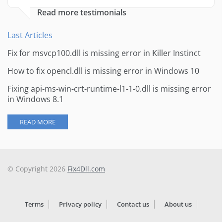
Read more testimonials
Last Articles
Fix for msvcp100.dll is missing error in Killer Instinct
How to fix opencl.dll is missing error in Windows 10
Fixing api-ms-win-crt-runtime-l1-1-0.dll is missing error
in Windows 8.1
READ MORE
© Copyright 2026
Fix4Dll.com
Terms
Privacy policy
Contact us
About us