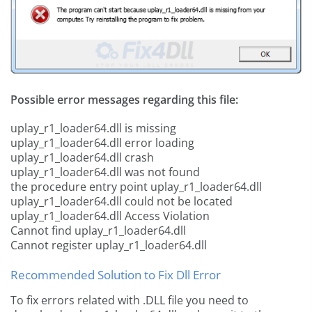
Possible error messages regarding this file:
uplay_r1_loader64.dll is missing
uplay_r1_loader64.dll error loading
uplay_r1_loader64.dll crash
uplay_r1_loader64.dll was not found
the procedure entry point uplay_r1_loader64.dll
uplay_r1_loader64.dll could not be located
uplay_r1_loader64.dll Access Violation
Cannot find uplay_r1_loader64.dll
Cannot register uplay_r1_loader64.dll
Recommended Solution to Fix Dll Error
To fix errors related with .DLL file you need to