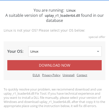
You are running:
Linux
A suitable version of
found in our
uplay_r1_loader64.dll
database
Linux is not your OS? Please select your OS below:
special offer
Your OS:
DOWNLOAD NOW
EULA
Privacy Policy
Uninstall
Contact
To quickly resolve your problem, we recommend download and use
uplay_r1_loader64.dll Fix Tool. If you have technical experience and
you want to install a DLL file manually, please select your version of
Windows and download uplay_r1_loader64.dll, after that copy it to the
appropriate place using the instruction below, it will fix dll errors.