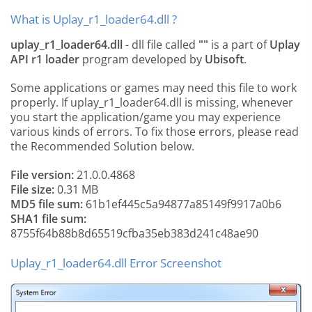
What is Uplay_r1_loader64.dll ?
uplay_r1_loader64.dll
- dll file called
""
is a part of
Uplay
API r1 loader
program developed by
Ubisoft
.
Some applications or games may need this file to work
properly. If uplay_r1_loader64.dll is missing, whenever
you start the application/game you may experience
various kinds of errors. To fix those errors, please read
the Recommended Solution below.
File version:
21.0.0.4868
File size:
0.31 MB
MD5 file sum:
61b1ef445c5a94877a85149f9917a0b6
SHA1 file sum:
8755f64b88b8d65519cfba35eb383d241c48ae90
Uplay_r1_loader64.dll Error Screenshot