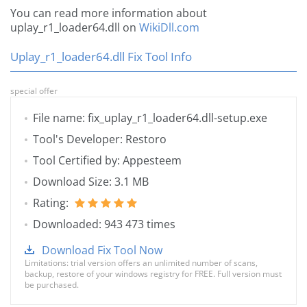
You can read more information about
uplay_r1_loader64.dll on
WikiDll.com
Uplay_r1_loader64.dll Fix Tool Info
special offer
File name: fix_uplay_r1_loader64.dll-setup.exe
Tool's Developer: Restoro
Tool Certified by: Appesteem
Download Size: 3.1 MB
Rating:
Downloaded: 943 473 times
Download Fix Tool Now
Limitations: trial version offers an unlimited number of scans,
backup, restore of your windows registry for FREE. Full version must
be purchased.