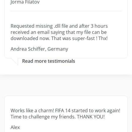
Jorma Filatov
Requested missing .dll file and after 3 hours
received an email saying that my file can be
downloaded now. That was super-fast ! Thx!
Andrea Schiffer, Germany
Read more testimonials
Works like a charm! FIFA 14 started to work again!
Time to challenge my friends. THANK YOU!
Alex