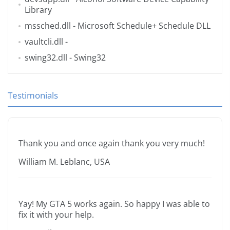
Library
mssched.dll
- Microsoft Schedule+ Schedule DLL
vaultcli.dll
-
swing32.dll
- Swing32
Testimonials
Thank you and once again thank you very much!
William M. Leblanc, USA
Yay! My GTA 5 works again. So happy I was able to
fix it with your help.