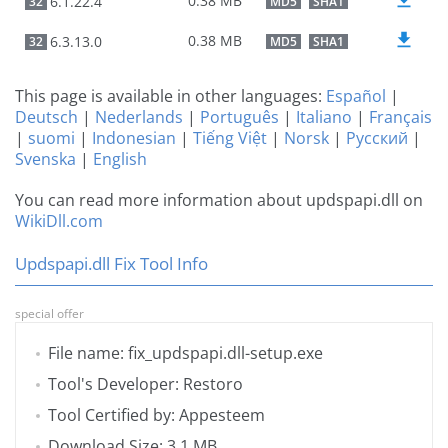
0.38 MB
6.1.22.4
32
MD5
SHA1
0.38 MB
6.3.13.0
32
MD5
SHA1
This page is available in other languages:
Español
|
Deutsch
|
Nederlands
|
Português
|
Italiano
|
Français
|
suomi
|
Indonesian
|
Tiếng Việt
|
Norsk
|
Русский
|
Svenska
|
English
You can read more information about updspapi.dll on
WikiDll.com
Updspapi.dll Fix Tool Info
special offer
File name: fix_updspapi.dll-setup.exe
Tool's Developer: Restoro
Tool Certified by: Appesteem
Download Size: 3.1 MB