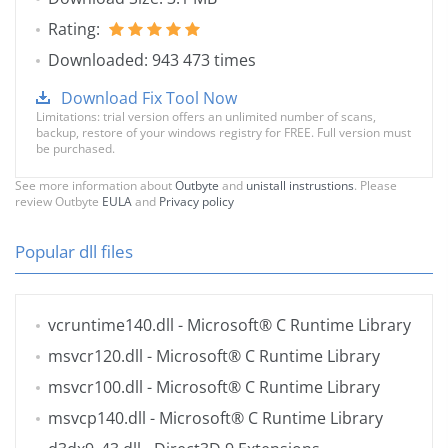
Rating:
Downloaded: 943 473 times
Download Fix Tool Now
Limitations: trial version offers an unlimited number of scans,
backup, restore of your windows registry for FREE. Full version must
be purchased.
See more information about
Outbyte
and
unistall instrustions
. Please
review Outbyte
EULA
and
Privacy policy
Popular dll files
vcruntime140.dll
- Microsoft® C Runtime Library
msvcr120.dll
- Microsoft® C Runtime Library
msvcr100.dll
- Microsoft® C Runtime Library
msvcp140.dll
- Microsoft® C Runtime Library