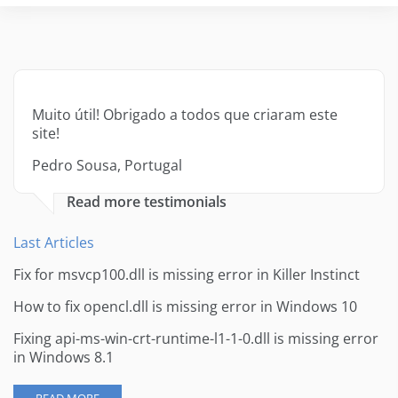
Muito útil! Obrigado a todos que criaram este
site!
Pedro Sousa, Portugal
Read more testimonials
Last Articles
Fix for msvcp100.dll is missing error in Killer Instinct
How to fix opencl.dll is missing error in Windows 10
Fixing api-ms-win-crt-runtime-l1-1-0.dll is missing error
in Windows 8.1
READ MORE