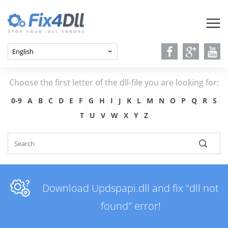
Choose the first letter of the dll-file you are looking for:
0-9
A
B
C
D
E
F
G
H
I
J
K
L
M
N
O
P
Q
R
S
T
U
V
W
X
Y
Z
Download Updspapi.dll and fix "dll not
found" error!