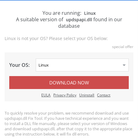
You are running:
Linux
A suitable version of
found in our
updspapi.dll
database
Linux is not your OS? Please select your OS below:
special offer
Your OS:
DOWNLOAD NOW
EULA
Privacy Policy
Uninstall
Contact
To quickly resolve your problem, we recommend download and use
updspapi.dll Fix Tool. If you have technical experience and you want
to install a DLL file manually, please select your version of Windows
and download updspapi.dll, after that copy it to the appropriate place
using the instruction below, it will fix dll errors.