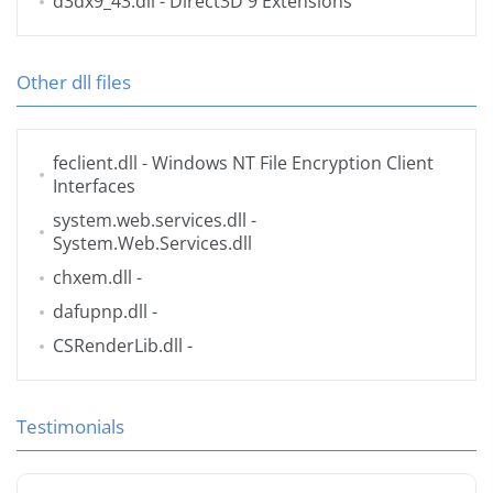
d3dx9_43.dll
- Direct3D 9 Extensions
Other dll files
feclient.dll
- Windows NT File Encryption Client
Interfaces
system.web.services.dll
-
System.Web.Services.dll
chxem.dll
-
dafupnp.dll
-
CSRenderLib.dll
-
Testimonials