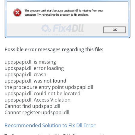
Possible error messages regarding this file:
updspapi.dll is missing
updspapi.dll error loading
updspapi.dll crash
updspapi.dll was not found
the procedure entry point updspapi.dll
updspapi.dll could not be located
updspapi.dll Access Violation
Cannot find updspapi.dll
Cannot register updspapi.dll
Recommended Solution to Fix Dll Error