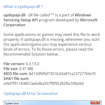
What is Updspapi.dll ?
updspapi.dll
- dll file called
""
is a part of
Windows
Servicing Setup API
program developed by
Microsoft
Corporation
.
Some applications or games may need this file to work
properly. If updspapi.dll is missing, whenever you start
the application/game you may experience various
kinds of errors. To fix those errors, please read the
Recommended Solution below.
File version:
6.3.13.0
File size:
0.37 MB
MD5 file sum:
8d13dfd9d7351b2da87ca237277b6cf3
SHA1 file sum:
a9ef7f91183857ae6dba937f9f95282f6c590a9d
Updspapi.dll Error Screenshot