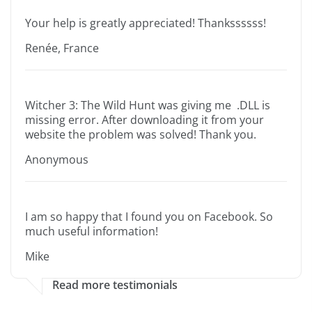
Your help is greatly appreciated! Thankssssss!
Renée, France
Witcher 3: The Wild Hunt was giving me .DLL is
missing error. After downloading it from your
website the problem was solved! Thank you.
Anonymous
I am so happy that I found you on Facebook. So
much useful information!
Mike
Read more testimonials