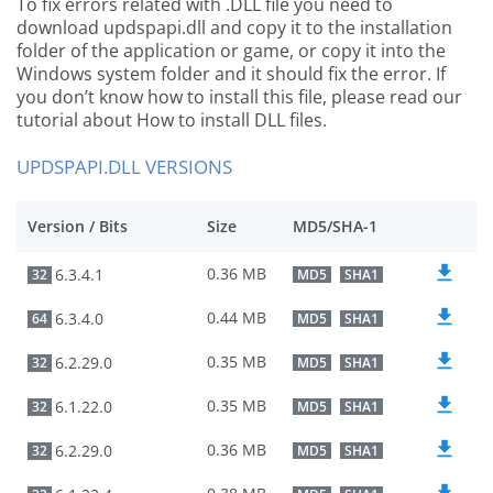
To fix errors related with .DLL file you need to
download updspapi.dll and copy it to the installation
folder of the application or game, or copy it into the
Windows system folder and it should fix the error. If
you don’t know how to install this file, please read our
tutorial about How to install DLL files.
UPDSPAPI.DLL VERSIONS
Version / Bits
Size
MD5/SHA-1
0.36 MB
6.3.4.1
32
MD5
SHA1
0.44 MB
6.3.4.0
64
MD5
SHA1
0.35 MB
6.2.29.0
32
MD5
SHA1
0.35 MB
6.1.22.0
32
MD5
SHA1
0.36 MB
6.2.29.0
32
MD5
SHA1