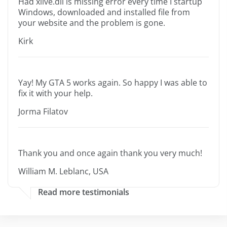
Had xlive.dll is missing error every time I startup
Windows, downloaded and installed file from
your website and the problem is gone.
Kirk
Yay! My GTA 5 works again. So happy I was able to
fix it with your help.
Jorma Filatov
Thank you and once again thank you very much!
William M. Leblanc, USA
Read more testimonials