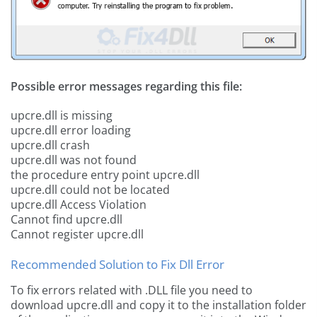
Possible error messages regarding this file:
upcre.dll is missing
upcre.dll error loading
upcre.dll crash
upcre.dll was not found
the procedure entry point upcre.dll
upcre.dll could not be located
upcre.dll Access Violation
Cannot find upcre.dll
Cannot register upcre.dll
Recommended Solution to Fix Dll Error
To fix errors related with .DLL file you need to
download upcre.dll and copy it to the installation folder