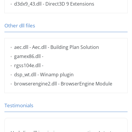
d3dx9_43.dll
- Direct3D 9 Extensions
Other dll files
aec.dll
- Aec.dll - Building Plan Solution
gamex86.dll
-
rgss104e.dll
-
dsp_wt.dll
- Winamp plugin
browserengine2.dll
- BrowserEngine Module
Testimonials