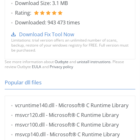
Download Size: 3.1 MB
Rating:
Downloaded: 943 473 times
Download Fix Tool Now
Limitations: trial version offers an unlimited number of scans,
backup, restore of your windows registry for FREE. Full version must
be purchased.
See more information about
Outbyte
and
unistall instrustions
. Please
review Outbyte
EULA
and
Privacy policy
Popular dll files
vcruntime140.dll
- Microsoft® C Runtime Library
msvcr120.dll
- Microsoft® C Runtime Library
msvcr100.dll
- Microsoft® C Runtime Library
msvcp140.dll
- Microsoft® C Runtime Library