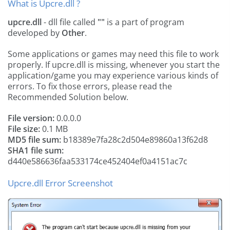
What is Upcre.dll ?
upcre.dll
- dll file called
""
is a part of
program
developed by
Other
.
Some applications or games may need this file to work
properly. If upcre.dll is missing, whenever you start the
application/game you may experience various kinds of
errors. To fix those errors, please read the
Recommended Solution below.
File version:
0.0.0.0
File size:
0.1 MB
MD5 file sum:
b18389e7fa28c2d504e89860a13f62d8
SHA1 file sum:
d440e586636faa533174ce452404ef0a4151ac7c
Upcre.dll Error Screenshot