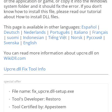
of the application or game, or copy it into the Windows
system folder and it should fix the error. If you don’t
know how to install this file, please read our tutorial
about How to install DLL files.
This page is available in other languages:
Español
|
Deutsch
|
Nederlands
|
Português
|
Italiano
|
Français
|
suomi
|
Indonesian
|
Tiếng Việt
|
Norsk
|
Русский
|
Svenska
|
English
You can read more information about upcre.dll on
WikiDll.com
Upcre.dll Fix Tool Info
special offer
File name: fix_upcre.dll-setup.exe
Tool's Developer: Restoro
Tool Certified by: Appesteem