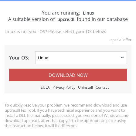
You are running:
Linux
A suitable version of
found in our database
upcre.dll
Linux is not your OS? Please select your OS below:
special offer
Your OS:
DOWNLOAD NOW
EULA
Privacy Policy
Uninstall
Contact
To quickly resolve your problem, we recommend download and use
upcre.dll Fix Tool. If you have technical experience and you want to
install a DLL file manually, please select your version of Windows and
download upcre.dll, after that copy it to the appropriate place using
the instruction below, it will fix dll errors.