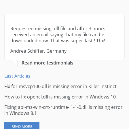
Requested missing .dll file and after 3 hours
received an email saying that my file can be
downloaded now. That was super-fast ! Thx!
Andrea Schiffer, Germany
Read more testimonials
Last Articles
Fix for msvcp100.dll is missing error in Killer Instinct
How to fix opencl.dll is missing error in Windows 10
Fixing api-ms-win-crt-runtime-l1-1-0.dll is missing error
in Windows 8.1
READ MORE