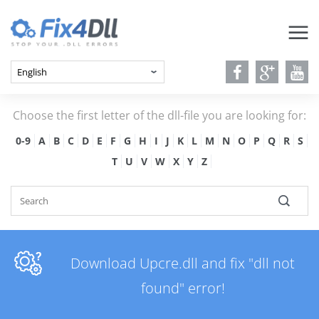
Choose the first letter of the dll-file you are looking for:
0-9
A
B
C
D
E
F
G
H
I
J
K
L
M
N
O
P
Q
R
S
T
U
V
W
X
Y
Z
Download Upcre.dll and fix "dll not
found" error!