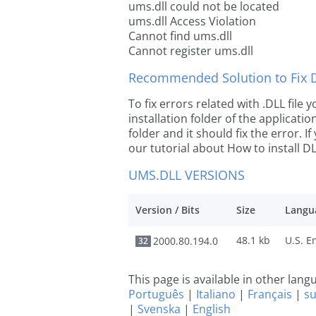
ums.dll could not be located
ums.dll Access Violation
Cannot find ums.dll
Cannot register ums.dll
Recommended Solution to Fix Dl
To fix errors related with .DLL file
installation folder of the applicat
folder and it should fix the error. If
our tutorial about How to install DLL
UMS.DLL VERSIONS
Version / Bits
Size
Langu
48.1 kb
2000.80.194.0
32
This page is available in other lan
Português
|
Italiano
|
Français
|
s
|
Svenska
|
English