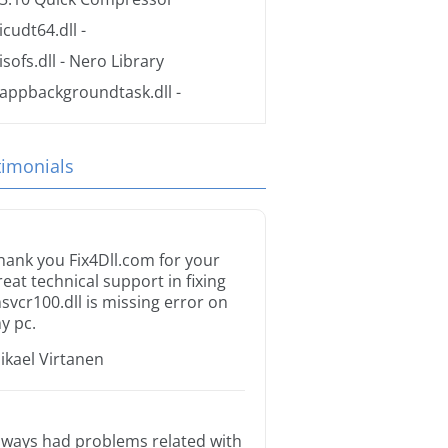
icudt64.dll
-
isofs.dll
- Nero Library
appbackgroundtask.dll
-
timonials
hank you Fix4Dll.com for your
reat technical support in fixing
svcr100.dll is missing error on
y pc.
ikael Virtanen
lways had problems related with