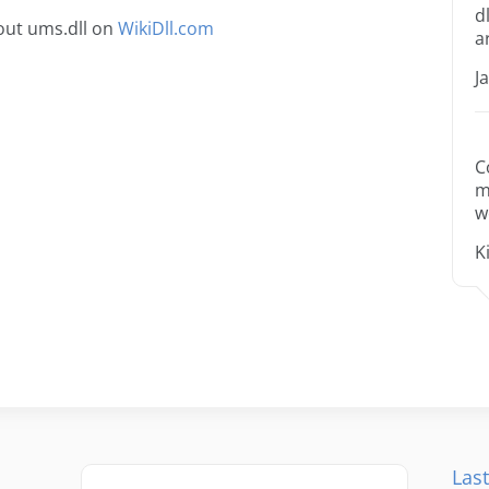
d
out ums.dll on
WikiDll.com
a
J
C
m
w
K
Last