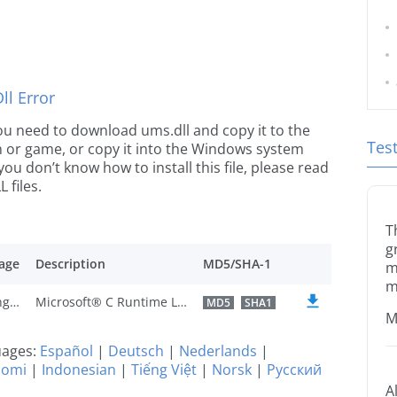
l Error
 you need to download ums.dll and copy it to the
Tes
ion or game, or copy it into the Windows system
 you don’t know how to install this file, please read
 files.
T
g
age
Description
MD5/SHA-1
m
m
U.S. English
Microsoft® C Runtime Library
MD5
SHA1
M
guages:
Español
|
Deutsch
|
Nederlands
|
uomi
|
Indonesian
|
Tiếng Việt
|
Norsk
|
Русский
A