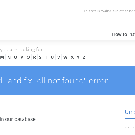
This site is available in other la
How to inst
e you are looking for:
M
N
O
P
Q
R
S
T
U
V
W
X
Y
Z
 and fix "dll not found" error!
Ums.
in our database
specia