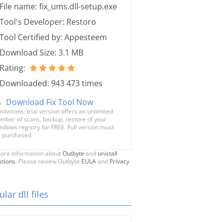
File name: fix_ums.dll-setup.exe
Tool's Developer: Restoro
Tool Certified by: Appesteem
Download Size: 3.1 MB
Rating:
Downloaded: 943 473 times
Download Fix Tool Now
mitations: trial version offers an unlimited
mber of scans, backup, restore of your
ndows registry for FREE. Full version must
 purchased.
ore information about
Outbyte
and
unistall
stions
. Please review Outbyte
EULA
and
Privacy
lar dll files