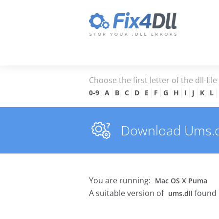
Choose the first letter of the dll-fil
0-9
A
B
C
D
E
F
G
H
I
J
K
L
Download Ums.dll
You are running:
Mac OS X Puma
A suitable version of
found 
ums.dll