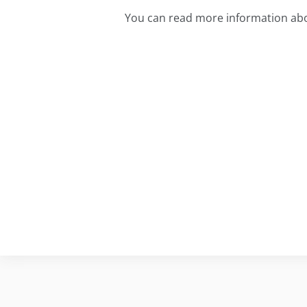
You can read more information ab