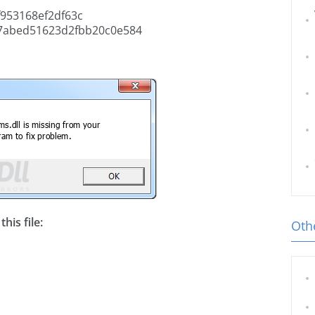
953168ef2df63c
7abed51623d2fbb20c0e584
his file:
Othe