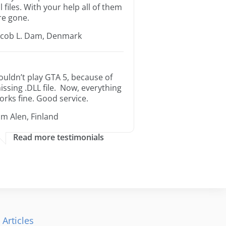
ll files. With your help all of them
re gone.
acob L. Dam, Denmark
ouldn’t play GTA 5, because of
issing .DLL file. Now, everything
orks fine. Good service.
im Alen, Finland
Read more testimonials
 Articles