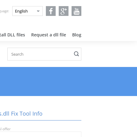
nguage:
all DLL files
Request a dll file
Blog
dll Fix Tool Info
l offer