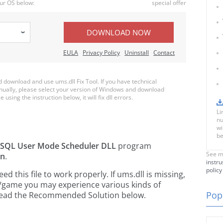
ur OS below:
special offer
DOWNLOAD NOW
EULA
Privacy Policy
Uninstall
Contact
download and use ums.dll Fix Tool. If you have technical
anually, please select your version of Windows and download
 using the instruction below, it will fix dll errors.
Li
nu
wi
be
SQL User Mode Scheduler DLL
program
See m
on
.
instru
policy
 this file to work properly. If ums.dll is missing,
n/game you may experience various kinds of
Popu
e read the Recommended Solution below.