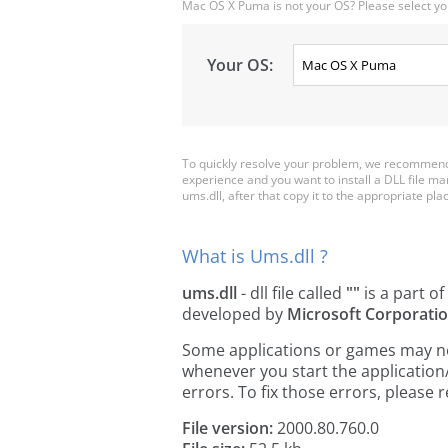
Mac OS X Puma is not your OS? Please select yo
Your OS:
To quickly resolve your problem, we recommend 
experience and you want to install a DLL file m
ums.dll, after that copy it to the appropriate place
What is Ums.dll ?
ums.dll
- dll file called
""
is a part of
developed by
Microsoft Corporati
Some applications or games may need
whenever you start the applicatio
errors. To fix those errors, pleas
File version:
2000.80.760.0