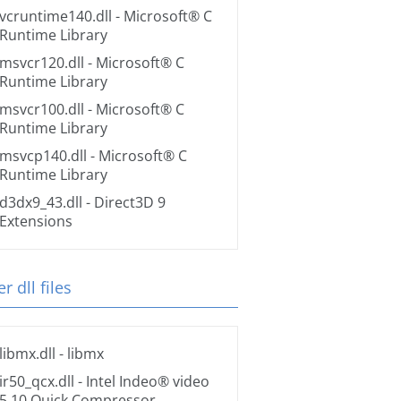
vcruntime140.dll
- Microsoft® C
Runtime Library
msvcr120.dll
- Microsoft® C
Runtime Library
msvcr100.dll
- Microsoft® C
Runtime Library
msvcp140.dll
- Microsoft® C
Runtime Library
d3dx9_43.dll
- Direct3D 9
Extensions
r dll files
libmx.dll
- libmx
ir50_qcx.dll
- Intel Indeo® video
5.10 Quick Compressor