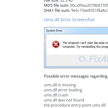
File size:
52.5 kb
MD5 file sum:
00ca99aa2078b8735f
SHA1 file sum:
9e6c19ae8351f8a8a
Ums.dll Error Screenshot
Possible error messages regarding t
ums.dll is missing
ums.dll error loading
ums.dll crash
ums.dll was not found
the procedure entry point ums.dll