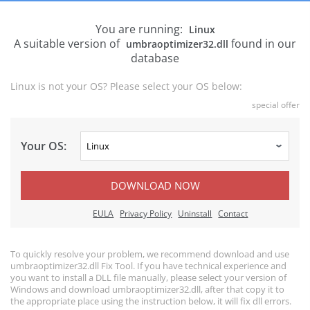
You are running:
Linux
A suitable version of
found in our
umbraoptimizer32.dll
database
Linux is not your OS? Please select your OS below:
special offer
Your OS:
DOWNLOAD NOW
EULA
Privacy Policy
Uninstall
Contact
To quickly resolve your problem, we recommend download and use
umbraoptimizer32.dll Fix Tool. If you have technical experience and
you want to install a DLL file manually, please select your version of
Windows and download umbraoptimizer32.dll, after that copy it to
the appropriate place using the instruction below, it will fix dll errors.