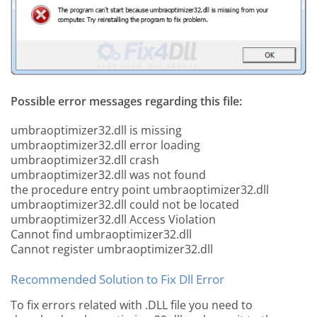
Possible error messages regarding this file:
umbraoptimizer32.dll is missing
umbraoptimizer32.dll error loading
umbraoptimizer32.dll crash
umbraoptimizer32.dll was not found
the procedure entry point umbraoptimizer32.dll
umbraoptimizer32.dll could not be located
umbraoptimizer32.dll Access Violation
Cannot find umbraoptimizer32.dll
Cannot register umbraoptimizer32.dll
Recommended Solution to Fix Dll Error
To fix errors related with .DLL file you need to