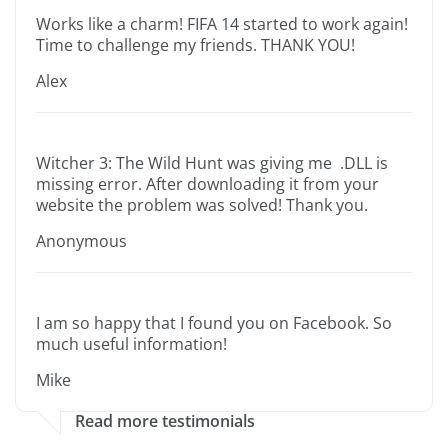
Works like a charm! FIFA 14 started to work again!
Time to challenge my friends. THANK YOU!
Alex
Witcher 3: The Wild Hunt was giving me .DLL is
missing error. After downloading it from your
website the problem was solved! Thank you.
Anonymous
I am so happy that I found you on Facebook. So
much useful information!
Mike
Read more testimonials