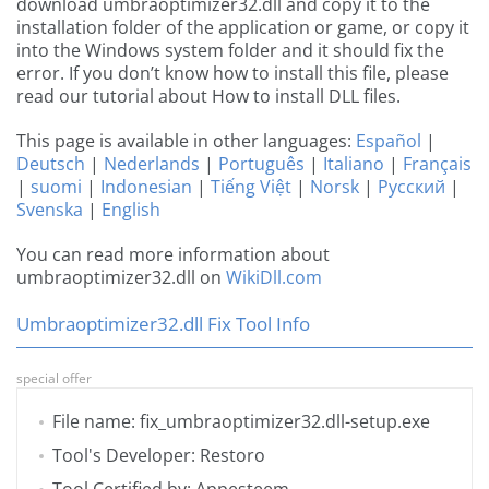
download umbraoptimizer32.dll and copy it to the
installation folder of the application or game, or copy it
into the Windows system folder and it should fix the
error. If you don’t know how to install this file, please
read our tutorial about How to install DLL files.
This page is available in other languages:
Español
|
Deutsch
|
Nederlands
|
Português
|
Italiano
|
Français
|
suomi
|
Indonesian
|
Tiếng Việt
|
Norsk
|
Русский
|
Svenska
|
English
You can read more information about
umbraoptimizer32.dll on
WikiDll.com
Umbraoptimizer32.dll Fix Tool Info
special offer
File name: fix_umbraoptimizer32.dll-setup.exe
Tool's Developer: Restoro