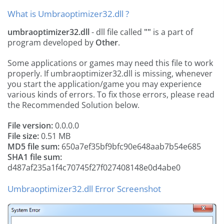
What is Umbraoptimizer32.dll ?
umbraoptimizer32.dll
- dll file called
""
is a part of
program developed by
Other
.
Some applications or games may need this file to work
properly. If umbraoptimizer32.dll is missing, whenever
you start the application/game you may experience
various kinds of errors. To fix those errors, please read
the Recommended Solution below.
File version:
0.0.0.0
File size:
0.51 MB
MD5 file sum:
650a7ef35bf9bfc90e648aab7b54e685
SHA1 file sum:
d487af235a1f4c70745f27f027408148e0d4abe0
Umbraoptimizer32.dll Error Screenshot