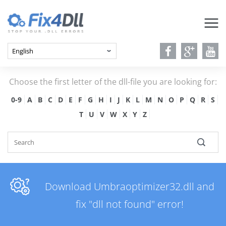
Choose the first letter of the dll-file you are looking for:
0-9
A
B
C
D
E
F
G
H
I
J
K
L
M
N
O
P
Q
R
S
T
U
V
W
X
Y
Z
Download Umbraoptimizer32.dll and
fix "dll not found" error!