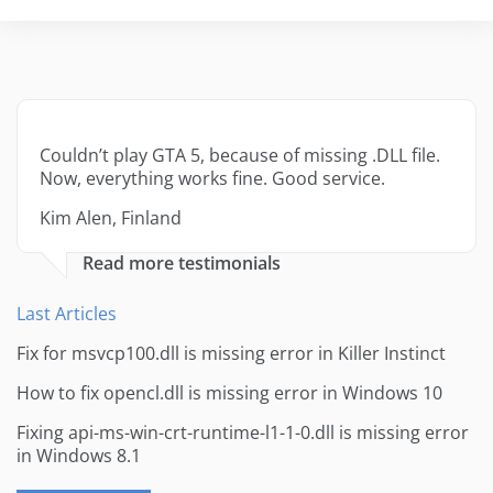
Couldn’t play GTA 5, because of missing .DLL file.
Now, everything works fine. Good service.
Kim Alen, Finland
Read more testimonials
Last Articles
Fix for msvcp100.dll is missing error in Killer Instinct
How to fix opencl.dll is missing error in Windows 10
Fixing api-ms-win-crt-runtime-l1-1-0.dll is missing error
in Windows 8.1