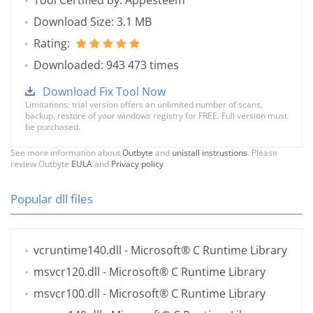
Tool Certified by: Appesteem
Download Size: 3.1 MB
Rating:
Downloaded: 943 473 times
Download Fix Tool Now
Limitations: trial version offers an unlimited number of scans,
backup, restore of your windows registry for FREE. Full version must
be purchased.
See more information about
Outbyte
and
unistall instrustions
. Please
review Outbyte
EULA
and
Privacy policy
Popular dll files
vcruntime140.dll
- Microsoft® C Runtime Library
msvcr120.dll
- Microsoft® C Runtime Library
msvcr100.dll
- Microsoft® C Runtime Library