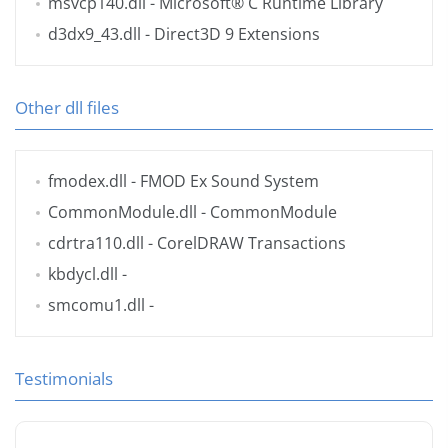
msvcp140.dll
- Microsoft® C Runtime Library
d3dx9_43.dll
- Direct3D 9 Extensions
Other dll files
fmodex.dll
- FMOD Ex Sound System
CommonModule.dll
- CommonModule
cdrtra110.dll
- CorelDRAW Transactions
kbdycl.dll
-
smcomu1.dll
-
Testimonials