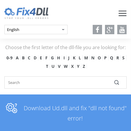
Choose the first letter of the dll-file you are looking for:
0-9
A
B
C
D
E
F
G
H
I
J
K
L
M
N
O
P
Q
R
S
T
U
V
W
X
Y
Z
Download Ud.dll and fix "dll not found"
error!