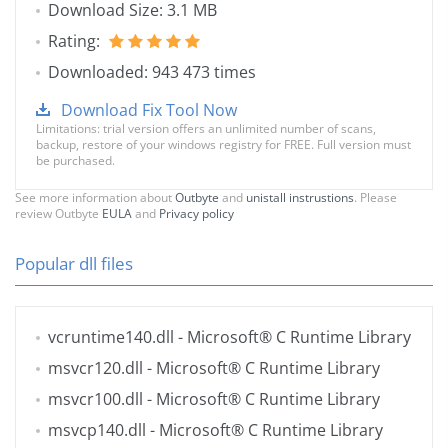
Download Size: 3.1 MB
Rating:
Downloaded: 943 473 times
Download Fix Tool Now
Limitations: trial version offers an unlimited number of scans,
backup, restore of your windows registry for FREE. Full version must
be purchased.
See more information about
Outbyte
and
unistall instrustions
. Please
review Outbyte
EULA
and
Privacy policy
Popular dll files
vcruntime140.dll
- Microsoft® C Runtime Library
msvcr120.dll
- Microsoft® C Runtime Library
msvcr100.dll
- Microsoft® C Runtime Library
msvcp140.dll
- Microsoft® C Runtime Library