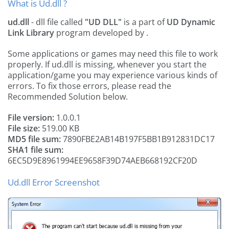
What is Ud.dll ?
ud.dll
- dll file called
"UD DLL"
is a part of
UD Dynamic
Link Library
program developed by
.
Some applications or games may need this file to work
properly. If ud.dll is missing, whenever you start the
application/game you may experience various kinds of
errors. To fix those errors, please read the
Recommended Solution below.
File version:
1.0.0.1
File size:
519.00 KB
MD5 file sum:
7890FBE2AB14B197F5BB1B912831DC17
SHA1 file sum:
6EC5D9E8961994EE9658F39D74AEB668192CF20D
Ud.dll Error Screenshot