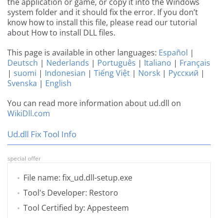
the application or game, or copy it into the Windows
system folder and it should fix the error. If you don’t
know how to install this file, please read our tutorial
about How to install DLL files.
This page is available in other languages:
Español
|
Deutsch
|
Nederlands
|
Português
|
Italiano
|
Français
|
suomi
|
Indonesian
|
Tiếng Việt
|
Norsk
|
Русский
|
Svenska
|
English
You can read more information about ud.dll on
WikiDll.com
Ud.dll Fix Tool Info
special offer
File name: fix_ud.dll-setup.exe
Tool's Developer: Restoro
Tool Certified by: Appesteem