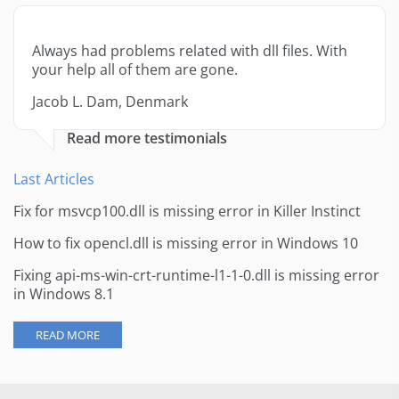
Always had problems related with dll files. With
your help all of them are gone.
Jacob L. Dam, Denmark
Read more testimonials
Last Articles
Fix for msvcp100.dll is missing error in Killer Instinct
How to fix opencl.dll is missing error in Windows 10
Fixing api-ms-win-crt-runtime-l1-1-0.dll is missing error
in Windows 8.1
READ MORE