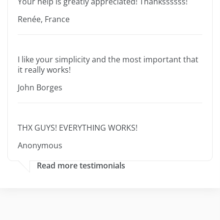
Your help is greatly appreciated! Thankssssss!
Renée, France
I like your simplicity and the most important that
it really works!
John Borges
THX GUYS! EVERYTHING WORKS!
Anonymous
Read more testimonials