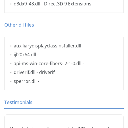
d3dx9_43.dll
- Direct3D 9 Extensions
Other dll files
auxiliarydisplayclassinstaller.dll
-
ijl20x64.dll
-
api-ms-win-core-fibers-l2-1-0.dll
-
driverif.dll
- driverif
sperror.dll
-
Testimonials