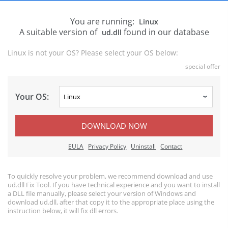
You are running:
Linux
A suitable version of
found in our database
ud.dll
Linux is not your OS? Please select your OS below:
special offer
Your OS:
DOWNLOAD NOW
EULA
Privacy Policy
Uninstall
Contact
To quickly resolve your problem, we recommend download and use
ud.dll Fix Tool. If you have technical experience and you want to install
a DLL file manually, please select your version of Windows and
download ud.dll, after that copy it to the appropriate place using the
instruction below, it will fix dll errors.