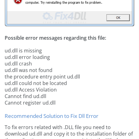
Possible error messages regarding this file:
ud.dll is missing
ud.dll error loading
ud.dll crash
ud.dll was not found
the procedure entry point ud.dll
ud.dll could not be located
ud.dll Access Violation
Cannot find ud.dll
Cannot register ud.dll
Recommended Solution to Fix Dll Error
To fix errors related with .DLL file you need to
download ud.dll and copy it to the installation folder of