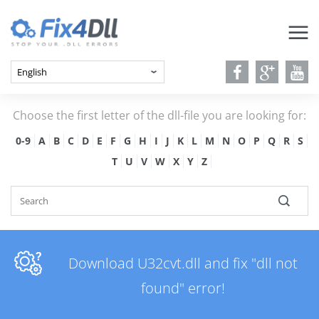
Choose the first letter of the dll-file you are looking for:
0-9
A
B
C
D
E
F
G
H
I
J
K
L
M
N
O
P
Q
R
S
T
U
V
W
X
Y
Z
Download U32cvt.dll and fix "dll not
found" error!