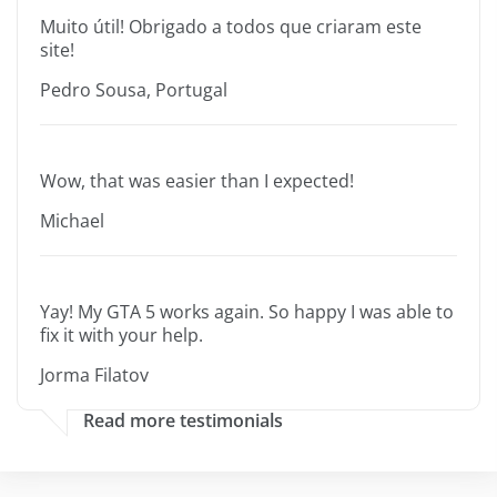
Muito útil! Obrigado a todos que criaram este
site!
Pedro Sousa, Portugal
Wow, that was easier than I expected!
Michael
Yay! My GTA 5 works again. So happy I was able to
fix it with your help.
Jorma Filatov
Read more testimonials