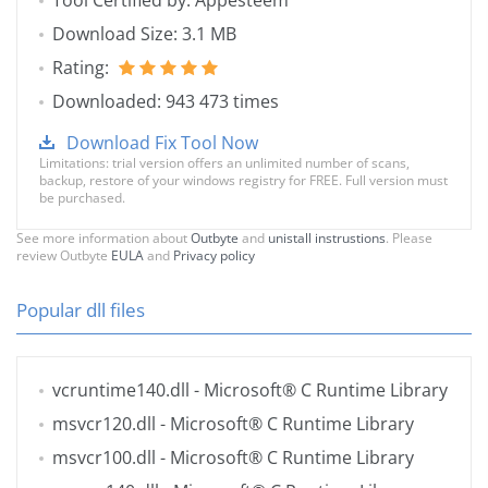
Tool Certified by: Appesteem
Download Size: 3.1 MB
Rating:
Downloaded: 943 473 times
Download Fix Tool Now
Limitations: trial version offers an unlimited number of scans,
backup, restore of your windows registry for FREE. Full version must
be purchased.
See more information about
Outbyte
and
unistall instrustions
. Please
review Outbyte
EULA
and
Privacy policy
Popular dll files
vcruntime140.dll
- Microsoft® C Runtime Library
msvcr120.dll
- Microsoft® C Runtime Library
msvcr100.dll
- Microsoft® C Runtime Library