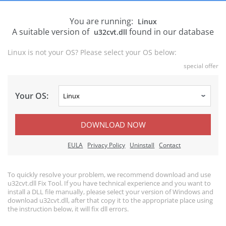
You are running:
Linux
A suitable version of
found in our database
u32cvt.dll
Linux is not your OS? Please select your OS below:
special offer
Your OS:
DOWNLOAD NOW
EULA
Privacy Policy
Uninstall
Contact
To quickly resolve your problem, we recommend download and use
u32cvt.dll Fix Tool. If you have technical experience and you want to
install a DLL file manually, please select your version of Windows and
download u32cvt.dll, after that copy it to the appropriate place using
the instruction below, it will fix dll errors.