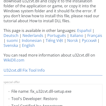
download u32cvt.dll and copy it to the installation
folder of the application or game, or copy it into the
Windows system folder and it should fix the error. If
you don’t know how to install this file, please read our
tutorial about How to install DLL files.
This page is available in other languages:
Español
|
Deutsch
|
Nederlands
|
Português
|
Italiano
|
Français
|
suomi
|
Indonesian
|
Tiếng Việt
|
Norsk
|
Русский
|
Svenska
|
English
You can read more information about u32cvt.dll on
WikiDll.com
U32cvt.dll Fix Tool Info
special offer
File name: fix_u32cvt.dll-setup.exe
Tool's Developer: Restoro