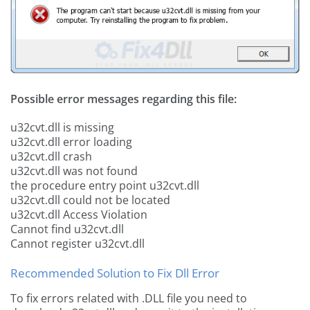
Possible error messages regarding this file:
u32cvt.dll is missing
u32cvt.dll error loading
u32cvt.dll crash
u32cvt.dll was not found
the procedure entry point u32cvt.dll
u32cvt.dll could not be located
u32cvt.dll Access Violation
Cannot find u32cvt.dll
Cannot register u32cvt.dll
Recommended Solution to Fix Dll Error
To fix errors related with .DLL file you need to