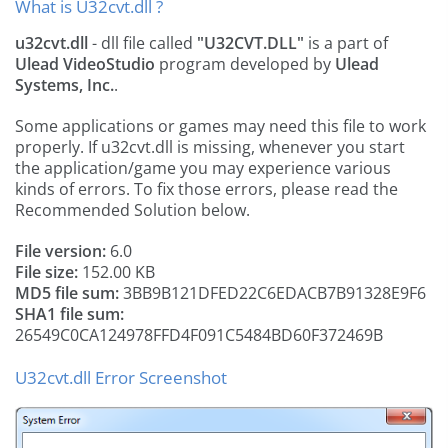
What is U32cvt.dll ?
u32cvt.dll
- dll file called
"U32CVT.DLL"
is a part of
Ulead VideoStudio
program developed by
Ulead
Systems, Inc.
.
Some applications or games may need this file to work
properly. If u32cvt.dll is missing, whenever you start
the application/game you may experience various
kinds of errors. To fix those errors, please read the
Recommended Solution below.
File version:
6.0
File size:
152.00 KB
MD5 file sum:
3BB9B121DFED22C6EDACB7B91328E9F6
SHA1 file sum:
26549C0CA124978FFD4F091C5484BD60F372469B
U32cvt.dll Error Screenshot