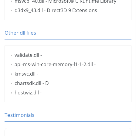
msvcp140.dll
- Microsoft® C Runtime Library
d3dx9_43.dll
- Direct3D 9 Extensions
Other dll files
validate.dll
-
api-ms-win-core-memory-l1-1-2.dll
-
kmsvc.dll
-
chartsdk.dll
- D
hostwiz.dll
-
Testimonials