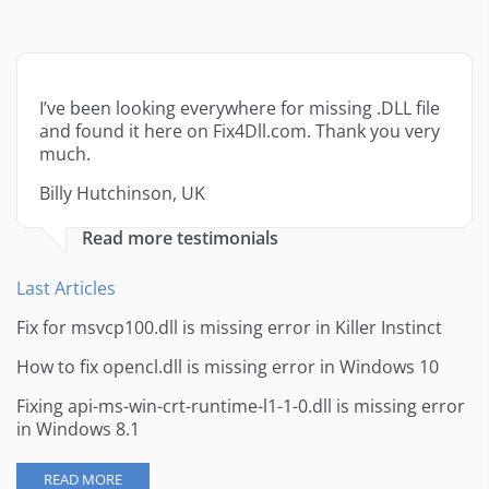
I’ve been looking everywhere for missing .DLL file
and found it here on Fix4Dll.com. Thank you very
much.
Billy Hutchinson, UK
Read more testimonials
Last Articles
Fix for msvcp100.dll is missing error in Killer Instinct
How to fix opencl.dll is missing error in Windows 10
Fixing api-ms-win-crt-runtime-l1-1-0.dll is missing error
in Windows 8.1
READ MORE