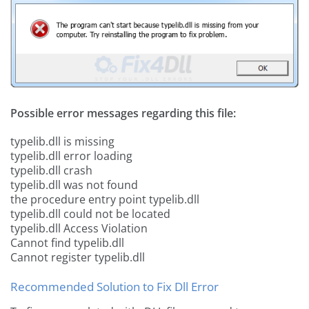
Possible error messages regarding this file:
typelib.dll is missing
typelib.dll error loading
typelib.dll crash
typelib.dll was not found
the procedure entry point typelib.dll
typelib.dll could not be located
typelib.dll Access Violation
Cannot find typelib.dll
Cannot register typelib.dll
Recommended Solution to Fix Dll Error