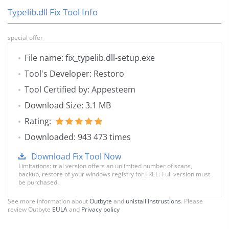
Typelib.dll Fix Tool Info
special offer
File name: fix_typelib.dll-setup.exe
Tool's Developer: Restoro
Tool Certified by: Appesteem
Download Size: 3.1 MB
Rating:
Downloaded: 943 473 times
Download Fix Tool Now
Limitations: trial version offers an unlimited number of scans,
backup, restore of your windows registry for FREE. Full version must
be purchased.
See more information about
Outbyte
and
unistall instrustions
. Please
review Outbyte
EULA
and
Privacy policy