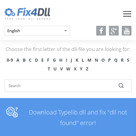
Choose the first letter of the dll-file you are looking for:
0-9
A
B
C
D
E
F
G
H
I
J
K
L
M
N
O
P
Q
R
S
T
U
V
W
X
Y
Z
Download Typelib.dll and fix "dll not
found" error!