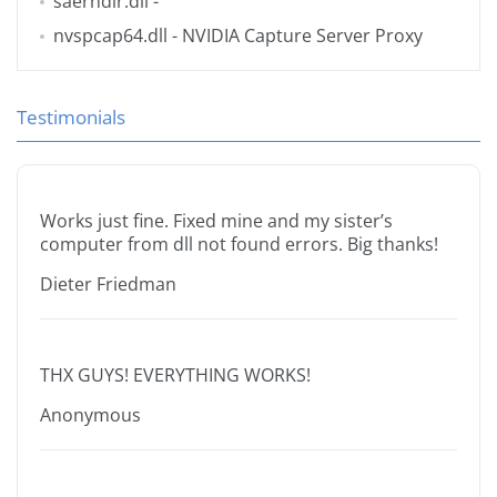
saerhdlr.dll
-
nvspcap64.dll
- NVIDIA Capture Server Proxy
Testimonials
Works just fine. Fixed mine and my sister’s
computer from dll not found errors. Big thanks!
Dieter Friedman
THX GUYS! EVERYTHING WORKS!
Anonymous