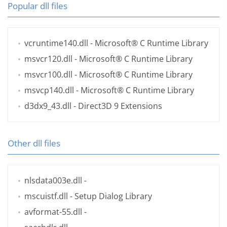
Popular dll files
vcruntime140.dll
- Microsoft® C Runtime Library
msvcr120.dll
- Microsoft® C Runtime Library
msvcr100.dll
- Microsoft® C Runtime Library
msvcp140.dll
- Microsoft® C Runtime Library
d3dx9_43.dll
- Direct3D 9 Extensions
Other dll files
nlsdata003e.dll
-
mscuistf.dll
- Setup Dialog Library
avformat-55.dll
-