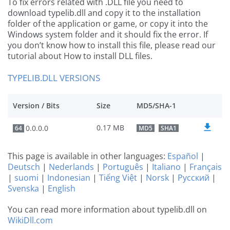
To fix errors related with .DLL file you need to
download typelib.dll and copy it to the installation
folder of the application or game, or copy it into the
Windows system folder and it should fix the error. If
you don’t know how to install this file, please read our
tutorial about How to install DLL files.
TYPELIB.DLL VERSIONS
Version / Bits
Size
MD5/SHA-1
0.17 MB
0.0.0.0
64
MD5
SHA1
This page is available in other languages:
Español
|
Deutsch
|
Nederlands
|
Português
|
Italiano
|
Français
|
suomi
|
Indonesian
|
Tiếng Việt
|
Norsk
|
Русский
|
Svenska
|
English
You can read more information about typelib.dll on
WikiDll.com