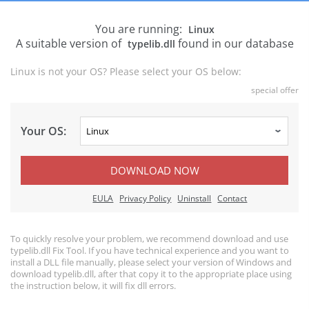
You are running:
Linux
A suitable version of
found in our database
typelib.dll
Linux is not your OS? Please select your OS below:
special offer
Your OS:
DOWNLOAD NOW
EULA
Privacy Policy
Uninstall
Contact
To quickly resolve your problem, we recommend download and use
typelib.dll Fix Tool. If you have technical experience and you want to
install a DLL file manually, please select your version of Windows and
download typelib.dll, after that copy it to the appropriate place using
the instruction below, it will fix dll errors.