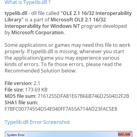
What is Typelib.dll ?
typelib.dll
- dll file called
"OLE 2.1 16/32 Interoperability
Library"
is a part of
Microsoft OLE 2.1 16/32
Interoperability for Windows NT
program developed
by
Microsoft Corporation
.
Some applications or games may need this file to work
properly. If typelib.dll is missing, whenever you start
the application/game you may experience various
kinds of errors. To fix those errors, please read the
Recommended Solution below.
File version:
2.1
File size:
173.69 KB
MD5 file sum:
7161255DFA81E67B66B746D2504D2F2B
SHA1 file sum:
F7BFC00774554D54E040FF7A55A714AD23FAC5E8
Typelib.dll Error Screenshot