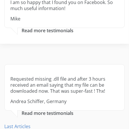
I am so happy that I found you on Facebook. So
much useful information!
Mike
Read more testimonials
Requested missing .dll file and after 3 hours
received an email saying that my file can be
downloaded now. That was super-fast ! Thx!
Andrea Schiffer, Germany
Read more testimonials
Last Articles