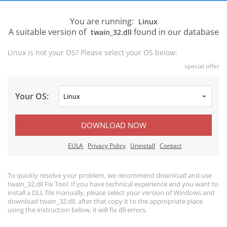
You are running:
Linux
A suitable version of
found in our database
twain_32.dll
Linux is not your OS? Please select your OS below:
special offer
Your OS:
DOWNLOAD NOW
EULA
Privacy Policy
Uninstall
Contact
To quickly resolve your problem, we recommend download and use
twain_32.dll Fix Tool. If you have technical experience and you want to
install a DLL file manually, please select your version of Windows and
download twain_32.dll, after that copy it to the appropriate place
using the instruction below, it will fix dll errors.