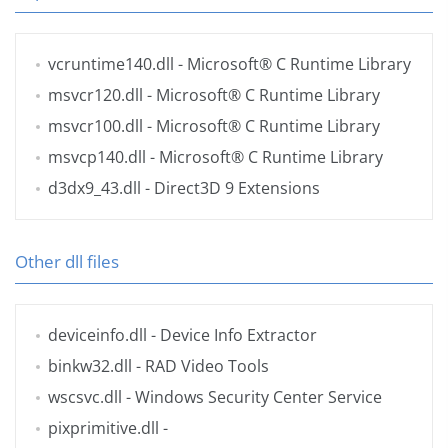
vcruntime140.dll
- Microsoft® C Runtime Library
msvcr120.dll
- Microsoft® C Runtime Library
msvcr100.dll
- Microsoft® C Runtime Library
msvcp140.dll
- Microsoft® C Runtime Library
d3dx9_43.dll
- Direct3D 9 Extensions
Other dll files
deviceinfo.dll
- Device Info Extractor
binkw32.dll
- RAD Video Tools
wscsvc.dll
- Windows Security Center Service
pixprimitive.dll
-