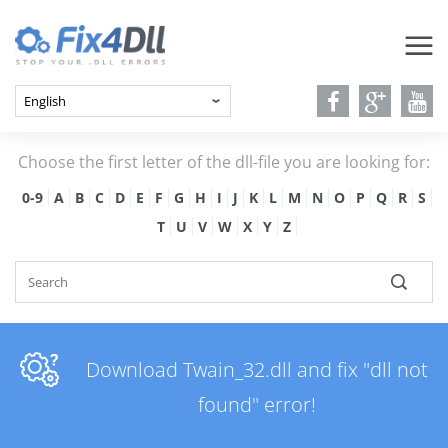
Choose the first letter of the dll-file you are looking for:
0-9
A
B
C
D
E
F
G
H
I
J
K
L
M
N
O
P
Q
R
S
T
U
V
W
X
Y
Z
Download Twain_32.dll and fix "dll not
found" error!