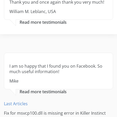
Thank you and once again thank you very much!
William M. Leblanc, USA
Read more testimonials
I am so happy that I found you on Facebook. So
much useful information!
Mike
Read more testimonials
Last Articles
Fix for msvcp100.dll is missing error in Killer Instinct