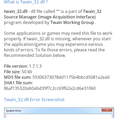
What is Twain_32.dll ?
twain_32.dll
- dll file called
""
is a part of
Twain_32
Source Manager (Image Acquisition Interface)
program developed by
Twain Working Group
.
Some applications or games may need this file to work
properly. If twain_32.dll is missing, whenever you start
the application/game you may experience various
kinds of errors. To fix those errors, please read the
Recommended Solution below.
File version:
1.7.1.3
File size:
50 kb
MD5 file sum:
59306373078dd1175b4bbcd5081a2ea0
SHA1 file sum:
86af135320ab0abd39f7c2cc69f62a2cd6e31060
Twain_32.dll Error Screenshot