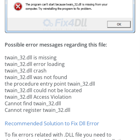
Possible error messages regarding this file:
twain_32.dll is missing
twain_32.dll error loading
twain_32.dll crash
twain_32.dll was not found
the procedure entry point twain_32.dll
twain_32.dll could not be located
twain_32.dll Access Violation
Cannot find twain_32.dll
Cannot register twain_32.dll
Recommended Solution to Fix Dll Error
To fix errors related with .DLL file you need to