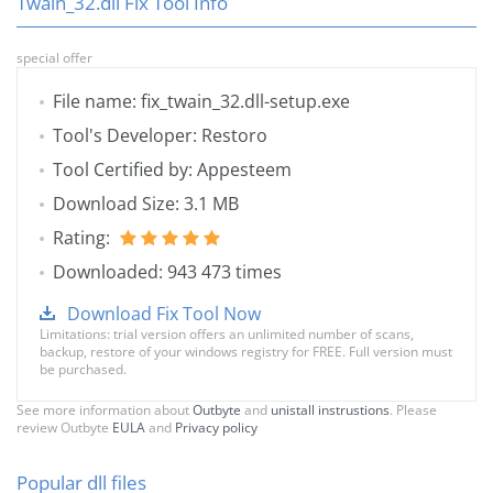
Twain_32.dll Fix Tool Info
special offer
File name: fix_twain_32.dll-setup.exe
Tool's Developer: Restoro
Tool Certified by: Appesteem
Download Size: 3.1 MB
Rating:
Downloaded: 943 473 times
Download Fix Tool Now
Limitations: trial version offers an unlimited number of scans,
backup, restore of your windows registry for FREE. Full version must
be purchased.
See more information about
Outbyte
and
unistall instrustions
. Please
review Outbyte
EULA
and
Privacy policy
Popular dll files