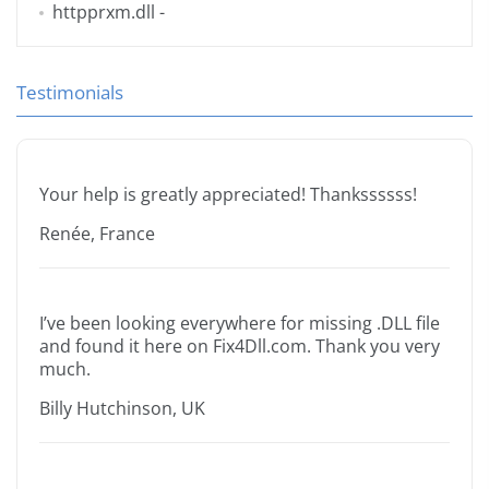
httpprxm.dll
-
Testimonials
Your help is greatly appreciated! Thankssssss!
Renée, France
I’ve been looking everywhere for missing .DLL file
and found it here on Fix4Dll.com. Thank you very
much.
Billy Hutchinson, UK