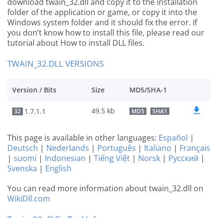
download twain_32.dll and copy it to the installation
folder of the application or game, or copy it into the
Windows system folder and it should fix the error. If
you don’t know how to install this file, please read our
tutorial about How to install DLL files.
TWAIN_32.DLL VERSIONS
Version / Bits
Size
MD5/SHA-1
49.5 kb
1.7.1.1
32
MD5
SHA1
This page is available in other languages:
Español
|
Deutsch
|
Nederlands
|
Português
|
Italiano
|
Français
|
suomi
|
Indonesian
|
Tiếng Việt
|
Norsk
|
Русский
|
Svenska
|
English
You can read more information about twain_32.dll on
WikiDll.com