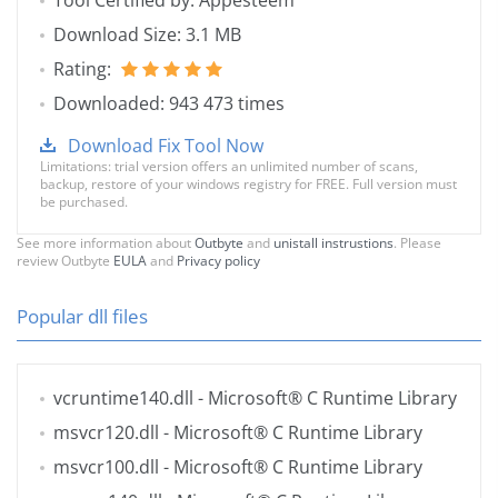
Tool Certified by: Appesteem
Download Size: 3.1 MB
Rating:
Downloaded: 943 473 times
Download Fix Tool Now
Limitations: trial version offers an unlimited number of scans,
backup, restore of your windows registry for FREE. Full version must
be purchased.
See more information about
Outbyte
and
unistall instrustions
. Please
review Outbyte
EULA
and
Privacy policy
Popular dll files
vcruntime140.dll
- Microsoft® C Runtime Library
msvcr120.dll
- Microsoft® C Runtime Library
msvcr100.dll
- Microsoft® C Runtime Library