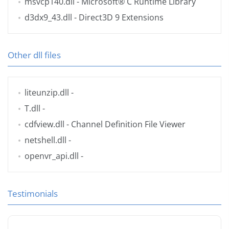
msvcp140.dll
- Microsoft® C Runtime Library
d3dx9_43.dll
- Direct3D 9 Extensions
Other dll files
liteunzip.dll
-
T.dll
-
cdfview.dll
- Channel Definition File Viewer
netshell.dll
-
openvr_api.dll
-
Testimonials