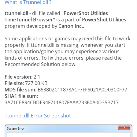
What is Ttunnel.dll ?
ttunnel.dll
- dll file called
"PowerShot Utilities
TimeTunnel Browser"
is a part of
PowerShot Utilities
program developed by
Canon Inc.
.
Some applications or games may need this file to work
properly. If ttunnel.dll is missing, whenever you start
the application/game you may experience various
kinds of errors. To fix those errors, please read the
Recommended Solution below.
File version:
2.1
File size:
727.00 KB
MD5 file sum:
B53802C11878ACF7FF6021A0D03C0F77
SHA1 file sum:
3A71CE894CBDE94F711807FAAA73360A0D35B717
Ttunnel.dll Error Screenshot