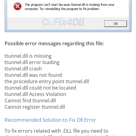
Possible error messages regarding this file:
ttunnel.dll is missing
ttunnel.dll error loading
ttunnel.dll crash
ttunnel.dll was not found
the procedure entry point ttunnel.dll
ttunnel.dll could not be located
ttunnel.dll Access Violation
Cannot find ttunnel.dll
Cannot register ttunnel.dll
Recommended Solution to Fix Dll Error
To fix errors related with .DLL file you need to