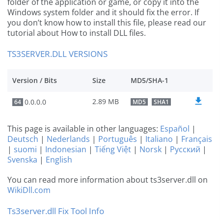
folder of the application or game, or copy it into the
Windows system folder and it should fix the error. If
you don’t know how to install this file, please read our
tutorial about How to install DLL files.
TS3SERVER.DLL VERSIONS
Version / Bits
Size
MD5/SHA-1
2.89 MB
0.0.0.0
64
MD5
SHA1
This page is available in other languages:
Español
|
Deutsch
|
Nederlands
|
Português
|
Italiano
|
Français
|
suomi
|
Indonesian
|
Tiếng Việt
|
Norsk
|
Русский
|
Svenska
|
English
You can read more information about ts3server.dll on
WikiDll.com
Ts3server.dll Fix Tool Info