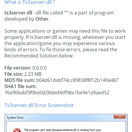
What is Ts3server.dll ?
ts3server.dll
- dll file called
""
is a part of
program
developed by
Other
.
Some applications or games may need this file to work
properly. If ts3server.dll is missing, whenever you start
the application/game you may experience various
kinds of errors. To fix those errors, please read the
Recommended Solution below.
File version:
0.0.0.0
File size:
2.23 MB
MD5 file sum:
b04d61dabf74cc89838f8f12b149a487
SHA1 file sum:
76e906abf3f0be0d28ded4df98a1be9e1a9aed52
Ts3server.dll Error Screenshot