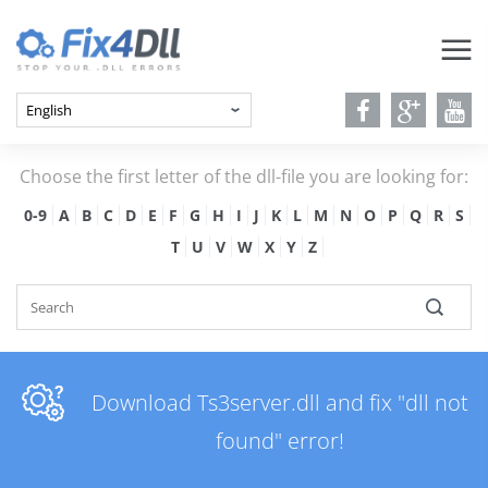
Choose the first letter of the dll-file you are looking for:
0-9
A
B
C
D
E
F
G
H
I
J
K
L
M
N
O
P
Q
R
S
T
U
V
W
X
Y
Z
Download Ts3server.dll and fix "dll not
found" error!