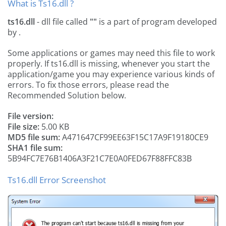
What is Ts16.dll ?
ts16.dll
- dll file called
""
is a part of
program developed
by
.
Some applications or games may need this file to work
properly. If ts16.dll is missing, whenever you start the
application/game you may experience various kinds of
errors. To fix those errors, please read the
Recommended Solution below.
File version:
File size:
5.00 KB
MD5 file sum:
A471647CF99EE63F15C17A9F19180CE9
SHA1 file sum:
5B94FC7E76B1406A3F21C7E0A0FED67F88FFC83B
Ts16.dll Error Screenshot