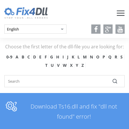
Choose the first letter of the dll-file you are looking for:
0-9
A
B
C
D
E
F
G
H
I
J
K
L
M
N
O
P
Q
R
S
T
U
V
W
X
Y
Z
Download Ts16.dll and fix "dll not
found" error!