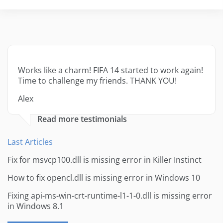
Works like a charm! FIFA 14 started to work again!
Time to challenge my friends. THANK YOU!
Alex
Read more testimonials
Last Articles
Fix for msvcp100.dll is missing error in Killer Instinct
How to fix opencl.dll is missing error in Windows 10
Fixing api-ms-win-crt-runtime-l1-1-0.dll is missing error
in Windows 8.1