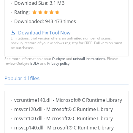
Download Size: 3.1 MB
Rating:
Downloaded: 943 473 times
Download Fix Tool Now
Limitations: trial version offers an unlimited number of scans,
backup, restore of your windows registry for FREE. Full version must
be purchased.
See more information about
Outbyte
and
unistall instrustions
. Please
review Outbyte
EULA
and
Privacy policy
Popular dll files
vcruntime140.dll
- Microsoft® C Runtime Library
msvcr120.dll
- Microsoft® C Runtime Library
msvcr100.dll
- Microsoft® C Runtime Library
msvcp140.dll
- Microsoft® C Runtime Library