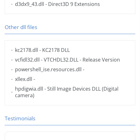
d3dx9_43.dll
- Direct3D 9 Extensions
Other dll files
kc2178.dll
- KC2178 DLL
vcfidl32.dll
- VTCHDL32.DLL - Release Version
powershell_ise.resources.dll
-
xllex.dll
-
hpdigwia.dll
- Still Image Devices DLL (Digital
camera)
Testimonials