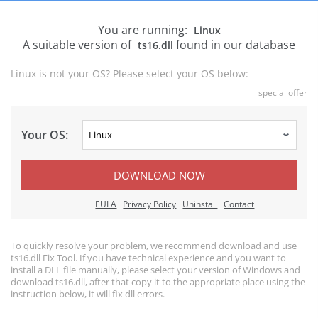
You are running:
Linux
A suitable version of
found in our database
ts16.dll
Linux is not your OS? Please select your OS below:
special offer
Your OS:
DOWNLOAD NOW
EULA
Privacy Policy
Uninstall
Contact
To quickly resolve your problem, we recommend download and use
ts16.dll Fix Tool. If you have technical experience and you want to
install a DLL file manually, please select your version of Windows and
download ts16.dll, after that copy it to the appropriate place using the
instruction below, it will fix dll errors.