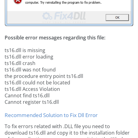
Possible error messages regarding this file:
ts16.dll is missing
ts16.dll error loading
ts16.dll crash
ts16.dll was not found
the procedure entry point ts16.dll
ts16.dll could not be located
ts16.dll Access Violation
Cannot find ts16.dll
Cannot register ts16.dll
Recommended Solution to Fix Dll Error
To fix errors related with .DLL file you need to
download ts16.dll and copy it to the installation folder