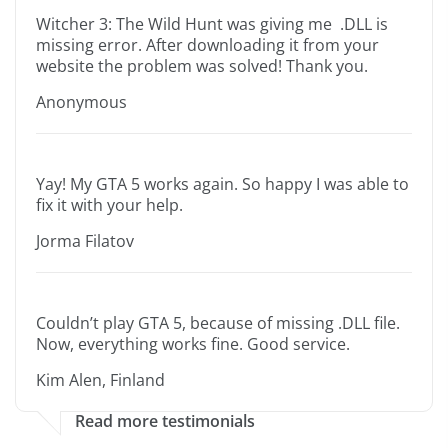
Witcher 3: The Wild Hunt was giving me .DLL is
missing error. After downloading it from your
website the problem was solved! Thank you.
Anonymous
Yay! My GTA 5 works again. So happy I was able to
fix it with your help.
Jorma Filatov
Couldn’t play GTA 5, because of missing .DLL file.
Now, everything works fine. Good service.
Kim Alen, Finland
Read more testimonials