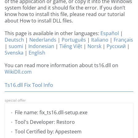
of the application or game, or copy it into the Windows
system folder and it should fix the error. If you don’t
know how to install this file, please read our tutorial
about How to install DLL files.
This page is available in other languages:
Español
|
Deutsch
|
Nederlands
|
Português
|
Italiano
|
Français
|
suomi
|
Indonesian
|
Tiếng Việt
|
Norsk
|
Русский
|
Svenska
|
English
You can read more information about ts16.dll on
WikiDll.com
Ts16.dll Fix Tool Info
special offer
File name: fix_ts16.dll-setup.exe
Tool's Developer: Restoro
Tool Certified by: Appesteem