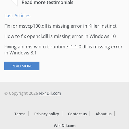
Read more testimonials
Last Articles
Fix for msvcp100.dll is missing error in Killer Instinct
How to fix opencl.dll is missing error in Windows 10
Fixing api-ms-win-crt-runtime-l1-1-0.dll is missing error
in Windows 8.1
READ MORE
© Copyright 2026
Fix4Dll.com
Terms
Privacy policy
Contact us
About us
WikiDll.com