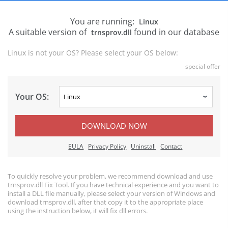
You are running:
Linux
A suitable version of
found in our database
trnsprov.dll
Linux is not your OS? Please select your OS below:
special offer
Your OS:
DOWNLOAD NOW
EULA
Privacy Policy
Uninstall
Contact
To quickly resolve your problem, we recommend download and use
trnsprov.dll Fix Tool. If you have technical experience and you want to
install a DLL file manually, please select your version of Windows and
download trnsprov.dll, after that copy it to the appropriate place
using the instruction below, it will fix dll errors.