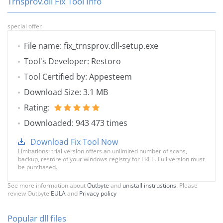
Trnsprov.dll Fix Tool Info
special offer
File name: fix_trnsprov.dll-setup.exe
Tool's Developer: Restoro
Tool Certified by: Appesteem
Download Size: 3.1 MB
Rating:
Downloaded: 943 473 times
Download Fix Tool Now
Limitations: trial version offers an unlimited number of scans,
backup, restore of your windows registry for FREE. Full version must
be purchased.
See more information about
Outbyte
and
unistall instrustions
. Please
review Outbyte
EULA
and
Privacy policy
Popular dll files