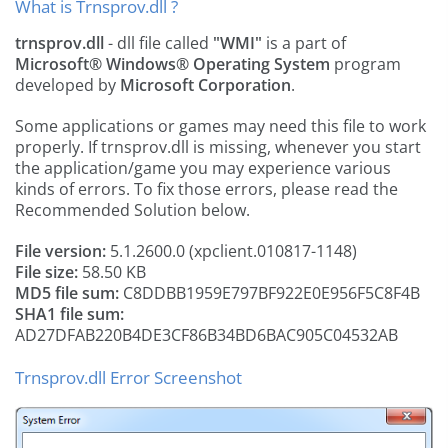
What is Trnsprov.dll ?
trnsprov.dll
- dll file called
"WMI"
is a part of
Microsoft® Windows® Operating System
program
developed by
Microsoft Corporation
.
Some applications or games may need this file to work
properly. If trnsprov.dll is missing, whenever you start
the application/game you may experience various
kinds of errors. To fix those errors, please read the
Recommended Solution below.
File version:
5.1.2600.0 (xpclient.010817-1148)
File size:
58.50 KB
MD5 file sum:
C8DDBB1959E797BF922E0E956F5C8F4B
SHA1 file sum:
AD27DFAB220B4DE3CF86B34BD6BAC905C04532AB
Trnsprov.dll Error Screenshot