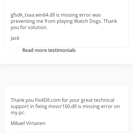
gfsdk_txaa.win64.dll is missing error was
preventing me from playing Watch Dogs. Thank
you for solution.
Jack
Read more testimonials
Thank you Fix4Dll.com for your great technical
support in fixing msvcr100.dll is missing error on
my pc.
Mikael Virtanen