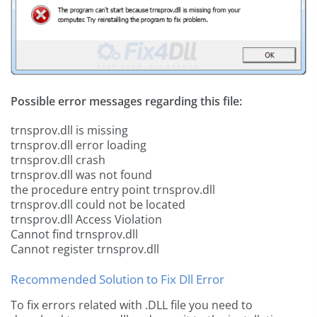
Possible error messages regarding this file:
trnsprov.dll is missing
trnsprov.dll error loading
trnsprov.dll crash
trnsprov.dll was not found
the procedure entry point trnsprov.dll
trnsprov.dll could not be located
trnsprov.dll Access Violation
Cannot find trnsprov.dll
Cannot register trnsprov.dll
Recommended Solution to Fix Dll Error
To fix errors related with .DLL file you need to