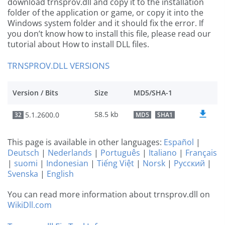
download trnsprov.dll and copy it to the installation
folder of the application or game, or copy it into the
Windows system folder and it should fix the error. If
you don’t know how to install this file, please read our
tutorial about How to install DLL files.
TRNSPROV.DLL VERSIONS
Version / Bits
Size
MD5/SHA-1
58.5 kb
5.1.2600.0
32
MD5
SHA1
This page is available in other languages:
Español
|
Deutsch
|
Nederlands
|
Português
|
Italiano
|
Français
|
suomi
|
Indonesian
|
Tiếng Việt
|
Norsk
|
Русский
|
Svenska
|
English
You can read more information about trnsprov.dll on
WikiDll.com