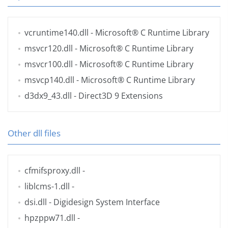
vcruntime140.dll
- Microsoft® C Runtime Library
msvcr120.dll
- Microsoft® C Runtime Library
msvcr100.dll
- Microsoft® C Runtime Library
msvcp140.dll
- Microsoft® C Runtime Library
d3dx9_43.dll
- Direct3D 9 Extensions
Other dll files
cfmifsproxy.dll
-
liblcms-1.dll
-
dsi.dll
- Digidesign System Interface
hpzppw71.dll
-