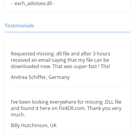
exch_adsiisex.dll
-
Testimonials
Requested missing .dll file and after 3 hours
received an email saying that my file can be
downloaded now. That was super-fast ! Thx!
Andrea Schiffer, Germany
I’ve been looking everywhere for missing .DLL file
and found it here on Fix4Dll.com. Thank you very
much.
Billy Hutchinson, UK