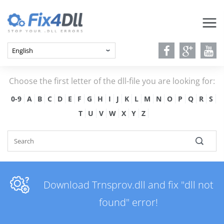
Choose the first letter of the dll-file you are looking for:
0-9
A
B
C
D
E
F
G
H
I
J
K
L
M
N
O
P
Q
R
S
T
U
V
W
X
Y
Z
Download Trnsprov.dll and fix "dll not
found" error!