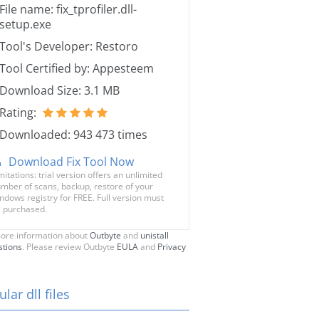
File name: fix_tprofiler.dll-
setup.exe
Tool's Developer: Restoro
Tool Certified by: Appesteem
Download Size: 3.1 MB
Rating:
Downloaded: 943 473 times
Download Fix Tool Now
mitations: trial version offers an unlimited
mber of scans, backup, restore of your
ndows registry for FREE. Full version must
 purchased.
ore information about
Outbyte
and
unistall
stions
. Please review Outbyte
EULA
and
Privacy
lar dll files