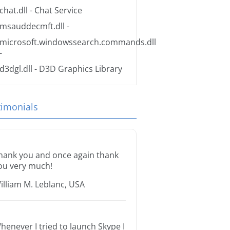
chat.dll
- Chat Service
msauddecmft.dll
-
microsoft.windowssearch.commands.dll
-
d3dgl.dll
- D3D Graphics Library
timonials
hank you and once again thank
ou very much!
illiam M. Leblanc, USA
henever I tried to launch Skype I