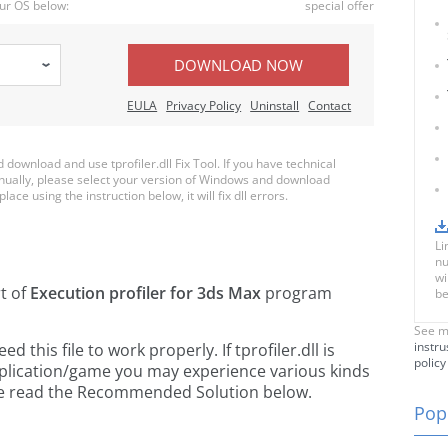
ur OS below:
special offer
DOWNLOAD NOW
EULA
Privacy Policy
Uninstall
Contact
ownload and use tprofiler.dll Fix Tool. If you have technical
anually, please select your version of Windows and download
place using the instruction below, it will fix dll errors.
Li
nu
wi
rt of
Execution profiler for 3ds Max
program
be
See m
instru
this file to work properly. If tprofiler.dll is
policy
pplication/game you may experience various kinds
ease read the Recommended Solution below.
Popu