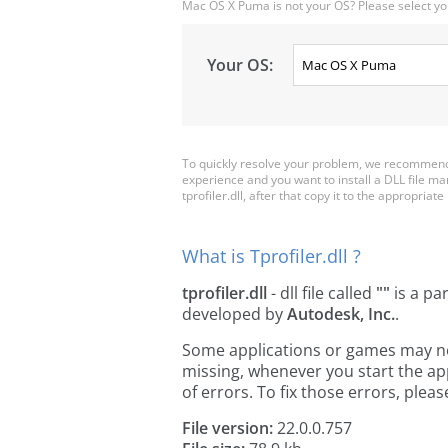
Mac OS X Puma is not your OS? Please select yo
Your OS:
To quickly resolve your problem, we recommend d
experience and you want to install a DLL file m
tprofiler.dll, after that copy it to the appropriate 
What is Tprofiler.dll ?
tprofiler.dll
- dll file called
""
is a pa
developed by
Autodesk, Inc.
.
Some applications or games may need 
missing, whenever you start the a
of errors. To fix those errors, pl
File version:
22.0.0.757