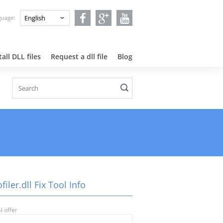
nguage:
all DLL files
Request a dll file
Blog
filer.dll Fix Tool Info
l offer