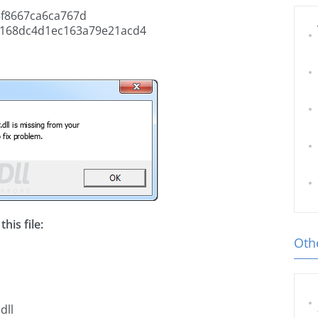
f8667ca6ca767d
168dc4d1ec163a79e21acd4
his file:
Othe
dll