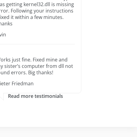
as getting kernel32.dll is missing
rror. Following your instructions
 fixed it within a few minutes.
hanks
rvin
orks just fine. Fixed mine and
y sister’s computer from dll not
ound errors. Big thanks!
ieter Friedman
Read more testimonials