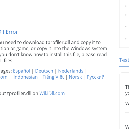
l Error
you need to download tprofiler.dll and copy it to
ication or game, or copy it into the Windows system
 you don’t know how to install this file, please read
Tes
 files.
guages:
Español
|
Deutsch
|
Nederlands
|
uomi
|
Indonesian
|
Tiếng Việt
|
Norsk
|
Русский
T
y
t tprofiler.dll on
WikiDll.com
W
W