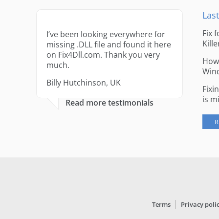
Last
Fix 
I’ve been looking everywhere for
Kille
missing .DLL file and found it here
on Fix4Dll.com. Thank you very
How 
much.
Win
Billy Hutchinson, UK
Fixi
is m
Read more testimonials
R
Terms
Privacy poli