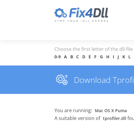
Choose the first letter of the dll-fil
0-9
A
B
C
D
E
F
G
H
I
J
K
L
Download Tprofile
You are running:
Mac OS X Puma
A suitable version of
fou
tprofiler.dll