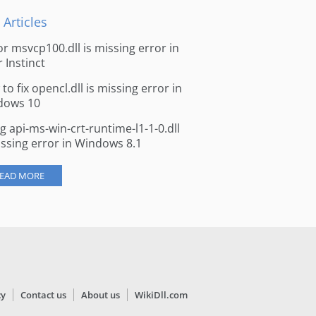
 Articles
for msvcp100.dll is missing error in
r Instinct
to fix opencl.dll is missing error in
dows 10
ng api-ms-win-crt-runtime-l1-1-0.dll
issing error in Windows 8.1
EAD MORE
cy
Contact us
About us
WikiDll.com