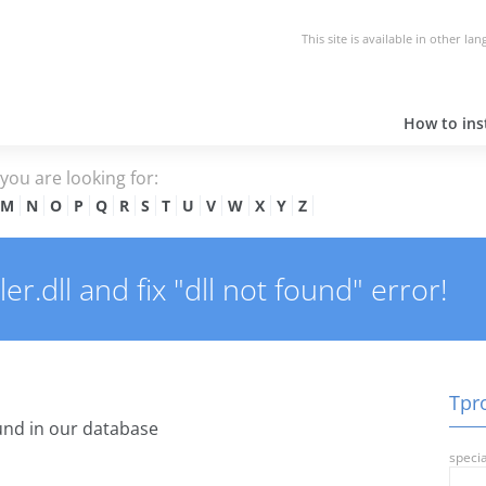
This site is available in other la
How to inst
e you are looking for:
M
N
O
P
Q
R
S
T
U
V
W
X
Y
Z
r.dll and fix "dll not found" error!
Tpro
nd in our database
specia