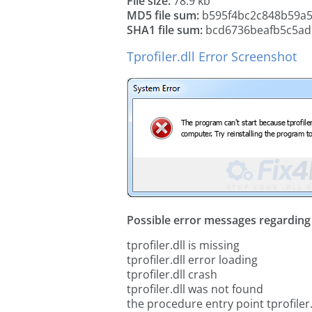
File size:
78.9 kb
MD5 file sum:
b595f4bc2c848b59a5
SHA1 file sum:
bcd6736beafb5c5ad
Tprofiler.dll Error Screenshot
Possible error messages regarding t
tprofiler.dll is missing
tprofiler.dll error loading
tprofiler.dll crash
tprofiler.dll was not found
the procedure entry point tprofiler.