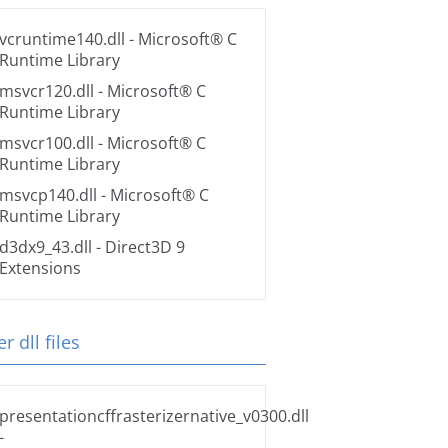
vcruntime140.dll
- Microsoft® C
Runtime Library
msvcr120.dll
- Microsoft® C
Runtime Library
msvcr100.dll
- Microsoft® C
Runtime Library
msvcp140.dll
- Microsoft® C
Runtime Library
d3dx9_43.dll
- Direct3D 9
Extensions
r dll files
presentationcffrasterizernative_v0300.dll
-