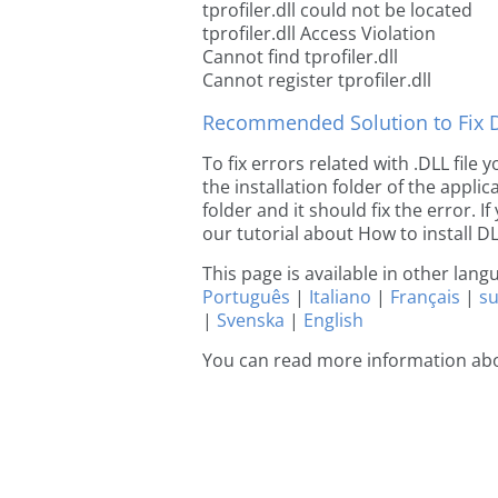
tprofiler.dll could not be located
tprofiler.dll Access Violation
Cannot find tprofiler.dll
Cannot register tprofiler.dll
Recommended Solution to Fix Dl
To fix errors related with .DLL file 
the installation folder of the appl
folder and it should fix the error. If
our tutorial about How to install DLL
This page is available in other lan
Português
|
Italiano
|
Français
|
s
|
Svenska
|
English
You can read more information abou