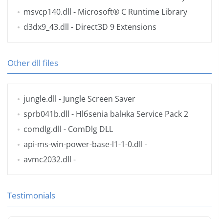
msvcp140.dll
- Microsoft® C Runtime Library
d3dx9_43.dll
- Direct3D 9 Extensions
Other dll files
jungle.dll
- Jungle Screen Saver
sprb041b.dll
- Hlбsenia balнka Service Pack 2
comdlg.dll
- ComDlg DLL
api-ms-win-power-base-l1-1-0.dll
-
avmc2032.dll
-
Testimonials