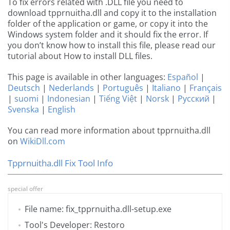
To fix errors related with .DLL file you need to
download tpprnuitha.dll and copy it to the installation
folder of the application or game, or copy it into the
Windows system folder and it should fix the error. If
you don’t know how to install this file, please read our
tutorial about How to install DLL files.
This page is available in other languages:
Español
|
Deutsch
|
Nederlands
|
Português
|
Italiano
|
Français
|
suomi
|
Indonesian
|
Tiếng Việt
|
Norsk
|
Русский
|
Svenska
|
English
You can read more information about tpprnuitha.dll
on
WikiDll.com
Tpprnuitha.dll Fix Tool Info
special offer
File name: fix_tpprnuitha.dll-setup.exe
Tool's Developer: Restoro