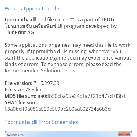
What is Tpprnuitha.dll ?
tpprnuitha.dll
- dll file called
""
is a part of
TPOG
โปรแกรมขับ เครื่องพิมพ์ UI
program developed by
ThinPrint AG
.
Some applications or games may need this file to work
properly. If tpprnuitha.dll is missing, whenever you
start the application/game you may experience various
kinds of errors. To fix those errors, please read the
Recommended Solution below.
File version:
7.15.297.33
File size:
78.3 kb
MD5 file sum:
aa0db50cba95e34c1a7121d477d7f3b1
SHA1 file sum:
68a0bcff9a086a520e569be260aa602734a6b3cf
Tpprnuitha.dll Error Screenshot