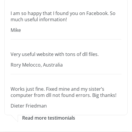
I am so happy that I found you on Facebook. So
much useful information!
Mike
Very useful website with tons of dll files.
Rory Melocco, Australia
Works just fine. Fixed mine and my sister’s
computer from dll not found errors. Big thanks!
Dieter Friedman
Read more testimonials