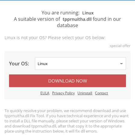
You are running:
Linux
A suitable version of
found in our
tpprnuitha.dll
database
Linux is not your OS? Please select your OS below:
special offer
Your OS:
DOWNLOAD NOW
EULA
Privacy Policy
Uninstall
Contact
To quickly resolve your problem, we recommend download and use
tpprnuitha.dll Fix Tool. If you have technical experience and you want
to install a DLL file manually, please select your version of Windows
and download tpprnuitha.dll, after that copy it to the appropriate
place using the instruction below, it will fix dll errors.