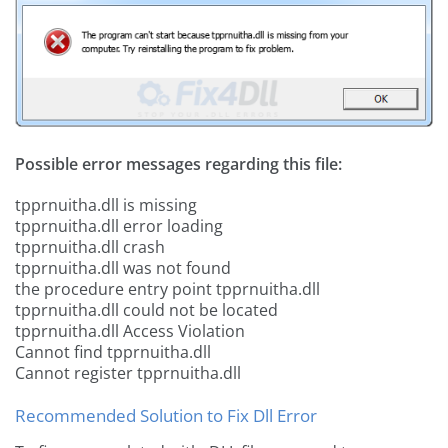
Possible error messages regarding this file:
tpprnuitha.dll is missing
tpprnuitha.dll error loading
tpprnuitha.dll crash
tpprnuitha.dll was not found
the procedure entry point tpprnuitha.dll
tpprnuitha.dll could not be located
tpprnuitha.dll Access Violation
Cannot find tpprnuitha.dll
Cannot register tpprnuitha.dll
Recommended Solution to Fix Dll Error