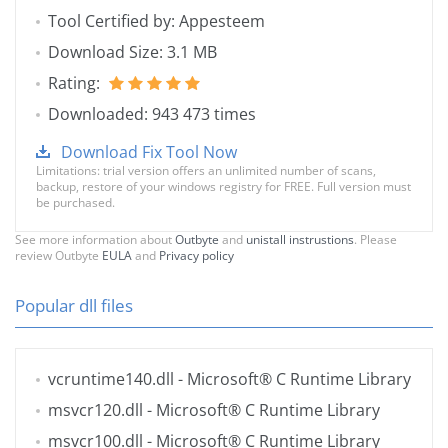
Tool Certified by: Appesteem
Download Size: 3.1 MB
Rating:
Downloaded: 943 473 times
Download Fix Tool Now
Limitations: trial version offers an unlimited number of scans,
backup, restore of your windows registry for FREE. Full version must
be purchased.
See more information about
Outbyte
and
unistall instrustions
. Please
review Outbyte
EULA
and
Privacy policy
Popular dll files
vcruntime140.dll
- Microsoft® C Runtime Library
msvcr120.dll
- Microsoft® C Runtime Library
msvcr100.dll
- Microsoft® C Runtime Library