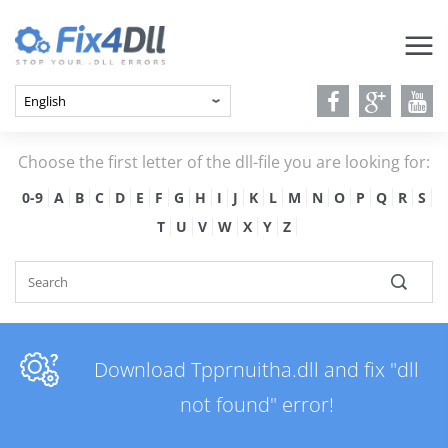
Choose the first letter of the dll-file you are looking for:
0-9
A
B
C
D
E
F
G
H
I
J
K
L
M
N
O
P
Q
R
S
T
U
V
W
X
Y
Z
Download Tpprnuitha.dll and fix "dll
not found" error!