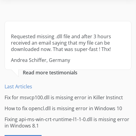
Requested missing .dll file and after 3 hours
received an email saying that my file can be
downloaded now. That was super-fast ! Thx!
Andrea Schiffer, Germany
Read more testimonials
Last Articles
Fix for msvcp100.dll is missing error in Killer Instinct
How to fix opencl.dll is missing error in Windows 10
Fixing api-ms-win-crt-runtime-l1-1-0.dll is missing error
in Windows 8.1