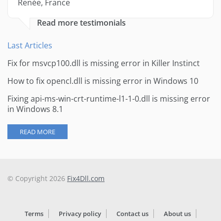
Renée, France
Read more testimonials
Last Articles
Fix for msvcp100.dll is missing error in Killer Instinct
How to fix opencl.dll is missing error in Windows 10
Fixing api-ms-win-crt-runtime-l1-1-0.dll is missing error
in Windows 8.1
READ MORE
© Copyright 2026
Fix4Dll.com
Terms
Privacy policy
Contact us
About us