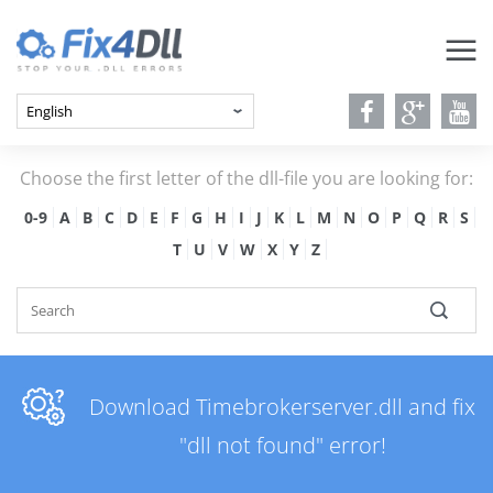
Choose the first letter of the dll-file you are looking for:
0-9
A
B
C
D
E
F
G
H
I
J
K
L
M
N
O
P
Q
R
S
T
U
V
W
X
Y
Z
Download Timebrokerserver.dll and fix
"dll not found" error!