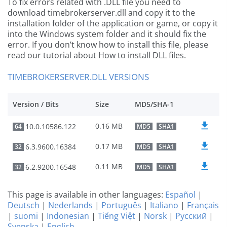
To fix errors related with .DLL file you need to
download timebrokerserver.dll and copy it to the
installation folder of the application or game, or copy it
into the Windows system folder and it should fix the
error. If you don’t know how to install this file, please
read our tutorial about How to install DLL files.
TIMEBROKERSERVER.DLL VERSIONS
Version / Bits
Size
MD5/SHA-1
0.16 MB
10.0.10586.122
64
MD5
SHA1
0.17 MB
6.3.9600.16384
32
MD5
SHA1
0.11 MB
6.2.9200.16548
32
MD5
SHA1
This page is available in other languages:
Español
|
Deutsch
|
Nederlands
|
Português
|
Italiano
|
Français
|
suomi
|
Indonesian
|
Tiếng Việt
|
Norsk
|
Русский
|
Svenska
|
English