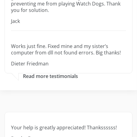
preventing me from playing Watch Dogs. Thank
you for solution.
Jack
Works just fine. Fixed mine and my sister’s
computer from dll not found errors. Big thanks!
Dieter Friedman
Read more testimonials
Your help is greatly appreciated! Thankssssss!