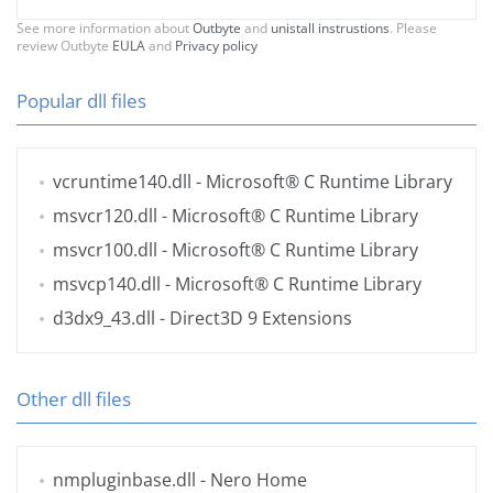
See more information about
Outbyte
and
unistall instrustions
. Please
review Outbyte
EULA
and
Privacy policy
Popular dll files
vcruntime140.dll
- Microsoft® C Runtime Library
msvcr120.dll
- Microsoft® C Runtime Library
msvcr100.dll
- Microsoft® C Runtime Library
msvcp140.dll
- Microsoft® C Runtime Library
d3dx9_43.dll
- Direct3D 9 Extensions
Other dll files
nmpluginbase.dll
- Nero Home