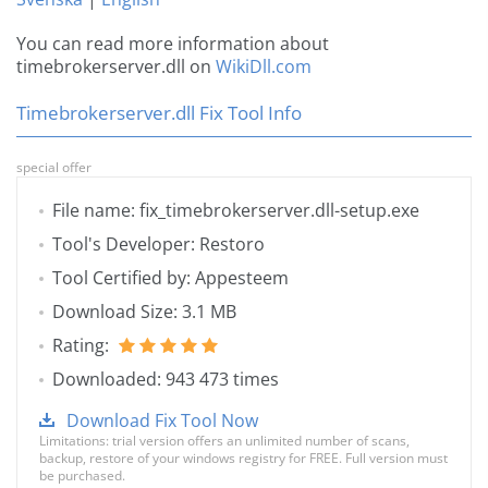
You can read more information about
timebrokerserver.dll on
WikiDll.com
Timebrokerserver.dll Fix Tool Info
special offer
File name: fix_timebrokerserver.dll-setup.exe
Tool's Developer: Restoro
Tool Certified by: Appesteem
Download Size: 3.1 MB
Rating:
Downloaded: 943 473 times
Download Fix Tool Now
Limitations: trial version offers an unlimited number of scans,
backup, restore of your windows registry for FREE. Full version must
be purchased.