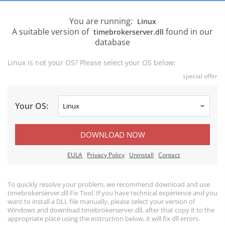
You are running:
Linux
A suitable version of
found in our
timebrokerserver.dll
database
Linux is not your OS? Please select your OS below:
special offer
Your OS:
DOWNLOAD NOW
EULA
Privacy Policy
Uninstall
Contact
To quickly resolve your problem, we recommend download and use
timebrokerserver.dll Fix Tool. If you have technical experience and you
want to install a DLL file manually, please select your version of
Windows and download timebrokerserver.dll, after that copy it to the
appropriate place using the instruction below, it will fix dll errors.