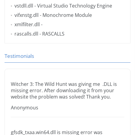
vstdll.dll
- Virtual Studio Technology Engine
vifxnstg.dll
- Monochrome Module
xmlfilter.dll
-
rascalls.dll
- RASCALLS
Testimonials
Witcher 3: The Wild Hunt was giving me .DLL is
missing error. After downloading it from your
website the problem was solved! Thank you.
Anonymous
gfsdk_txaa.win64.dll is missing error was