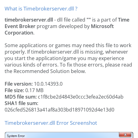
What is Timebrokerserver.dll ?
timebrokerserver.dll
- dll file called
""
is a part of
Time
Event Broker
program developed by
Microsoft
Corporation
.
Some applications or games may need this file to work
properly. If timebrokerserver.dll is missing, whenever
you start the application/game you may experience
various kinds of errors. To fix those errors, please read
the Recommended Solution below.
File version:
10.0.14393.0
File size:
0.17 MB
MD5 file sum:
c1f8cbe2d4843e0ccc3efea2ec60d4ab
SHA1 file sum:
026cfed526813a41af8a303bd18971092d4e13d0
Timebrokerserver.dll Error Screenshot