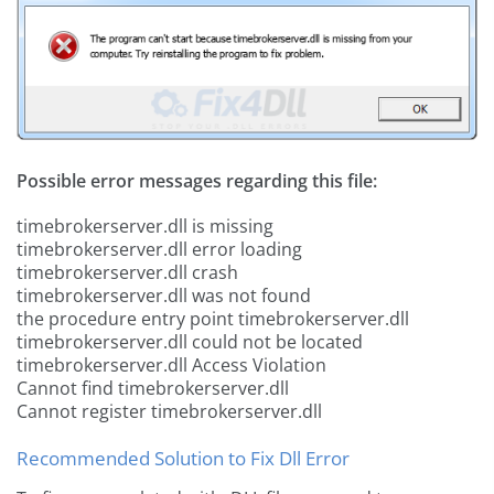
Possible error messages regarding this file:
timebrokerserver.dll is missing
timebrokerserver.dll error loading
timebrokerserver.dll crash
timebrokerserver.dll was not found
the procedure entry point timebrokerserver.dll
timebrokerserver.dll could not be located
timebrokerserver.dll Access Violation
Cannot find timebrokerserver.dll
Cannot register timebrokerserver.dll
Recommended Solution to Fix Dll Error