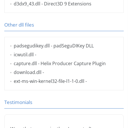
d3dx9_43.dll
- Direct3D 9 Extensions
Other dll files
padsegudikey.dll
- padSeguDIKey DLL
icwutil.dll
-
capture.dll
- Helix Producer Capture Plugin
download.dll
-
ext-ms-win-kernel32-file-l1-1-0.dll
-
Testimonials