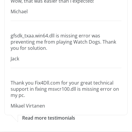
Wow, that was easier than I expected!
Michael
gfsdk_txaa.win64.dll is missing error was
preventing me from playing Watch Dogs. Thank
you for solution.
Jack
Thank you Fix4Dll.com for your great technical
support in fixing msvcr100.dll is missing error on
my pc.
Mikael Virtanen
Read more testimonials