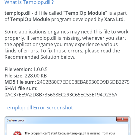
What is Templop.dll ?
templop.dll
- dll file called
"TemplOp Module"
is a part
of
TemplOp Module
program developed by
Xara Ltd
.
Some applications or games may need this file to work
properly. If templop.dll is missing, whenever you start
the application/game you may experience various
kinds of errors. To fix those errors, please read the
Recommended Solution below.
File version:
1.0.0.5
File size:
228.00 KB
MD5 file sum:
24C2B80C7ED6C8EBA89300D9D5DB2275
SHA1 file sum:
0AC37EE9A2D8B735688EC293C65EC53E194D236A
Templop.dll Error Screenshot