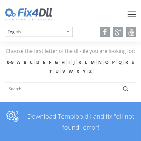
Choose the first letter of the dll-file you are looking for:
0-9
A
B
C
D
E
F
G
H
I
J
K
L
M
N
O
P
Q
R
S
T
U
V
W
X
Y
Z
Download Templop.dll and fix "dll not
found" error!