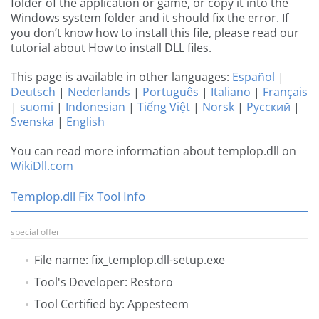
folder of the application or game, or copy it into the
Windows system folder and it should fix the error. If
you don’t know how to install this file, please read our
tutorial about How to install DLL files.
This page is available in other languages:
Español
|
Deutsch
|
Nederlands
|
Português
|
Italiano
|
Français
|
suomi
|
Indonesian
|
Tiếng Việt
|
Norsk
|
Русский
|
Svenska
|
English
You can read more information about templop.dll on
WikiDll.com
Templop.dll Fix Tool Info
special offer
File name: fix_templop.dll-setup.exe
Tool's Developer: Restoro
Tool Certified by: Appesteem