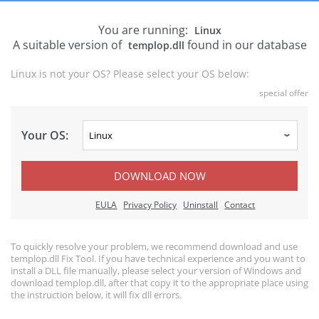
You are running:
Linux
A suitable version of
found in our database
templop.dll
Linux is not your OS? Please select your OS below:
special offer
Your OS:
DOWNLOAD NOW
EULA
Privacy Policy
Uninstall
Contact
To quickly resolve your problem, we recommend download and use
templop.dll Fix Tool. If you have technical experience and you want to
install a DLL file manually, please select your version of Windows and
download templop.dll, after that copy it to the appropriate place using
the instruction below, it will fix dll errors.