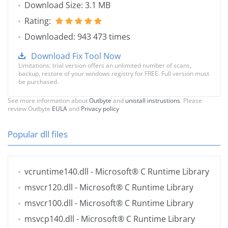
Download Size: 3.1 MB
Rating:
Downloaded: 943 473 times
Download Fix Tool Now
Limitations: trial version offers an unlimited number of scans,
backup, restore of your windows registry for FREE. Full version must
be purchased.
See more information about
Outbyte
and
unistall instrustions
. Please
review Outbyte
EULA
and
Privacy policy
Popular dll files
vcruntime140.dll
- Microsoft® C Runtime Library
msvcr120.dll
- Microsoft® C Runtime Library
msvcr100.dll
- Microsoft® C Runtime Library
msvcp140.dll
- Microsoft® C Runtime Library