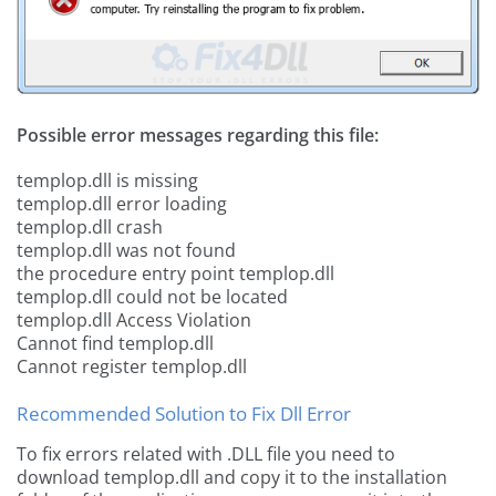
Possible error messages regarding this file:
templop.dll is missing
templop.dll error loading
templop.dll crash
templop.dll was not found
the procedure entry point templop.dll
templop.dll could not be located
templop.dll Access Violation
Cannot find templop.dll
Cannot register templop.dll
Recommended Solution to Fix Dll Error
To fix errors related with .DLL file you need to
download templop.dll and copy it to the installation