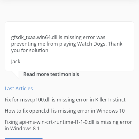
gfsdk_txaa.win64.dll is missing error was
preventing me from playing Watch Dogs. Thank
you for solution.
Jack
Read more testimonials
Last Articles
Fix for msvcp100.dll is missing error in Killer Instinct
How to fix opencl.dll is missing error in Windows 10
Fixing api-ms-win-crt-runtime-l1-1-0.dll is missing error
in Windows 8.1