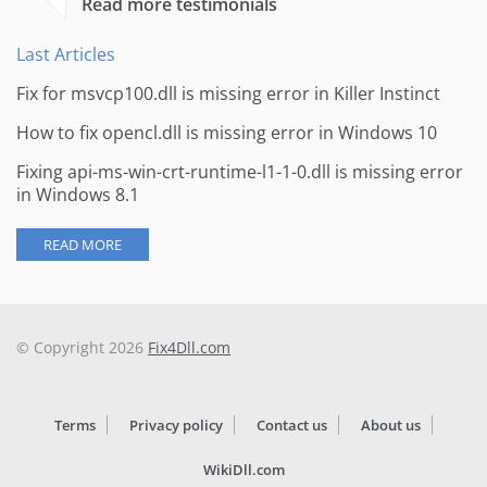
Read more testimonials
Last Articles
Fix for msvcp100.dll is missing error in Killer Instinct
How to fix opencl.dll is missing error in Windows 10
Fixing api-ms-win-crt-runtime-l1-1-0.dll is missing error
in Windows 8.1
READ MORE
© Copyright 2026
Fix4Dll.com
Terms
Privacy policy
Contact us
About us
WikiDll.com