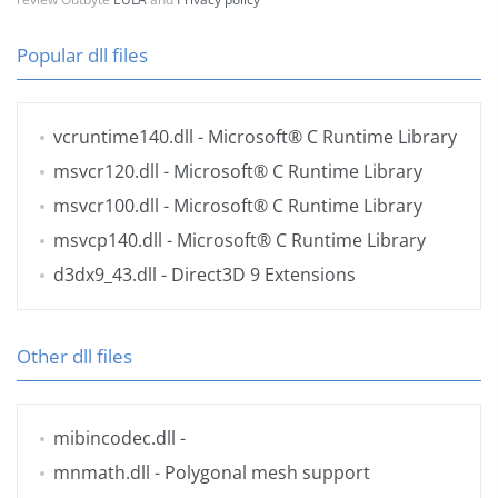
Popular dll files
vcruntime140.dll
- Microsoft® C Runtime Library
msvcr120.dll
- Microsoft® C Runtime Library
msvcr100.dll
- Microsoft® C Runtime Library
msvcp140.dll
- Microsoft® C Runtime Library
d3dx9_43.dll
- Direct3D 9 Extensions
Other dll files
mibincodec.dll
-
mnmath.dll
- Polygonal mesh support