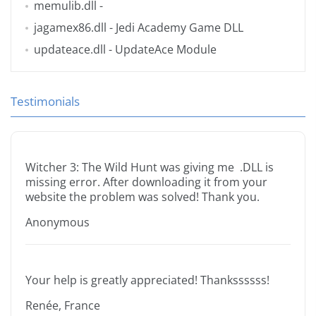
memulib.dll
-
jagamex86.dll
- Jedi Academy Game DLL
updateace.dll
- UpdateAce Module
Testimonials
Witcher 3: The Wild Hunt was giving me .DLL is
missing error. After downloading it from your
website the problem was solved! Thank you.
Anonymous
Your help is greatly appreciated! Thankssssss!
Renée, France