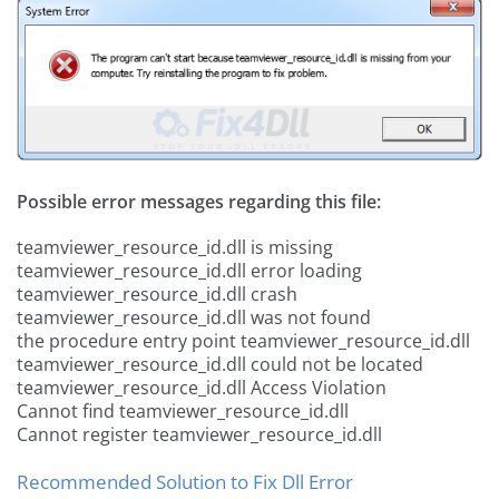
Possible error messages regarding this file:
teamviewer_resource_id.dll is missing
teamviewer_resource_id.dll error loading
teamviewer_resource_id.dll crash
teamviewer_resource_id.dll was not found
the procedure entry point teamviewer_resource_id.dll
teamviewer_resource_id.dll could not be located
teamviewer_resource_id.dll Access Violation
Cannot find teamviewer_resource_id.dll
Cannot register teamviewer_resource_id.dll
Recommended Solution to Fix Dll Error