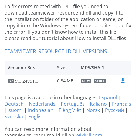
To fix errors related with .DLL file you need to
download teamviewer_resource_id.dll and copy it to
the installation folder of the application or game, or
copy it into the Windows system folder and it should fix
the error. If you don’t know how to install this file,
please read our tutorial about How to install DLL files.
TEAMVIEWER_RESOURCE_ID.DLL VERSIONS
Version / Bits
Size
MD5/SHA-1
0.34 MB
9.0.24951.0
32
MD5
SHA1
This page is available in other languages:
Español
|
Deutsch
|
Nederlands
|
Português
|
Italiano
|
Français
|
suomi
|
Indonesian
|
Tiếng Việt
|
Norsk
|
Русский
|
Svenska
|
English
You can read more information about
teamviewer_resource_id.dll on
WikiDll.com