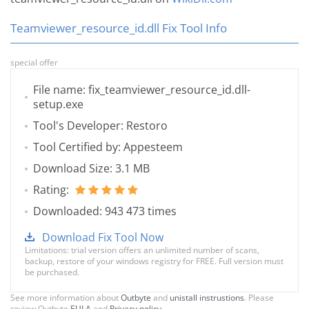
Teamviewer_resource_id.dll Fix Tool Info
special offer
File name: fix_teamviewer_resource_id.dll-
setup.exe
Tool's Developer: Restoro
Tool Certified by: Appesteem
Download Size: 3.1 MB
Rating:
Downloaded: 943 473 times
Download Fix Tool Now
Limitations: trial version offers an unlimited number of scans,
backup, restore of your windows registry for FREE. Full version must
be purchased.
See more information about
Outbyte
and
unistall instrustions
. Please
review Outbyte
EULA
and
Privacy policy