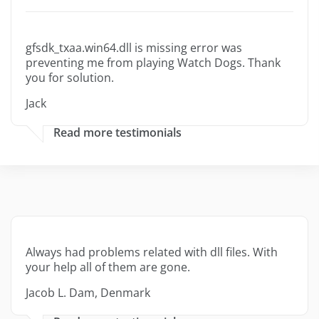
gfsdk_txaa.win64.dll is missing error was
preventing me from playing Watch Dogs. Thank
you for solution.
Jack
Read more testimonials
Always had problems related with dll files. With
your help all of them are gone.
Jacob L. Dam, Denmark