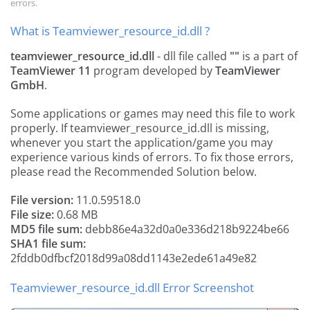
errors.
What is Teamviewer_resource_id.dll ?
teamviewer_resource_id.dll
- dll file called
""
is a part of
TeamViewer 11
program developed by
TeamViewer
GmbH
.
Some applications or games may need this file to work
properly. If teamviewer_resource_id.dll is missing,
whenever you start the application/game you may
experience various kinds of errors. To fix those errors,
please read the Recommended Solution below.
File version:
11.0.59518.0
File size:
0.68 MB
MD5 file sum:
debb86e4a32d0a0e336d218b9224be66
SHA1 file sum:
2fddb0dfbcf2018d99a08dd1143e2ede61a49e82
Teamviewer_resource_id.dll Error Screenshot