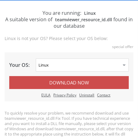
You are running:
Linux
A suitable version of
found in
teamviewer_resource_id.dll
our database
Linux is not your OS? Please select your OS below:
special offer
Your OS:
DOWNLOAD NOW
EULA
Privacy Policy
Uninstall
Contact
To quickly resolve your problem, we recommend download and use
teamviewer_resource_id.dll Fix Tool. If you have technical experience
and you want to install a DLL file manually, please select your version
of Windows and download teamviewer_resource_id.dll, after that copy
it to the appropriate place using the instruction below, it will fix dll