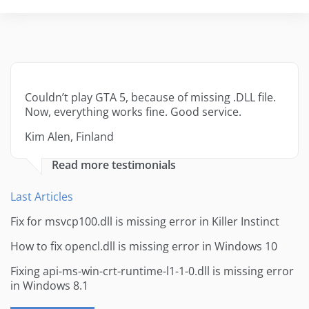
Couldn’t play GTA 5, because of missing .DLL file.
Now, everything works fine. Good service.
Kim Alen, Finland
Read more testimonials
Last Articles
Fix for msvcp100.dll is missing error in Killer Instinct
How to fix opencl.dll is missing error in Windows 10
Fixing api-ms-win-crt-runtime-l1-1-0.dll is missing error
in Windows 8.1