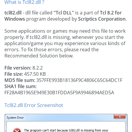
What is Tcl82.dll ?
tcl82.dll
- dll file called
"Tcl DLL"
is a part of
Tcl 8.2 for
Windows
program developed by
Scriptics Corporation
.
Some applications or games may need this file to work
properly. If tcl82.dll is missing, whenever you start the
application/game you may experience various kinds of
errors. To fix those errors, please read the
Recommended Solution below.
File version:
8.2.2
File size:
457.50 KB
MD5 file sum:
357FFE993B18136F9C4806C65C64DC1F
SHA1 file sum:
FF28A4B1965E949E30B1FDDA5F9A9946894AED5A
Tcl82.dll Error Screenshot