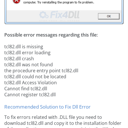
Possible error messages regarding this file:
tcl82.dll is missing
tcl82.dll error loading
tcl82.dll crash
tcl82.dll was not found
the procedure entry point tcl82.dll
tcl82.dll could not be located
tcl82.dll Access Violation
Cannot find tcl82.dll
Cannot register tcl82.dll
Recommended Solution to Fix Dll Error
To fix errors related with .DLL file you need to
download tcl82.dll and copy it to the installation folder