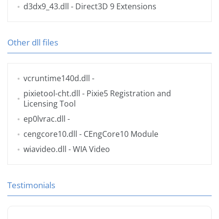
d3dx9_43.dll
- Direct3D 9 Extensions
Other dll files
vcruntime140d.dll
-
pixietool-cht.dll
- Pixie5 Registration and
Licensing Tool
ep0lvrac.dll
-
cengcore10.dll
- CEngCore10 Module
wiavideo.dll
- WIA Video
Testimonials