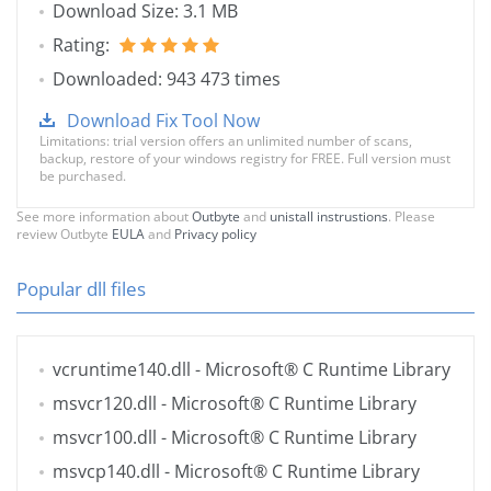
Download Size: 3.1 MB
Rating:
Downloaded: 943 473 times
Download Fix Tool Now
Limitations: trial version offers an unlimited number of scans,
backup, restore of your windows registry for FREE. Full version must
be purchased.
See more information about
Outbyte
and
unistall instrustions
. Please
review Outbyte
EULA
and
Privacy policy
Popular dll files
vcruntime140.dll
- Microsoft® C Runtime Library
msvcr120.dll
- Microsoft® C Runtime Library
msvcr100.dll
- Microsoft® C Runtime Library
msvcp140.dll
- Microsoft® C Runtime Library