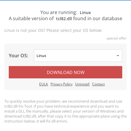
You are running:
Linux
A suitable version of
found in our database
tcl82.dll
Linux is not your OS? Please select your OS below:
special offer
Your OS:
DOWNLOAD NOW
EULA
Privacy Policy
Uninstall
Contact
To quickly resolve your problem, we recommend download and use
tcl82.dll Fix Tool. If you have technical experience and you want to
install a DLL file manually, please select your version of Windows and
download tcl82.dll, after that copy it to the appropriate place using the
instruction below, it will fix dll errors.