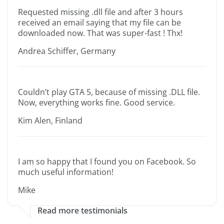
Requested missing .dll file and after 3 hours
received an email saying that my file can be
downloaded now. That was super-fast ! Thx!
Andrea Schiffer, Germany
Couldn’t play GTA 5, because of missing .DLL file.
Now, everything works fine. Good service.
Kim Alen, Finland
I am so happy that I found you on Facebook. So
much useful information!
Mike
Read more testimonials