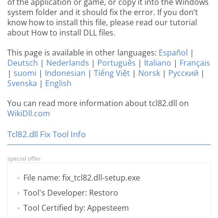
of the application or game, or copy it into the Windows
system folder and it should fix the error. If you don’t
know how to install this file, please read our tutorial
about How to install DLL files.
This page is available in other languages:
Español
|
Deutsch
|
Nederlands
|
Português
|
Italiano
|
Français
|
suomi
|
Indonesian
|
Tiếng Việt
|
Norsk
|
Русский
|
Svenska
|
English
You can read more information about tcl82.dll on
WikiDll.com
Tcl82.dll Fix Tool Info
special offer
File name: fix_tcl82.dll-setup.exe
Tool's Developer: Restoro
Tool Certified by: Appesteem