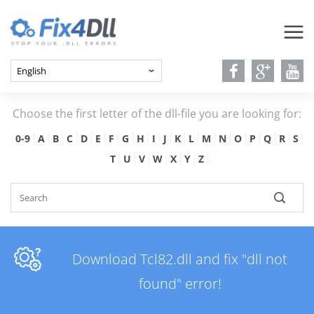
Choose the first letter of the dll-file you are looking for:
0-9
A
B
C
D
E
F
G
H
I
J
K
L
M
N
O
P
Q
R
S
T
U
V
W
X
Y
Z
Download Tcl82.dll and fix "dll not
found" error!