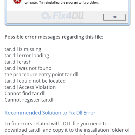
Possible error messages regarding this file:
tar.dll is missing
tar.dll error loading
tar.dll crash
tar.dll was not found
the procedure entry point tar.dll
tar.dll could not be located
tar.dll Access Violation
Cannot find tar.dll
Cannot register tar.dll
Recommended Solution to Fix Dll Error
To fix errors related with .DLL file you need to
download tar.dll and copy it to the installation folder of