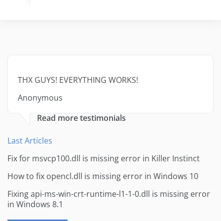
THX GUYS! EVERYTHING WORKS!
Anonymous
Read more testimonials
Last Articles
Fix for msvcp100.dll is missing error in Killer Instinct
How to fix opencl.dll is missing error in Windows 10
Fixing api-ms-win-crt-runtime-l1-1-0.dll is missing error
in Windows 8.1