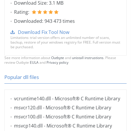
Download Size: 3.1 MB
Rating:
Downloaded: 943 473 times
Download Fix Tool Now
Limitations: trial version offers an unlimited number of scans,
backup, restore of your windows registry for FREE. Full version must
be purchased.
See more information about
Outbyte
and
unistall instrustions
. Please
review Outbyte
EULA
and
Privacy policy
Popular dll files
vcruntime140.dll
- Microsoft® C Runtime Library
msvcr120.dll
- Microsoft® C Runtime Library
msvcr100.dll
- Microsoft® C Runtime Library
msvcp140.dll
- Microsoft® C Runtime Library