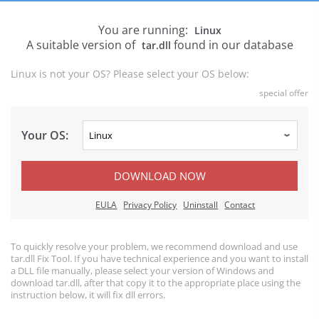
You are running:
Linux
A suitable version of
found in our database
tar.dll
Linux is not your OS? Please select your OS below:
special offer
Your OS:
DOWNLOAD NOW
EULA
Privacy Policy
Uninstall
Contact
To quickly resolve your problem, we recommend download and use
tar.dll Fix Tool. If you have technical experience and you want to install
a DLL file manually, please select your version of Windows and
download tar.dll, after that copy it to the appropriate place using the
instruction below, it will fix dll errors.