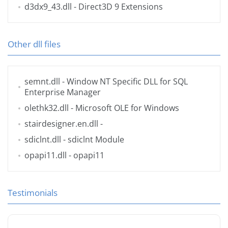
d3dx9_43.dll
- Direct3D 9 Extensions
Other dll files
semnt.dll
- Window NT Specific DLL for SQL
Enterprise Manager
olethk32.dll
- Microsoft OLE for Windows
stairdesigner.en.dll
-
sdiclnt.dll
- sdiclnt Module
opapi11.dll
- opapi11
Testimonials