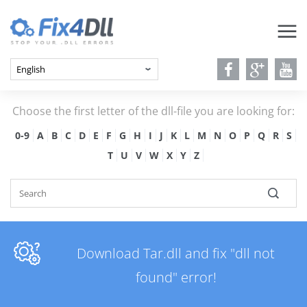
Choose the first letter of the dll-file you are looking for:
0-9
A
B
C
D
E
F
G
H
I
J
K
L
M
N
O
P
Q
R
S
T
U
V
W
X
Y
Z
Download Tar.dll and fix "dll not
found" error!