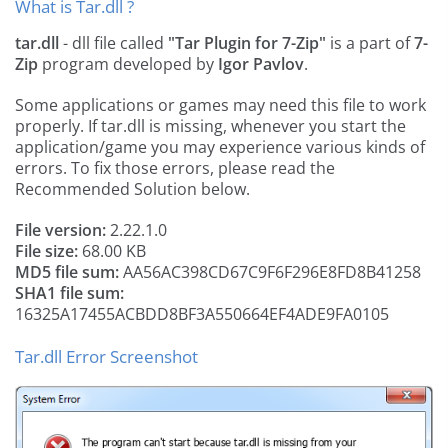
What is Tar.dll ?
tar.dll
- dll file called
"Tar Plugin for 7-Zip"
is a part of
7-
Zip
program developed by
Igor Pavlov
.
Some applications or games may need this file to work
properly. If tar.dll is missing, whenever you start the
application/game you may experience various kinds of
errors. To fix those errors, please read the
Recommended Solution below.
File version:
2.22.1.0
File size:
68.00 KB
MD5 file sum:
AA56AC398CD67C9F6F296E8FD8B41258
SHA1 file sum:
16325A17455ACBDD8BF3A550664EF4ADE9FA0105
Tar.dll Error Screenshot