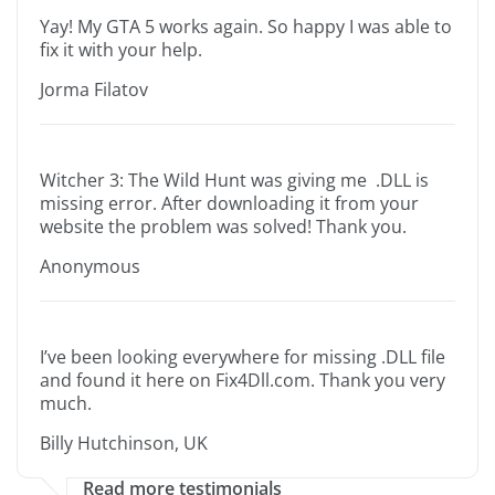
Yay! My GTA 5 works again. So happy I was able to
fix it with your help.
Jorma Filatov
Witcher 3: The Wild Hunt was giving me .DLL is
missing error. After downloading it from your
website the problem was solved! Thank you.
Anonymous
I’ve been looking everywhere for missing .DLL file
and found it here on Fix4Dll.com. Thank you very
much.
Billy Hutchinson, UK
Read more testimonials