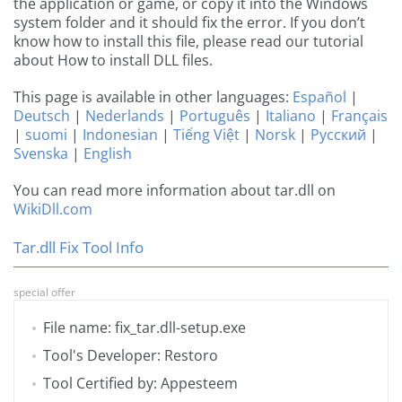
the application or game, or copy it into the Windows
system folder and it should fix the error. If you don’t
know how to install this file, please read our tutorial
about How to install DLL files.
This page is available in other languages:
Español
|
Deutsch
|
Nederlands
|
Português
|
Italiano
|
Français
|
suomi
|
Indonesian
|
Tiếng Việt
|
Norsk
|
Русский
|
Svenska
|
English
You can read more information about tar.dll on
WikiDll.com
Tar.dll Fix Tool Info
special offer
File name: fix_tar.dll-setup.exe
Tool's Developer: Restoro
Tool Certified by: Appesteem