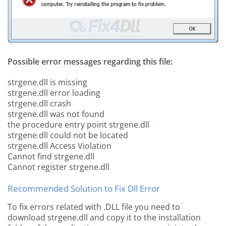
Possible error messages regarding this file:
strgene.dll is missing
strgene.dll error loading
strgene.dll crash
strgene.dll was not found
the procedure entry point strgene.dll
strgene.dll could not be located
strgene.dll Access Violation
Cannot find strgene.dll
Cannot register strgene.dll
Recommended Solution to Fix Dll Error
To fix errors related with .DLL file you need to
download strgene.dll and copy it to the installation