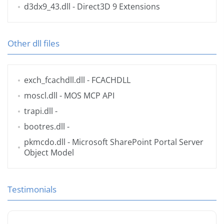
d3dx9_43.dll
- Direct3D 9 Extensions
Other dll files
exch_fcachdll.dll
- FCACHDLL
moscl.dll
- MOS MCP API
trapi.dll
-
bootres.dll
-
pkmcdo.dll
- Microsoft SharePoint Portal Server
Object Model
Testimonials