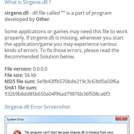
What is Strgene.dll ?
strgene.dll
- dll file called
""
is a part of
program
developed by
Other
.
Some applications or games may need this file to work
properly. If strgene.dll is missing, whenever you start
the application/game you may experience various
kinds of errors. To fix those errors, please read the
Recommended Solution below.
File version:
0.0.0.0
File size:
56 kb
MD5 file sum:
5e9b43ffb570bde219c3c63bf0a50f6a
SHA1 file sum:
93269b8dd85b650a04f96ad79876b36f508ca6f3
Strgene.dll Error Screenshot