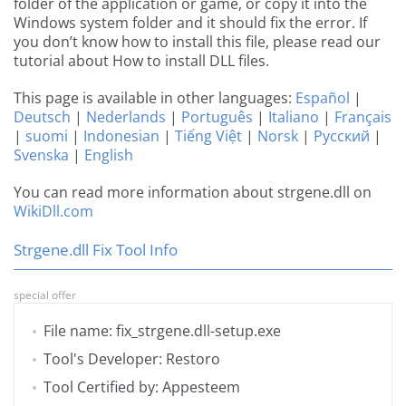
folder of the application or game, or copy it into the
Windows system folder and it should fix the error. If
you don’t know how to install this file, please read our
tutorial about How to install DLL files.
This page is available in other languages:
Español
|
Deutsch
|
Nederlands
|
Português
|
Italiano
|
Français
|
suomi
|
Indonesian
|
Tiếng Việt
|
Norsk
|
Русский
|
Svenska
|
English
You can read more information about strgene.dll on
WikiDll.com
Strgene.dll Fix Tool Info
special offer
File name: fix_strgene.dll-setup.exe
Tool's Developer: Restoro
Tool Certified by: Appesteem