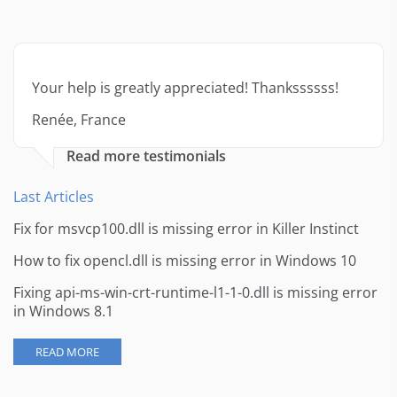
Your help is greatly appreciated! Thankssssss!
Renée, France
Read more testimonials
Last Articles
Fix for msvcp100.dll is missing error in Killer Instinct
How to fix opencl.dll is missing error in Windows 10
Fixing api-ms-win-crt-runtime-l1-1-0.dll is missing error
in Windows 8.1
READ MORE