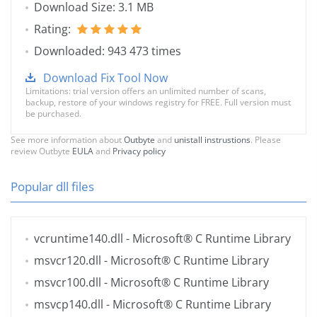
Download Size: 3.1 MB
Rating:
Downloaded: 943 473 times
Download Fix Tool Now
Limitations: trial version offers an unlimited number of scans,
backup, restore of your windows registry for FREE. Full version must
be purchased.
See more information about
Outbyte
and
unistall instrustions
. Please
review Outbyte
EULA
and
Privacy policy
Popular dll files
vcruntime140.dll
- Microsoft® C Runtime Library
msvcr120.dll
- Microsoft® C Runtime Library
msvcr100.dll
- Microsoft® C Runtime Library
msvcp140.dll
- Microsoft® C Runtime Library