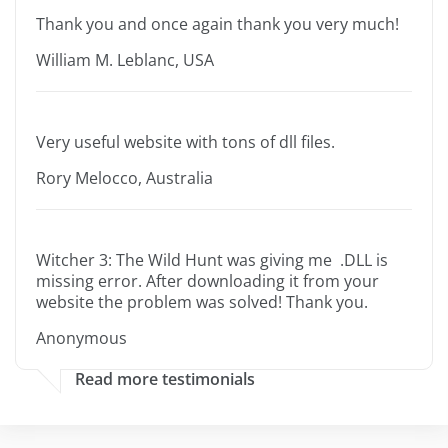
Thank you and once again thank you very much!
William M. Leblanc, USA
Very useful website with tons of dll files.
Rory Melocco, Australia
Witcher 3: The Wild Hunt was giving me .DLL is
missing error. After downloading it from your
website the problem was solved! Thank you.
Anonymous
Read more testimonials