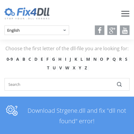
Choose the first letter of the dll-file you are looking for:
0-9
A
B
C
D
E
F
G
H
I
J
K
L
M
N
O
P
Q
R
S
T
U
V
W
X
Y
Z
Download Strgene.dll and fix "dll not
found" error!