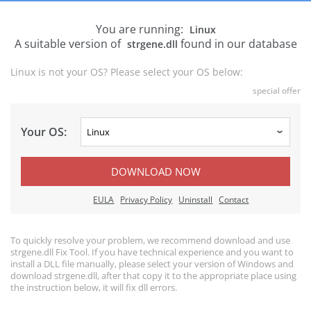
You are running:
Linux
A suitable version of
found in our database
strgene.dll
Linux is not your OS? Please select your OS below:
special offer
Your OS:
DOWNLOAD NOW
EULA
Privacy Policy
Uninstall
Contact
To quickly resolve your problem, we recommend download and use
strgene.dll Fix Tool. If you have technical experience and you want to
install a DLL file manually, please select your version of Windows and
download strgene.dll, after that copy it to the appropriate place using
the instruction below, it will fix dll errors.