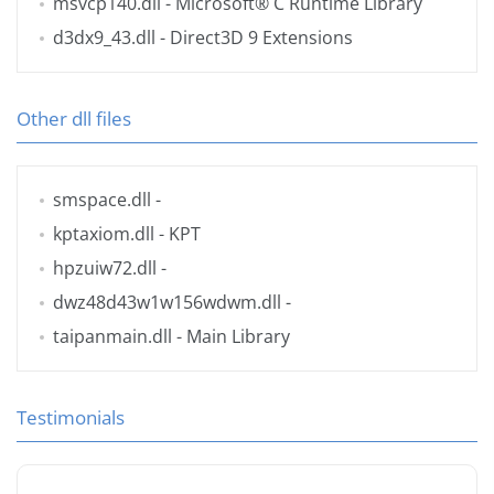
msvcp140.dll
- Microsoft® C Runtime Library
d3dx9_43.dll
- Direct3D 9 Extensions
Other dll files
smspace.dll
-
kptaxiom.dll
- KPT
hpzuiw72.dll
-
dwz48d43w1w156wdwm.dll
-
taipanmain.dll
- Main Library
Testimonials