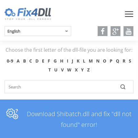
Choose the first letter of the dll-file you are looking for:
0-9
A
B
C
D
E
F
G
H
I
J
K
L
M
N
O
P
Q
R
S
T
U
V
W
X
Y
Z
Download Shibatch.dll and fix "dll not
found" error!