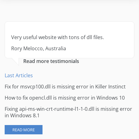
Very useful website with tons of dll files.
Rory Melocco, Australia
Read more testimonials
Last Articles
Fix for msvcp100.dll is missing error in Killer Instinct
How to fix opencl.dll is missing error in Windows 10
Fixing api-ms-win-crt-runtime-l1-1-0.dll is missing error
in Windows 8.1
READ MORE