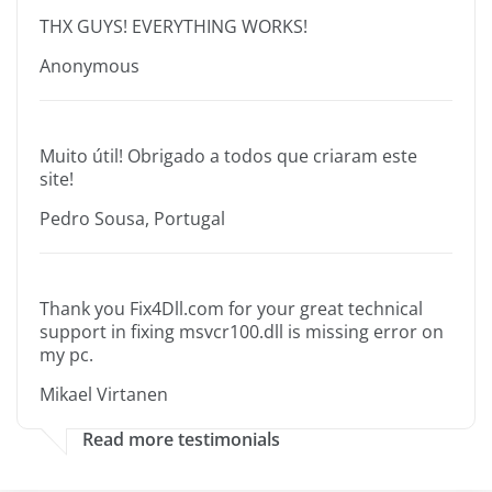
THX GUYS! EVERYTHING WORKS!
Anonymous
Muito útil! Obrigado a todos que criaram este
site!
Pedro Sousa, Portugal
Thank you Fix4Dll.com for your great technical
support in fixing msvcr100.dll is missing error on
my pc.
Mikael Virtanen
Read more testimonials