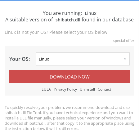
You are running:
Linux
A suitable version of
found in our database
shibatch.dll
Linux is not your OS? Please select your OS below:
special offer
Your OS:
DOWNLOAD NOW
EULA
Privacy Policy
Uninstall
Contact
To quickly resolve your problem, we recommend download and use
shibatch.dll Fix Tool. If you have technical experience and you want to
install a DLL file manually, please select your version of Windows and
download shibatch.dll, after that copy it to the appropriate place using
the instruction below, it will fix dll errors.