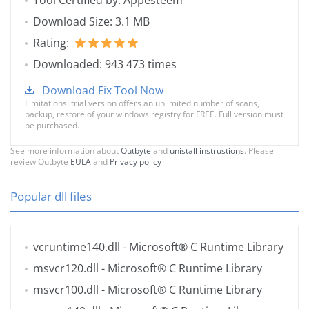
Tool Certified by: Appesteem
Download Size: 3.1 MB
Rating:
Downloaded: 943 473 times
Download Fix Tool Now
Limitations: trial version offers an unlimited number of scans,
backup, restore of your windows registry for FREE. Full version must
be purchased.
See more information about
Outbyte
and
unistall instrustions
. Please
review Outbyte
EULA
and
Privacy policy
Popular dll files
vcruntime140.dll
- Microsoft® C Runtime Library
msvcr120.dll
- Microsoft® C Runtime Library
msvcr100.dll
- Microsoft® C Runtime Library