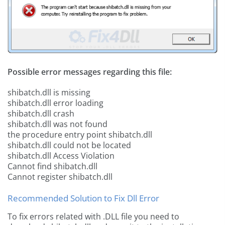
Possible error messages regarding this file:
shibatch.dll is missing
shibatch.dll error loading
shibatch.dll crash
shibatch.dll was not found
the procedure entry point shibatch.dll
shibatch.dll could not be located
shibatch.dll Access Violation
Cannot find shibatch.dll
Cannot register shibatch.dll
Recommended Solution to Fix Dll Error
To fix errors related with .DLL file you need to