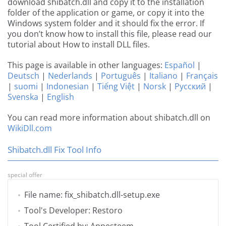
download shibatch.dll and copy it to the installation
folder of the application or game, or copy it into the
Windows system folder and it should fix the error. If
you don’t know how to install this file, please read our
tutorial about How to install DLL files.
This page is available in other languages:
Español
|
Deutsch
|
Nederlands
|
Português
|
Italiano
|
Français
|
suomi
|
Indonesian
|
Tiếng Việt
|
Norsk
|
Русский
|
Svenska
|
English
You can read more information about shibatch.dll on
WikiDll.com
Shibatch.dll Fix Tool Info
special offer
File name: fix_shibatch.dll-setup.exe
Tool's Developer: Restoro