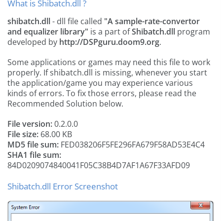
What is Shibatch.dll ?
shibatch.dll
- dll file called
"A sample-rate-convertor
and equalizer library"
is a part of
Shibatch.dll
program
developed by
http://DSPguru.doom9.org
.
Some applications or games may need this file to work
properly. If shibatch.dll is missing, whenever you start
the application/game you may experience various
kinds of errors. To fix those errors, please read the
Recommended Solution below.
File version:
0.2.0.0
File size:
68.00 KB
MD5 file sum:
FED038206F5FE296FA679F58AD53E4C4
SHA1 file sum:
84D0209074840041F05C38B4D7AF1A67F33AFD09
Shibatch.dll Error Screenshot