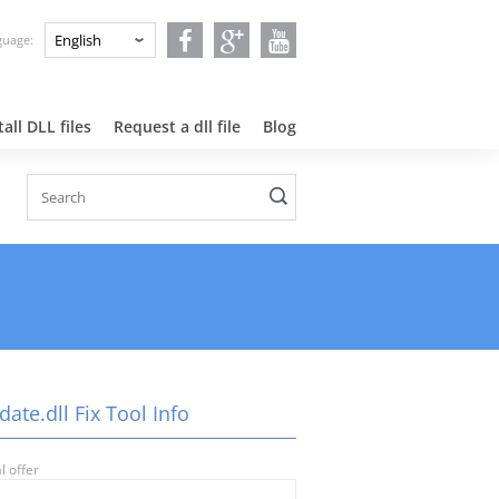
nguage:
all DLL files
Request a dll file
Blog
ate.dll Fix Tool Info
l offer