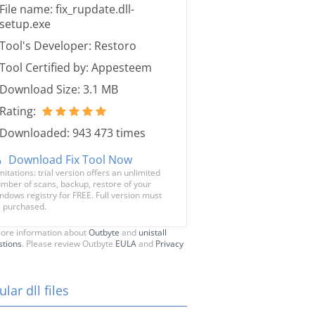
File name: fix_rupdate.dll-
setup.exe
Tool's Developer: Restoro
Tool Certified by: Appesteem
Download Size: 3.1 MB
Rating:
Downloaded: 943 473 times
Download Fix Tool Now
mitations: trial version offers an unlimited
mber of scans, backup, restore of your
ndows registry for FREE. Full version must
 purchased.
ore information about
Outbyte
and
unistall
stions
. Please review Outbyte
EULA
and
Privacy
lar dll files