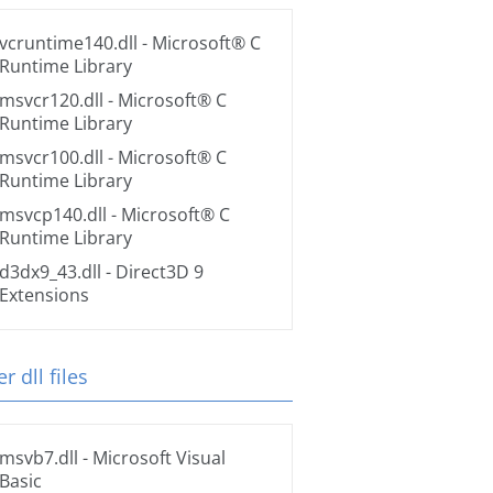
vcruntime140.dll
- Microsoft® C
Runtime Library
msvcr120.dll
- Microsoft® C
Runtime Library
msvcr100.dll
- Microsoft® C
Runtime Library
msvcp140.dll
- Microsoft® C
Runtime Library
d3dx9_43.dll
- Direct3D 9
Extensions
r dll files
msvb7.dll
- Microsoft Visual
Basic