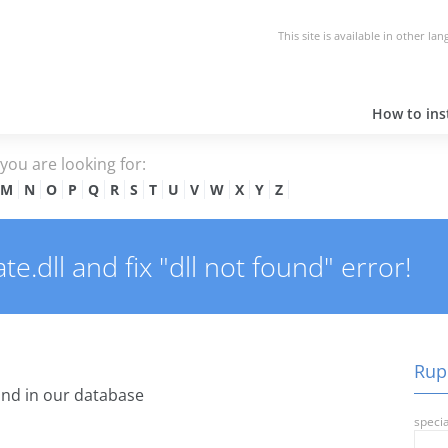
This site is available in other la
How to inst
e you are looking for:
M
N
O
P
Q
R
S
T
U
V
W
X
Y
Z
.dll and fix "dll not found" error!
Rupd
nd in our database
specia