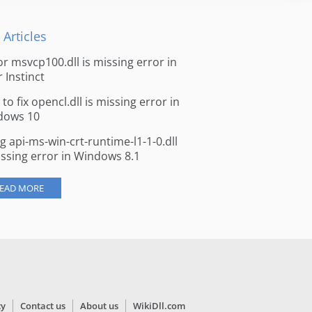
 Articles
for msvcp100.dll is missing error in
r Instinct
to fix opencl.dll is missing error in
dows 10
ng api-ms-win-crt-runtime-l1-1-0.dll
issing error in Windows 8.1
EAD MORE
cy
Contact us
About us
WikiDll.com