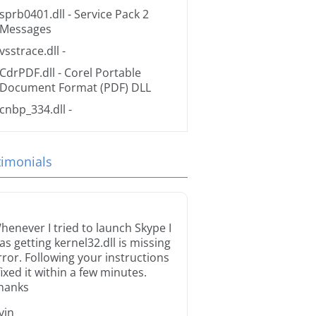
sprb0401.dll
- Service Pack 2
Messages
vsstrace.dll
-
CdrPDF.dll
- Corel Portable
Document Format (PDF) DLL
cnbp_334.dll
-
timonials
henever I tried to launch Skype I
as getting kernel32.dll is missing
rror. Following your instructions
 fixed it within a few minutes.
hanks
rvin