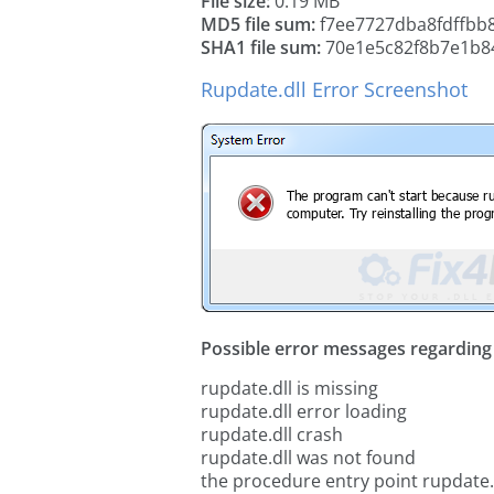
File size:
0.19 MB
MD5 file sum:
f7ee7727dba8fdffbb
SHA1 file sum:
70e1e5c82f8b7e1b8
Rupdate.dll Error Screenshot
Possible error messages regarding t
rupdate.dll is missing
rupdate.dll error loading
rupdate.dll crash
rupdate.dll was not found
the procedure entry point rupdate.