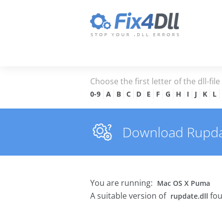
Choose the first letter of the dll-fil
0-9
A
B
C
D
E
F
G
H
I
J
K
L
Download Rupdate
You are running:
Mac OS X Puma
A suitable version of
fou
rupdate.dll