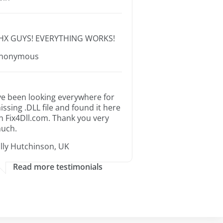
HX GUYS! EVERYTHING WORKS!
nonymous
’ve been looking everywhere for
issing .DLL file and found it here
n Fix4Dll.com. Thank you very
uch.
illy Hutchinson, UK
Read more testimonials