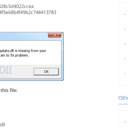
828c5d4022ccea
4f3e68b4f49b2c748413783
his file:
Othe
dll