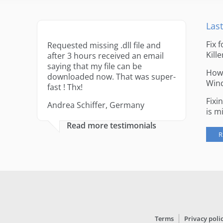
Last
Fix 
Requested missing .dll file and
Kille
after 3 hours received an email
saying that my file can be
How 
downloaded now. That was super-
Win
fast ! Thx!
Fixi
Andrea Schiffer, Germany
is m
Read more testimonials
R
Terms
Privacy poli