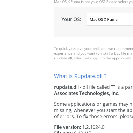
Mac OS X Puma is not your OS? Please select yo
Your OS:
To quickly resolve your problem, we recommend 
experience and you want to install a DLL file m
rupdate.dll, after that copy it to the appropriate p
What is Rupdate.dll ?
rupdate.dll
- dll file called
""
is a par
Associates Technologies, Inc.
.
Some applications or games may need
missing, whenever you start the a
of errors. To fix those errors, pl
File version:
1.2.1024.0