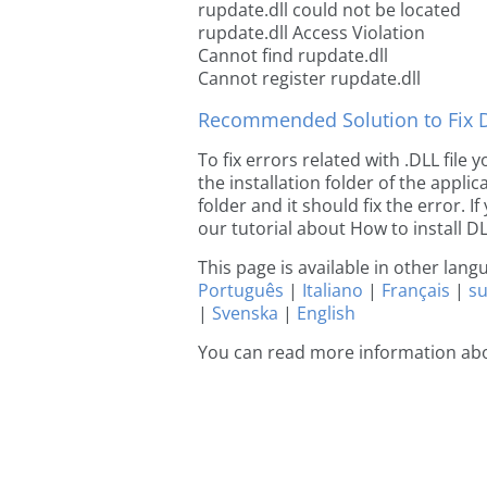
rupdate.dll could not be located
rupdate.dll Access Violation
Cannot find rupdate.dll
Cannot register rupdate.dll
Recommended Solution to Fix Dl
To fix errors related with .DLL file
the installation folder of the appl
folder and it should fix the error. If
our tutorial about How to install DLL
This page is available in other lan
Português
|
Italiano
|
Français
|
s
|
Svenska
|
English
You can read more information abo