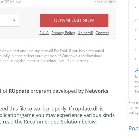
ur OS below:
special offer
DOWNLOAD NOW
EULA
Privacy Policy
Uninstall
Contact
download and use rupdate.dll Fix Tool. If you have technical
anually, please select your version of Windows and download
lace using the instruction below, it will fix dll errors.
Li
nu
wi
t of
RUpdate
program developed by
Networks
be
See m
instru
 this file to work properly. If rupdate.dll is
policy
pplication/game you may experience various kinds
ease read the Recommended Solution below.
Popu