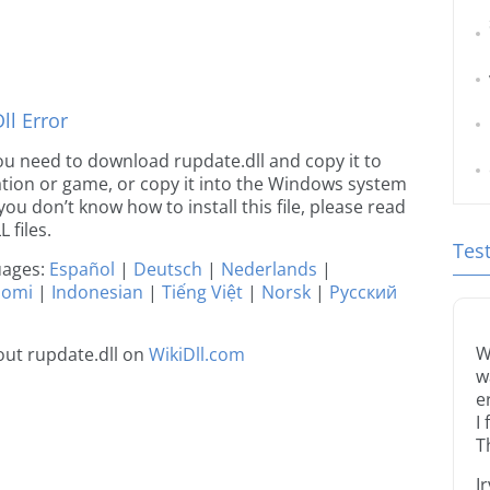
l Error
 you need to download rupdate.dll and copy it to
ication or game, or copy it into the Windows system
 you don’t know how to install this file, please read
 files.
Tes
guages:
Español
|
Deutsch
|
Nederlands
|
uomi
|
Indonesian
|
Tiếng Việt
|
Norsk
|
Русский
W
ut rupdate.dll on
WikiDll.com
w
e
I
T
I