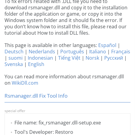
To fix errors related with .DLL file you need to
download rsmanager.dll and copy it to the installation
folder of the application or game, or copy it into the
Windows system folder and it should fix the error. If
you don’t know how to install this file, please read our
tutorial about How to install DLL files.
This page is available in other languages:
Español
|
Deutsch
|
Nederlands
|
Português
|
Italiano
|
Français
|
suomi
|
Indonesian
|
Tiếng Việt
|
Norsk
|
Русский
|
Svenska
|
English
You can read more information about rsmanager.dll
on
WikiDll.com
Rsmanager.dll Fix Tool Info
special offer
File name: fix_rsmanager.dll-setup.exe
Tool's Developer: Restoro