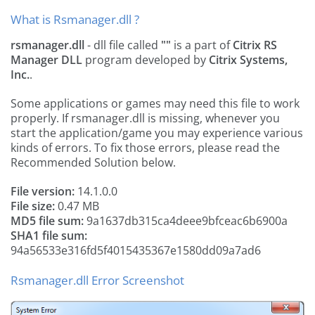
What is Rsmanager.dll ?
rsmanager.dll
- dll file called
""
is a part of
Citrix RS
Manager DLL
program developed by
Citrix Systems,
Inc.
.
Some applications or games may need this file to work
properly. If rsmanager.dll is missing, whenever you
start the application/game you may experience various
kinds of errors. To fix those errors, please read the
Recommended Solution below.
File version:
14.1.0.0
File size:
0.47 MB
MD5 file sum:
9a1637db315ca4deee9bfceac6b6900a
SHA1 file sum:
94a56533e316fd5f4015435367e1580dd09a7ad6
Rsmanager.dll Error Screenshot