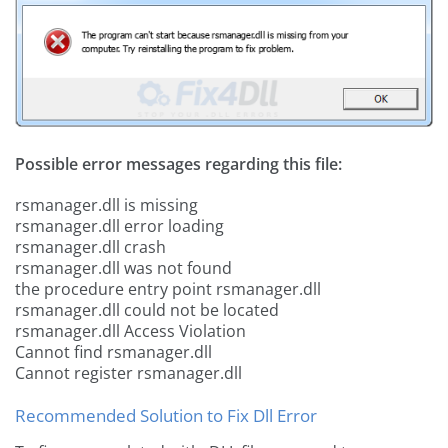
Possible error messages regarding this file:
rsmanager.dll is missing
rsmanager.dll error loading
rsmanager.dll crash
rsmanager.dll was not found
the procedure entry point rsmanager.dll
rsmanager.dll could not be located
rsmanager.dll Access Violation
Cannot find rsmanager.dll
Cannot register rsmanager.dll
Recommended Solution to Fix Dll Error