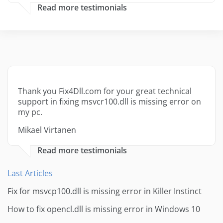
Read more testimonials
Thank you Fix4Dll.com for your great technical
support in fixing msvcr100.dll is missing error on
my pc.
Mikael Virtanen
Read more testimonials
Last Articles
Fix for msvcp100.dll is missing error in Killer Instinct
How to fix opencl.dll is missing error in Windows 10