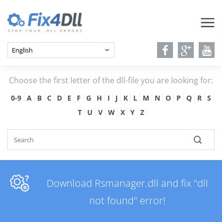
Choose the first letter of the dll-file you are looking for:
0-9
A
B
C
D
E
F
G
H
I
J
K
L
M
N
O
P
Q
R
S
T
U
V
W
X
Y
Z
Download Rsmanager.dll and fix "dll
not found" error!