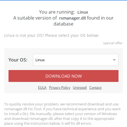
You are running:
Linux
A suitable version of
found in our
rsmanager.dll
database
Linux is not your OS? Please select your OS below:
special offer
Your OS:
DOWNLOAD NOW
EULA
Privacy Policy
Uninstall
Contact
To quickly resolve your problem, we recommend download and use
rsmanager.dll Fix Tool. If you have technical experience and you want
to install a DLL file manually, please select your version of Windows
and download rsmanager.dll, after that copy it to the appropriate
place using the instruction below, it will fix dll errors.