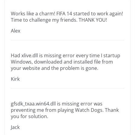
Works like a charm! FIFA 14 started to work again!
Time to challenge my friends. THANK YOU!
Alex
Had xlive.dll is missing error every time I startup
Windows, downloaded and installed file from
your website and the problem is gone.
Kirk
gfsdk_txaa.win64.dll is missing error was
preventing me from playing Watch Dogs. Thank
you for solution.
Jack