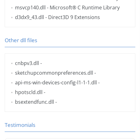
msvcp140.dll
- Microsoft® C Runtime Library
d3dx9_43.dll
- Direct3D 9 Extensions
Other dll files
cnbpv3.dll
-
sketchupcommonpreferences.dll
-
api-ms-win-devices-config-l1-1-1.dll
-
hpotscld.dll
-
bsextendfunc.dll
-
Testimonials