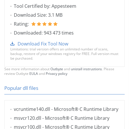
Tool Certified by: Appesteem
Download Size: 3.1 MB
Rating:
Downloaded: 943 473 times
Download Fix Tool Now
Limitations: trial version offers an unlimited number of scans,
backup, restore of your windows registry for FREE. Full version must
be purchased.
See more information about
Outbyte
and
unistall instrustions
. Please
review Outbyte
EULA
and
Privacy policy
Popular dll files
vcruntime140.dll
- Microsoft® C Runtime Library
msvcr120.dll
- Microsoft® C Runtime Library
msvcr100.dll
- Microsoft® C Runtime Library