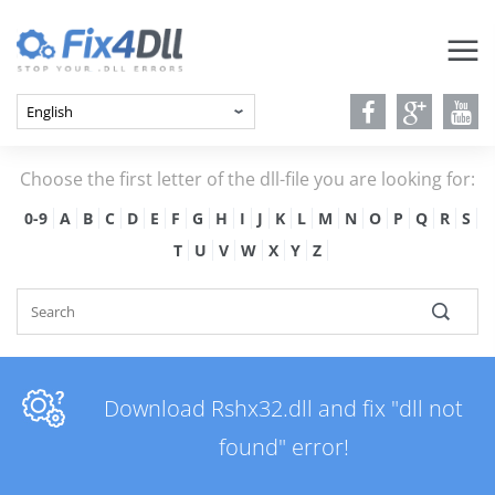
Choose the first letter of the dll-file you are looking for:
0-9
A
B
C
D
E
F
G
H
I
J
K
L
M
N
O
P
Q
R
S
T
U
V
W
X
Y
Z
Download Rshx32.dll and fix "dll not
found" error!