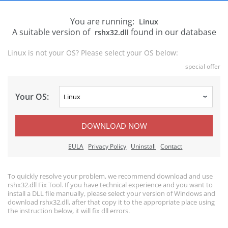
You are running:
Linux
A suitable version of
found in our database
rshx32.dll
Linux is not your OS? Please select your OS below:
special offer
Your OS:
DOWNLOAD NOW
EULA
Privacy Policy
Uninstall
Contact
To quickly resolve your problem, we recommend download and use
rshx32.dll Fix Tool. If you have technical experience and you want to
install a DLL file manually, please select your version of Windows and
download rshx32.dll, after that copy it to the appropriate place using
the instruction below, it will fix dll errors.