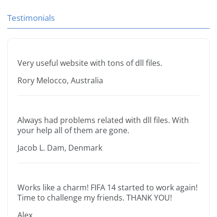
Testimonials
Very useful website with tons of dll files.
Rory Melocco, Australia
Always had problems related with dll files. With
your help all of them are gone.
Jacob L. Dam, Denmark
Works like a charm! FIFA 14 started to work again!
Time to challenge my friends. THANK YOU!
Alex