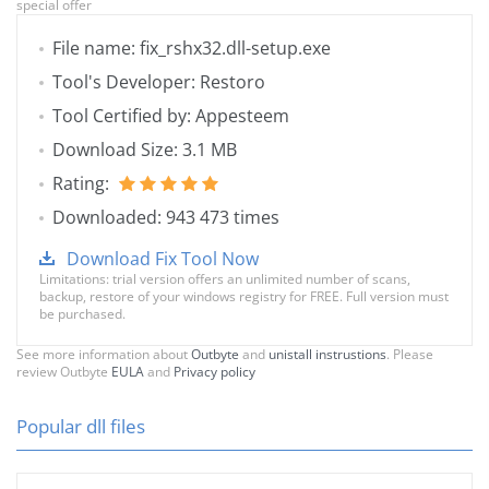
special offer
File name: fix_rshx32.dll-setup.exe
Tool's Developer: Restoro
Tool Certified by: Appesteem
Download Size: 3.1 MB
Rating:
Downloaded: 943 473 times
Download Fix Tool Now
Limitations: trial version offers an unlimited number of scans,
backup, restore of your windows registry for FREE. Full version must
be purchased.
See more information about
Outbyte
and
unistall instrustions
. Please
review Outbyte
EULA
and
Privacy policy
Popular dll files