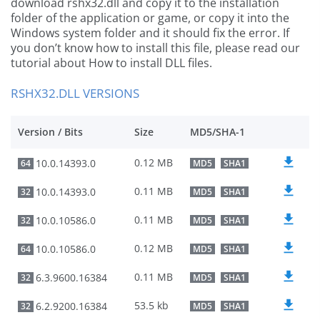
download rshx32.dll and copy it to the installation
folder of the application or game, or copy it into the
Windows system folder and it should fix the error. If
you don’t know how to install this file, please read our
tutorial about How to install DLL files.
RSHX32.DLL VERSIONS
Version / Bits
Size
MD5/SHA-1
0.12 MB
10.0.14393.0
64
MD5
SHA1
0.11 MB
10.0.14393.0
32
MD5
SHA1
0.11 MB
10.0.10586.0
32
MD5
SHA1
0.12 MB
10.0.10586.0
64
MD5
SHA1
0.11 MB
6.3.9600.16384
32
MD5
SHA1
53.5 kb
6.2.9200.16384
32
MD5
SHA1