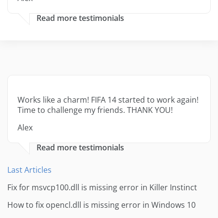
Read more testimonials
Works like a charm! FIFA 14 started to work again!
Time to challenge my friends. THANK YOU!
Alex
Read more testimonials
Last Articles
Fix for msvcp100.dll is missing error in Killer Instinct
How to fix opencl.dll is missing error in Windows 10