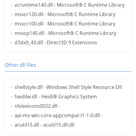
vcruntime140.dll
- Microsoft® C Runtime Library
msvcr120.dll
- Microsoft® C Runtime Library
msvcr100.dll
- Microsoft® C Runtime Library
msvcp140.dll
- Microsoft® C Runtime Library
d3dx9_43.dll
- Direct3D 9 Extensions
Other dll files
shellstyle.dll
- Windows Shell Style Resource Dll
heidilw.dll
- Heidi® Graphics System
nlslexicons0022.dll
-
api-ms-win-core-appcompat-l1-1-0.dll
-
acutil15.dll
- acutil15.dll.dll