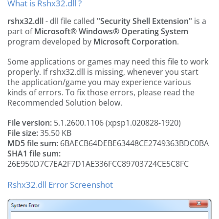
What is Rshx32.dll ?
rshx32.dll
- dll file called
"Security Shell Extension"
is a
part of
Microsoft® Windows® Operating System
program developed by
Microsoft Corporation
.
Some applications or games may need this file to work
properly. If rshx32.dll is missing, whenever you start
the application/game you may experience various
kinds of errors. To fix those errors, please read the
Recommended Solution below.
File version:
5.1.2600.1106 (xpsp1.020828-1920)
File size:
35.50 KB
MD5 file sum:
6BAECB64DEBE63448CE2749363BDC0BA
SHA1 file sum:
26E950D7C7EA2F7D1AE336FCC89703724CE5C8FC
Rshx32.dll Error Screenshot