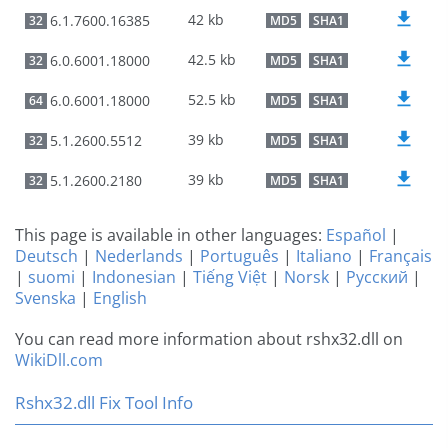
42 kb
6.1.7600.16385
32
MD5
SHA1
42.5 kb
6.0.6001.18000
32
MD5
SHA1
52.5 kb
6.0.6001.18000
64
MD5
SHA1
39 kb
5.1.2600.5512
32
MD5
SHA1
39 kb
5.1.2600.2180
32
MD5
SHA1
This page is available in other languages:
Español
|
Deutsch
|
Nederlands
|
Português
|
Italiano
|
Français
|
suomi
|
Indonesian
|
Tiếng Việt
|
Norsk
|
Русский
|
Svenska
|
English
You can read more information about rshx32.dll on
WikiDll.com
Rshx32.dll Fix Tool Info