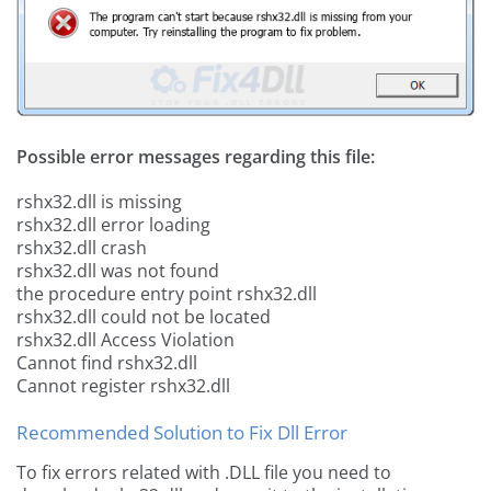
Possible error messages regarding this file:
rshx32.dll is missing
rshx32.dll error loading
rshx32.dll crash
rshx32.dll was not found
the procedure entry point rshx32.dll
rshx32.dll could not be located
rshx32.dll Access Violation
Cannot find rshx32.dll
Cannot register rshx32.dll
Recommended Solution to Fix Dll Error
To fix errors related with .DLL file you need to