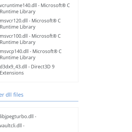
vcruntime140.dll
- Microsoft® C
Runtime Library
msvcr120.dll
- Microsoft® C
Runtime Library
msvcr100.dll
- Microsoft® C
Runtime Library
msvcp140.dll
- Microsoft® C
Runtime Library
d3dx9_43.dll
- Direct3D 9
Extensions
r dll files
libjpegturbo.dll
-
vaultcli.dll
-