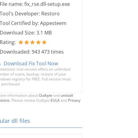
File name: fix_rse.dll-setup.exe
Tool's Developer: Restoro
Tool Certified by: Appesteem
Download Size: 3.1 MB
Rating:
Downloaded: 943 473 times
Download Fix Tool Now
mitations: trial version offers an unlimited
mber of scans, backup, restore of your
ndows registry for FREE. Full version must
 purchased.
ore information about
Outbyte
and
unistall
stions
. Please review Outbyte
EULA
and
Privacy
lar dll files