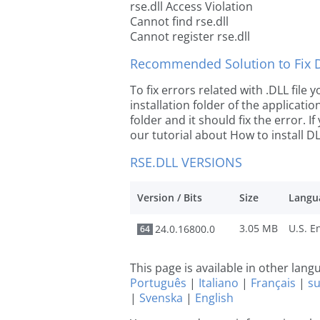
rse.dll Access Violation
Cannot find rse.dll
Cannot register rse.dll
Recommended Solution to Fix Dl
To fix errors related with .DLL file
installation folder of the applicat
folder and it should fix the error. If
our tutorial about How to install DLL
RSE.DLL VERSIONS
Version / Bits
Size
Langu
3.05 MB
24.0.16800.0
64
This page is available in other lan
Português
|
Italiano
|
Français
|
s
|
Svenska
|
English