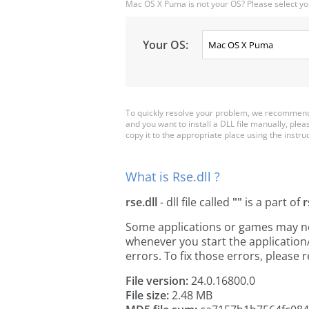
Mac OS X Puma is not your OS? Please select yo
Your OS:
To quickly resolve your problem, we recommend 
and you want to install a DLL file manually, ple
copy it to the appropriate place using the instructi
What is Rse.dll ?
rse.dll
- dll file called
""
is a part of
r
Some applications or games may need 
whenever you start the applicatio
errors. To fix those errors, pleas
File version:
24.0.16800.0
File size:
2.48 MB