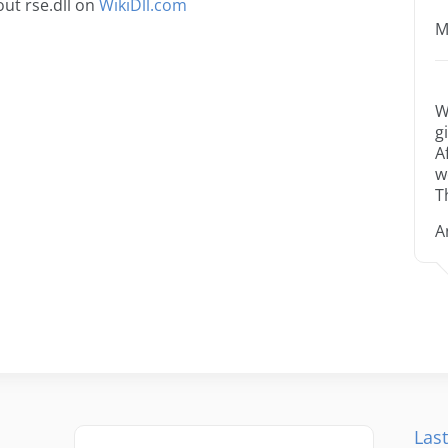
ut rse.dll on
WikiDll.com
M
W
g
A
w
T
A
Last