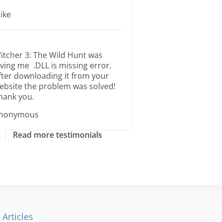
ike
itcher 3: The Wild Hunt was
iving me .DLL is missing error.
fter downloading it from your
ebsite the problem was solved!
hank you.
nonymous
Read more testimonials
 Articles