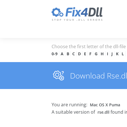
Choose the first letter of the dll-fil
0-9
A
B
C
D
E
F
G
H
I
J
K
L
Download Rse.dll 
You are running:
Mac OS X Puma
A suitable version of
found i
rse.dll