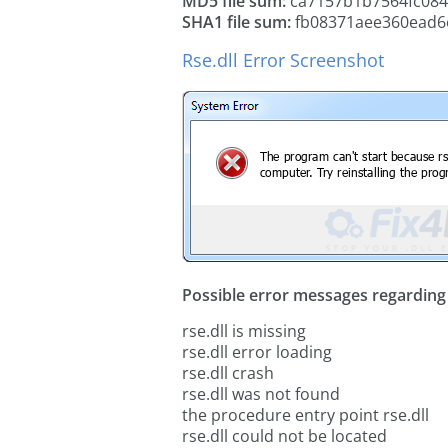
MD5 file sum:
ca7157b1b7564fc08
SHA1 file sum:
fb08371aee360ead6
Rse.dll Error Screenshot
Possible error messages regarding t
rse.dll is missing
rse.dll error loading
rse.dll crash
rse.dll was not found
the procedure entry point rse.dll
rse.dll could not be located