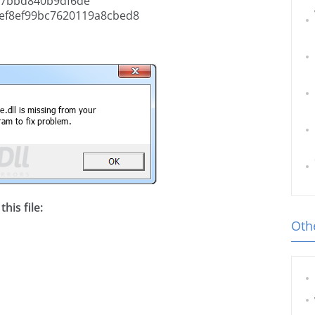
47bbd840b9df6de
ef8ef99bc7620119a8cbed8
his file:
Othe