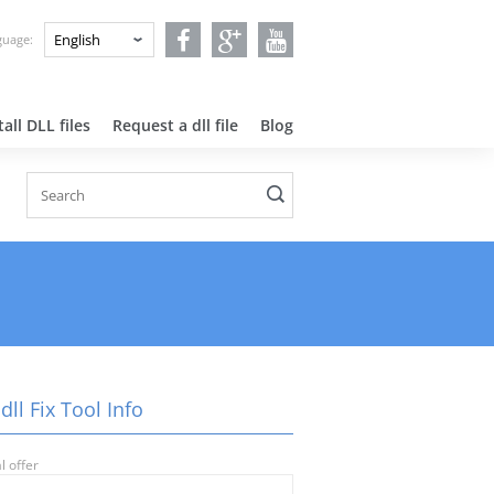
nguage:
all DLL files
Request a dll file
Blog
dll Fix Tool Info
l offer