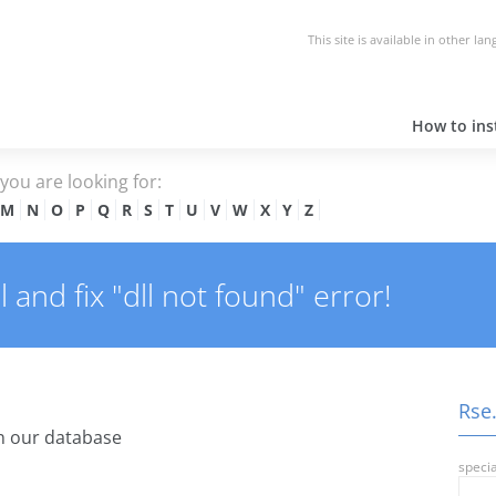
This site is available in other la
How to inst
e you are looking for:
M
N
O
P
Q
R
S
T
U
V
W
X
Y
Z
and fix "dll not found" error!
Rse.
n our database
specia