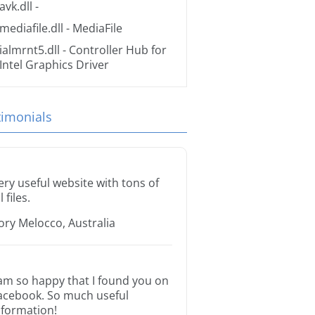
avk.dll
-
mediafile.dll
- MediaFile
ialmrnt5.dll
- Controller Hub for
Intel Graphics Driver
timonials
ery useful website with tons of
l files.
ory Melocco, Australia
 am so happy that I found you on
acebook. So much useful
nformation!