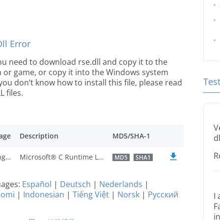
l Error
 you need to download rse.dll and copy it to the
ion or game, or copy it into the Windows system
Tes
 you don’t know how to install this file, please read
 files.
V
age
Description
MD5/SHA-1
dl
R
U.S. English
Microsoft® C Runtime Library
MD5
SHA1
guages:
Español
|
Deutsch
|
Nederlands
|
uomi
|
Indonesian
|
Tiếng Việt
|
Norsk
|
Русский
I
F
i