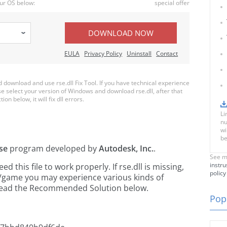
ur OS below:
special offer
DOWNLOAD NOW
EULA
Privacy Policy
Uninstall
Contact
download and use rse.dll Fix Tool. If you have technical experience
ase select your version of Windows and download rse.dll, after that
on below, it will fix dll errors.
Li
nu
wi
be
se
program developed by
Autodesk, Inc.
.
See m
instru
this file to work properly. If rse.dll is missing,
policy
n/game you may experience various kinds of
e read the Recommended Solution below.
Popu