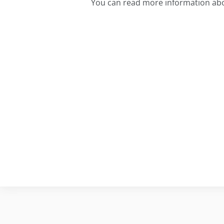
You can read more information abo