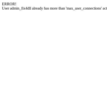
ERROR!
User admin_fix4dll already has more than 'max_user_connections' act