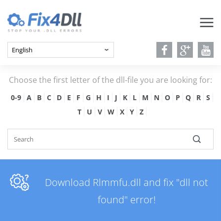
Choose the first letter of the dll-file you are looking for:
0-9
A
B
C
D
E
F
G
H
I
J
K
L
M
N
O
P
Q
R
S
T
U
V
W
X
Y
Z
Download Rlmmfu.dll and fix "dll not
found" error!