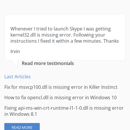
Whenever I tried to launch Skype I was getting
kernel32.dll is missing error. Following your
instructions I fixed it within a few minutes. Thanks
Irvin
Read more testimonials
Last Articles
Fix for msvcp100.dll is missing error in Killer Instinct
How to fix opencl.dll is missing error in Windows 10
Fixing api-ms-win-crt-runtime-l1-1-0.dll is missing error
in Windows 8.1
READ MORE