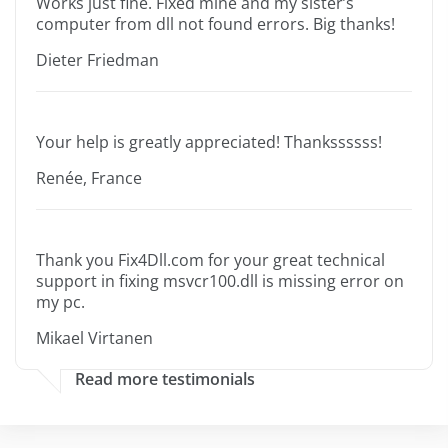
Works just fine. Fixed mine and my sister’s
computer from dll not found errors. Big thanks!
Dieter Friedman
Your help is greatly appreciated! Thankssssss!
Renée, France
Thank you Fix4Dll.com for your great technical
support in fixing msvcr100.dll is missing error on
my pc.
Mikael Virtanen
Read more testimonials