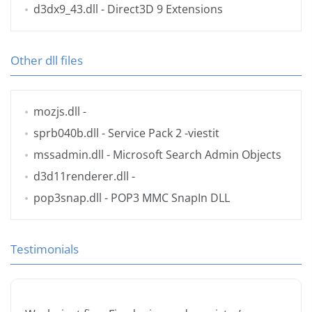
d3dx9_43.dll
- Direct3D 9 Extensions
Other dll files
mozjs.dll
-
sprb040b.dll
- Service Pack 2 -viestit
mssadmin.dll
- Microsoft Search Admin Objects
d3d11renderer.dll
-
pop3snap.dll
- POP3 MMC SnapIn DLL
Testimonials