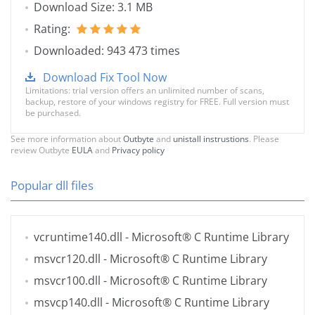
Download Size: 3.1 MB
Rating:
Downloaded: 943 473 times
Download Fix Tool Now
Limitations: trial version offers an unlimited number of scans,
backup, restore of your windows registry for FREE. Full version must
be purchased.
See more information about
Outbyte
and
unistall instrustions
. Please
review Outbyte
EULA
and
Privacy policy
Popular dll files
vcruntime140.dll
- Microsoft® C Runtime Library
msvcr120.dll
- Microsoft® C Runtime Library
msvcr100.dll
- Microsoft® C Runtime Library
msvcp140.dll
- Microsoft® C Runtime Library