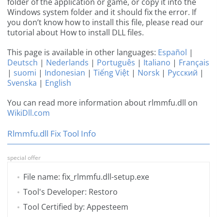
folder of the application or game, or copy it into the
Windows system folder and it should fix the error. If
you don’t know how to install this file, please read our
tutorial about How to install DLL files.
This page is available in other languages:
Español
|
Deutsch
|
Nederlands
|
Português
|
Italiano
|
Français
|
suomi
|
Indonesian
|
Tiếng Việt
|
Norsk
|
Русский
|
Svenska
|
English
You can read more information about rlmmfu.dll on
WikiDll.com
Rlmmfu.dll Fix Tool Info
special offer
File name: fix_rlmmfu.dll-setup.exe
Tool's Developer: Restoro
Tool Certified by: Appesteem