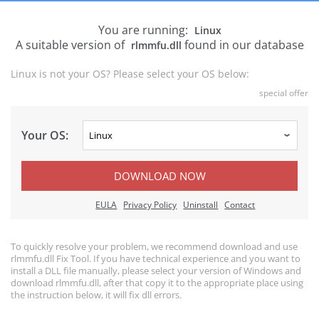
You are running:
Linux
A suitable version of
found in our database
rlmmfu.dll
Linux is not your OS? Please select your OS below:
special offer
Your OS:
DOWNLOAD NOW
EULA
Privacy Policy
Uninstall
Contact
To quickly resolve your problem, we recommend download and use
rlmmfu.dll Fix Tool. If you have technical experience and you want to
install a DLL file manually, please select your version of Windows and
download rlmmfu.dll, after that copy it to the appropriate place using
the instruction below, it will fix dll errors.