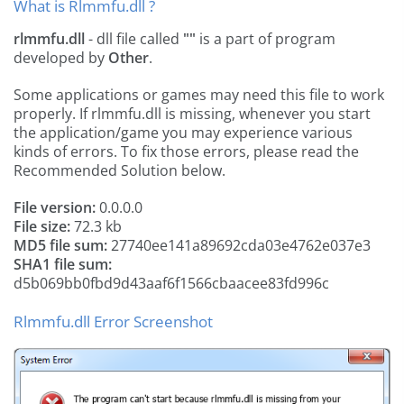
What is Rlmmfu.dll ?
rlmmfu.dll
- dll file called
""
is a part of
program
developed by
Other
.
Some applications or games may need this file to work
properly. If rlmmfu.dll is missing, whenever you start
the application/game you may experience various
kinds of errors. To fix those errors, please read the
Recommended Solution below.
File version:
0.0.0.0
File size:
72.3 kb
MD5 file sum:
27740ee141a89692cda03e4762e037e3
SHA1 file sum:
d5b069bb0fbd9d43aaf6f1566cbaacee83fd996c
Rlmmfu.dll Error Screenshot