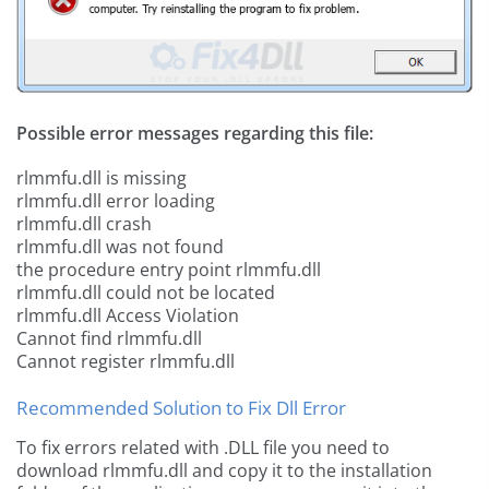
Possible error messages regarding this file:
rlmmfu.dll is missing
rlmmfu.dll error loading
rlmmfu.dll crash
rlmmfu.dll was not found
the procedure entry point rlmmfu.dll
rlmmfu.dll could not be located
rlmmfu.dll Access Violation
Cannot find rlmmfu.dll
Cannot register rlmmfu.dll
Recommended Solution to Fix Dll Error
To fix errors related with .DLL file you need to
download rlmmfu.dll and copy it to the installation