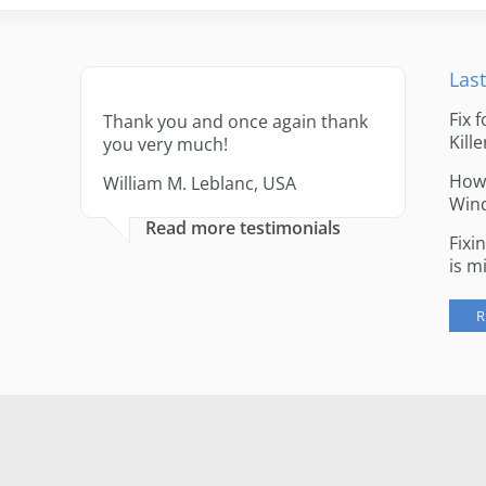
Last
Fix 
Thank you and once again thank
Kille
you very much!
How 
William M. Leblanc, USA
Win
Read more testimonials
Fixi
is m
R