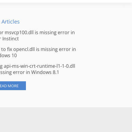
 Articles
for msvcp100.dll is missing error in
r Instinct
to fix opencl.dll is missing error in
dows 10
ng api-ms-win-crt-runtime-l1-1-0.dll
issing error in Windows 8.1
EAD MORE