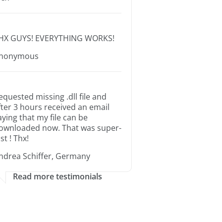
HX GUYS! EVERYTHING WORKS!
nonymous
equested missing .dll file and
fter 3 hours received an email
aying that my file can be
ownloaded now. That was super-
st ! Thx!
ndrea Schiffer, Germany
Read more testimonials