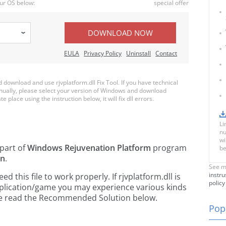
ur OS below:
special offer
DOWNLOAD NOW
EULA
Privacy Policy
Uninstall
Contact
ownload and use rjvplatform.dll Fix Tool. If you have technical
anually, please select your version of Windows and download
te place using the instruction below, it will fix dll errors.
Li
nu
wi
 part of
Windows Rejuvenation Platform
program
be
on
.
See m
instru
this file to work properly. If rjvplatform.dll is
policy
pplication/game you may experience various kinds
ease read the Recommended Solution below.
Popu