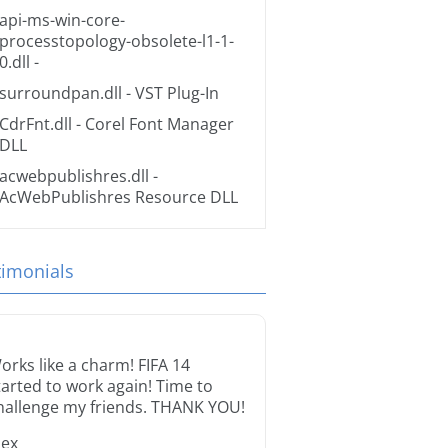
api-ms-win-core-
processtopology-obsolete-l1-1-
0.dll
-
surroundpan.dll
- VST Plug-In
CdrFnt.dll
- Corel Font Manager
DLL
acwebpublishres.dll
-
AcWebPublishres Resource DLL
timonials
orks like a charm! FIFA 14
tarted to work again! Time to
hallenge my friends. THANK YOU!
lex