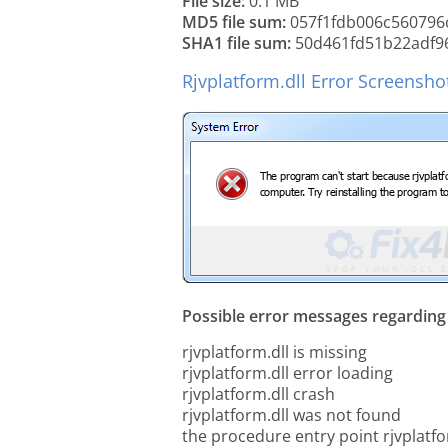
File size:
0.1 MB
MD5 file sum:
057f1fdb006c560796
SHA1 file sum:
50d461fd51b22adf96
Rjvplatform.dll Error Screensho
Possible error messages regarding t
rjvplatform.dll is missing
rjvplatform.dll error loading
rjvplatform.dll crash
rjvplatform.dll was not found
the procedure entry point rjvplatfo