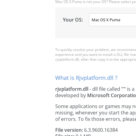
Mac OS X Puma is not your OS? Please select yo
Your OS:
To quickly resolve your problem, we recommend d
experience and you want to install a DLL file m
rjvplatform.dll, after that copy it to the appropria
What is Rjvplatform.dll ?
rjvplatform.dll
- dll file called
""
is a
developed by
Microsoft Corporati
Some applications or games may need 
missing, whenever you start the a
of errors. To fix those errors, pl
File version:
6.3.9600.16384