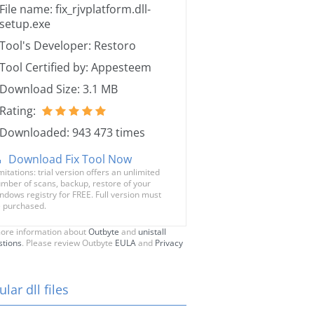
File name: fix_rjvplatform.dll-
setup.exe
Tool's Developer: Restoro
Tool Certified by: Appesteem
Download Size: 3.1 MB
Rating:
Downloaded: 943 473 times
Download Fix Tool Now
mitations: trial version offers an unlimited
mber of scans, backup, restore of your
ndows registry for FREE. Full version must
 purchased.
ore information about
Outbyte
and
unistall
stions
. Please review Outbyte
EULA
and
Privacy
lar dll files