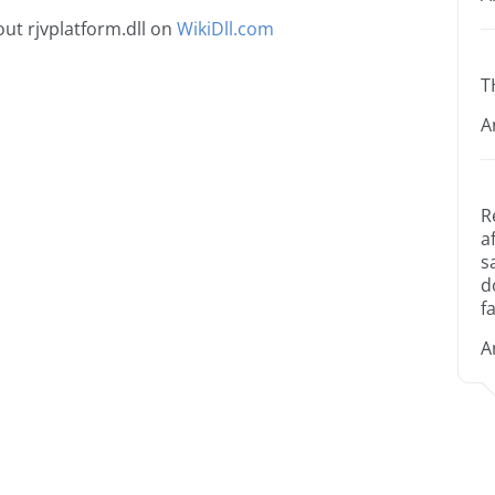
ut rjvplatform.dll on
WikiDll.com
T
A
R
a
s
d
fa
A