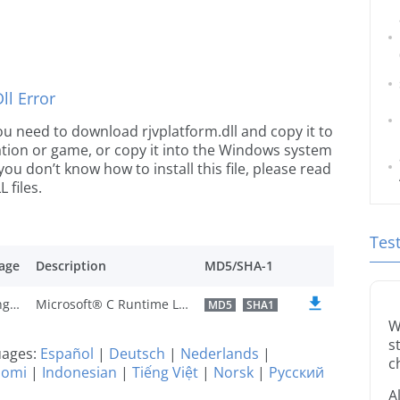
l Error
 you need to download rjvplatform.dll and copy it to
ication or game, or copy it into the Windows system
 you don’t know how to install this file, please read
 files.
Tes
age
Description
MD5/SHA-1
U.S. English
Microsoft® C Runtime Library
MD5
SHA1
W
s
guages:
Español
|
Deutsch
|
Nederlands
|
c
uomi
|
Indonesian
|
Tiếng Việt
|
Norsk
|
Русский
A