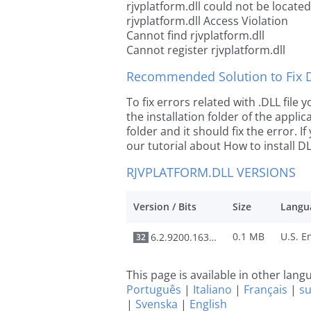
rjvplatform.dll could not be located
rjvplatform.dll Access Violation
Cannot find rjvplatform.dll
Cannot register rjvplatform.dll
Recommended Solution to Fix Dl
To fix errors related with .DLL file
the installation folder of the appl
folder and it should fix the error. If
our tutorial about How to install DLL
RJVPLATFORM.DLL VERSIONS
Version / Bits
Size
Langu
0.1 MB
6.2.9200.16384
32
This page is available in other lan
Português
|
Italiano
|
Français
|
s
|
Svenska
|
English