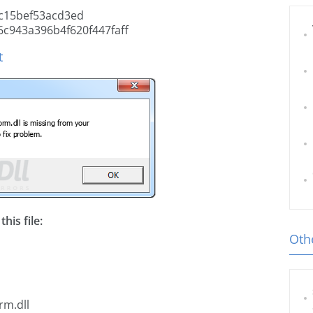
c15bef53acd3ed
c943a396b4f620f447faff
t
his file:
Othe
rm.dll