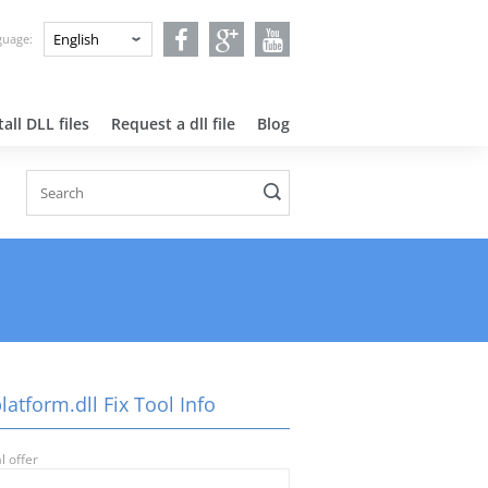
nguage:
all DLL files
Request a dll file
Blog
latform.dll Fix Tool Info
l offer