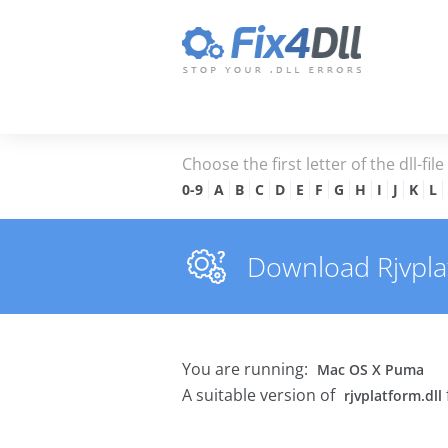
Choose the first letter of the dll-fil
0-9
A
B
C
D
E
F
G
H
I
J
K
L
Download Rjvplatf
You are running:
Mac OS X Puma
A suitable version of
rjvplatform.dll