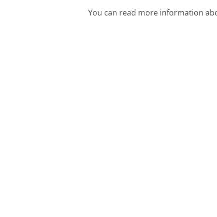
You can read more information abo