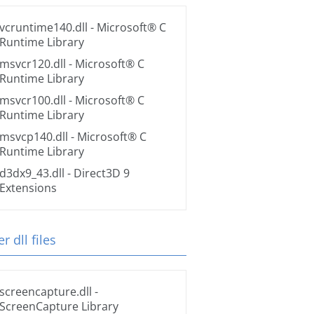
vcruntime140.dll
- Microsoft® C
Runtime Library
msvcr120.dll
- Microsoft® C
Runtime Library
msvcr100.dll
- Microsoft® C
Runtime Library
msvcp140.dll
- Microsoft® C
Runtime Library
d3dx9_43.dll
- Direct3D 9
Extensions
r dll files
screencapture.dll
-
ScreenCapture Library