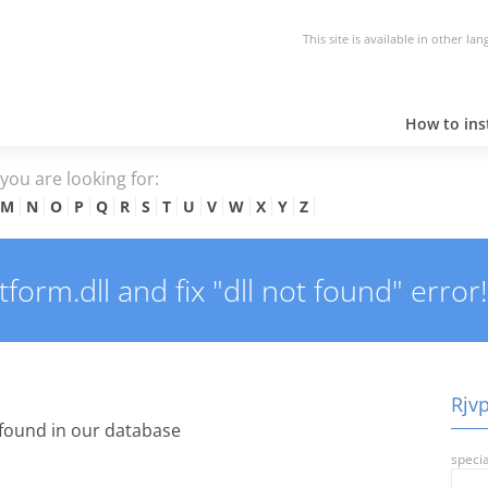
This site is available in other la
How to inst
e you are looking for:
M
N
O
P
Q
R
S
T
U
V
W
X
Y
Z
orm.dll and fix "dll not found" error!
Rjvp
found in our database
specia