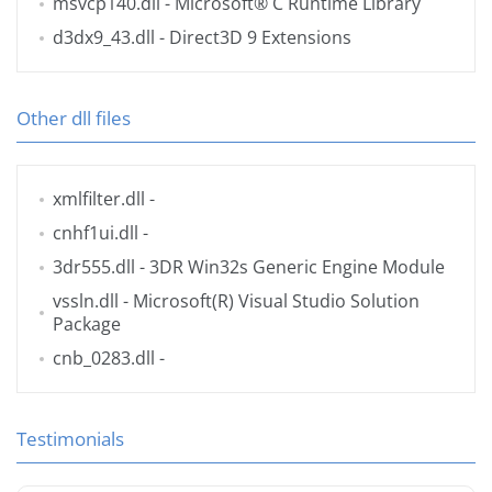
msvcp140.dll
- Microsoft® C Runtime Library
d3dx9_43.dll
- Direct3D 9 Extensions
Other dll files
xmlfilter.dll
-
cnhf1ui.dll
-
3dr555.dll
- 3DR Win32s Generic Engine Module
vssln.dll
- Microsoft(R) Visual Studio Solution
Package
cnb_0283.dll
-
Testimonials