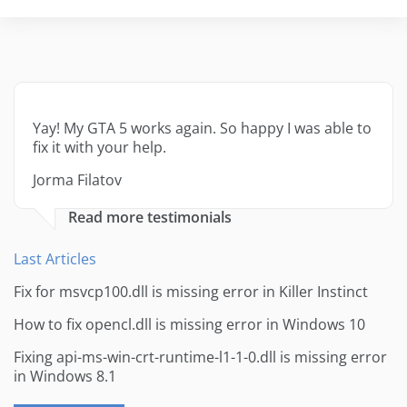
Yay! My GTA 5 works again. So happy I was able to
fix it with your help.
Jorma Filatov
Read more testimonials
Last Articles
Fix for msvcp100.dll is missing error in Killer Instinct
How to fix opencl.dll is missing error in Windows 10
Fixing api-ms-win-crt-runtime-l1-1-0.dll is missing error
in Windows 8.1