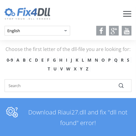
Choose the first letter of the dll-file you are looking for:
0-9
A
B
C
D
E
F
G
H
I
J
K
L
M
N
O
P
Q
R
S
T
U
V
W
X
Y
Z
Download Riaui27.dll and fix "dll not
found" error!