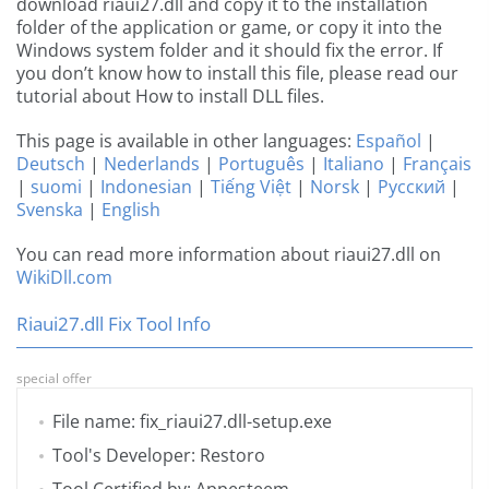
download riaui27.dll and copy it to the installation
folder of the application or game, or copy it into the
Windows system folder and it should fix the error. If
you don’t know how to install this file, please read our
tutorial about How to install DLL files.
This page is available in other languages:
Español
|
Deutsch
|
Nederlands
|
Português
|
Italiano
|
Français
|
suomi
|
Indonesian
|
Tiếng Việt
|
Norsk
|
Русский
|
Svenska
|
English
You can read more information about riaui27.dll on
WikiDll.com
Riaui27.dll Fix Tool Info
special offer
File name: fix_riaui27.dll-setup.exe
Tool's Developer: Restoro