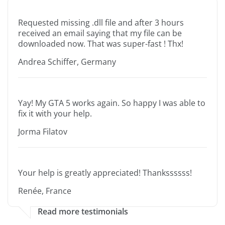
Requested missing .dll file and after 3 hours
received an email saying that my file can be
downloaded now. That was super-fast ! Thx!
Andrea Schiffer, Germany
Yay! My GTA 5 works again. So happy I was able to
fix it with your help.
Jorma Filatov
Your help is greatly appreciated! Thankssssss!
Renée, France
Read more testimonials