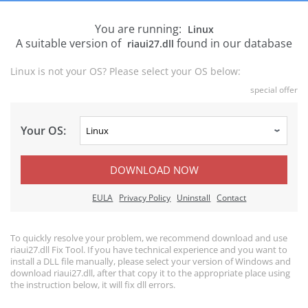
You are running:
Linux
A suitable version of
found in our database
riaui27.dll
Linux is not your OS? Please select your OS below:
special offer
Your OS:
DOWNLOAD NOW
EULA
Privacy Policy
Uninstall
Contact
To quickly resolve your problem, we recommend download and use
riaui27.dll Fix Tool. If you have technical experience and you want to
install a DLL file manually, please select your version of Windows and
download riaui27.dll, after that copy it to the appropriate place using
the instruction below, it will fix dll errors.