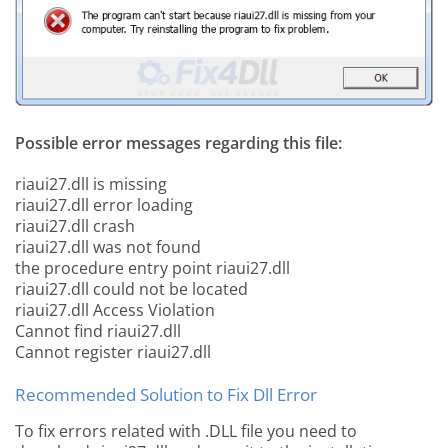
Possible error messages regarding this file:
riaui27.dll is missing
riaui27.dll error loading
riaui27.dll crash
riaui27.dll was not found
the procedure entry point riaui27.dll
riaui27.dll could not be located
riaui27.dll Access Violation
Cannot find riaui27.dll
Cannot register riaui27.dll
Recommended Solution to Fix Dll Error
To fix errors related with .DLL file you need to