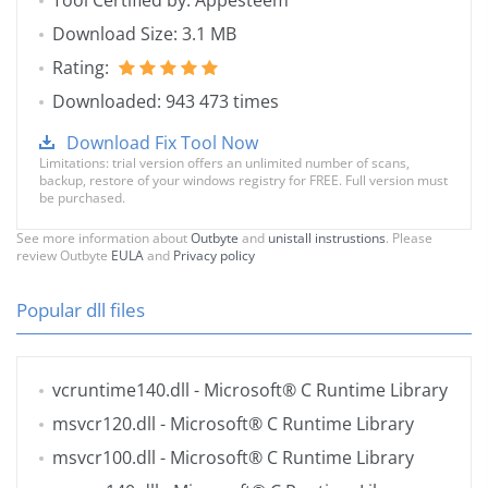
Tool Certified by: Appesteem
Download Size: 3.1 MB
Rating:
Downloaded: 943 473 times
Download Fix Tool Now
Limitations: trial version offers an unlimited number of scans,
backup, restore of your windows registry for FREE. Full version must
be purchased.
See more information about
Outbyte
and
unistall instrustions
. Please
review Outbyte
EULA
and
Privacy policy
Popular dll files
vcruntime140.dll
- Microsoft® C Runtime Library
msvcr120.dll
- Microsoft® C Runtime Library
msvcr100.dll
- Microsoft® C Runtime Library