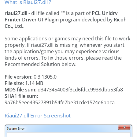
What is Riaui27.dll ?
riaui27.dll
- dll file called
""
is a part of
‎‎PCL Unidrv
Printer Driver UI Plugin
program developed by
Ricoh
Co., Ltd.
.
Some applications or games may need this file to work
properly. If riaui27.dll is missing, whenever you start
the application/game you may experience various
kinds of errors. To fix those errors, please read the
Recommended Solution below.
File version:
0.3.1305.0
File size:
1.14 MB
MD5 file sum:
d3473454003f3cd6fdcc9938dbb53fa8
SHA1 file sum:
9a76b5eee43527891b54fe7be31cde1574e6bbca
Riaui27.dll Error Screenshot