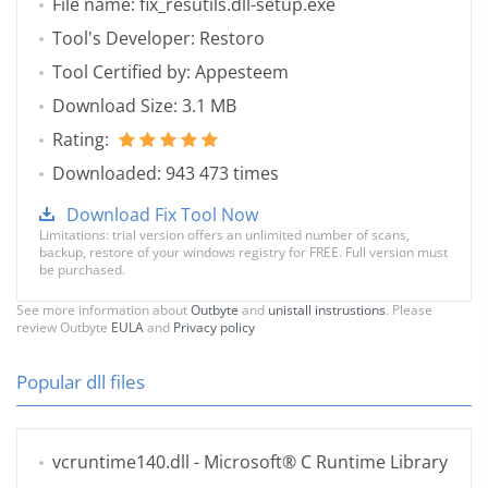
File name: fix_resutils.dll-setup.exe
Tool's Developer: Restoro
Tool Certified by: Appesteem
Download Size: 3.1 MB
Rating:
Downloaded: 943 473 times
Download Fix Tool Now
Limitations: trial version offers an unlimited number of scans,
backup, restore of your windows registry for FREE. Full version must
be purchased.
See more information about
Outbyte
and
unistall instrustions
. Please
review Outbyte
EULA
and
Privacy policy
Popular dll files
vcruntime140.dll
- Microsoft® C Runtime Library