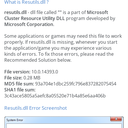
What is Resutils.dll ?
resutils.dll
- dll file called
""
is a part of
Microsoft
Cluster Resource Utility DLL
program developed by
Microsoft Corporation
.
Some applications or games may need this file to work
properly. If resutils.dll is missing, whenever you start
the application/game you may experience various
kinds of errors. To fix those errors, please read the
Recommended Solution below.
File version:
10.0.14393.0
File size:
0.28 MB
MD5 file sum:
93a704e1dbc259fc796e837282075454
SHA1 file sum:
3c43ace5805a5aefc8a05520e71b4a85e6aa406b
Resutils.dll Error Screenshot