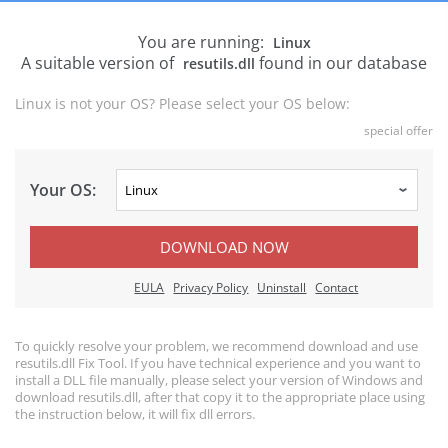
You are running:
Linux
A suitable version of
found in our database
resutils.dll
Linux is not your OS? Please select your OS below:
special offer
Your OS:
DOWNLOAD NOW
EULA
Privacy Policy
Uninstall
Contact
To quickly resolve your problem, we recommend download and use
resutils.dll Fix Tool. If you have technical experience and you want to
install a DLL file manually, please select your version of Windows and
download resutils.dll, after that copy it to the appropriate place using
the instruction below, it will fix dll errors.