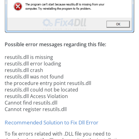
Possible error messages regarding this file:
resutils.dll is missing
resutils.dll error loading
resutils.dll crash
resutils.dll was not found
the procedure entry point resutils.dll
resutils.dll could not be located
resutils.dll Access Violation
Cannot find resutils.dll
Cannot register resutils.dll
Recommended Solution to Fix Dll Error
To fix errors related with .DLL file you need to