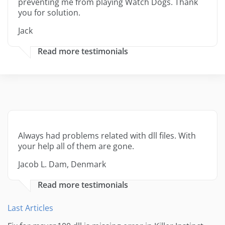
preventing me from playing Watch Dogs. Thank
you for solution.
Jack
Read more testimonials
Always had problems related with dll files. With
your help all of them are gone.
Jacob L. Dam, Denmark
Read more testimonials
Last Articles