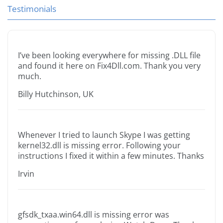
Testimonials
I’ve been looking everywhere for missing .DLL file
and found it here on Fix4Dll.com. Thank you very
much.
Billy Hutchinson, UK
Whenever I tried to launch Skype I was getting
kernel32.dll is missing error. Following your
instructions I fixed it within a few minutes. Thanks
Irvin
gfsdk_txaa.win64.dll is missing error was