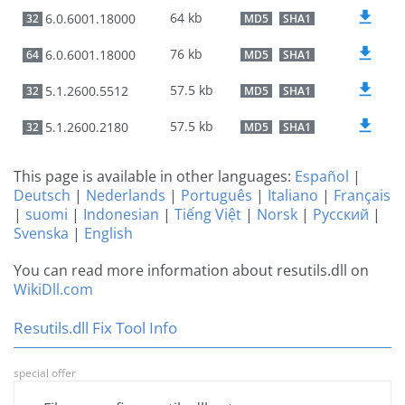
64 kb
6.0.6001.18000
32
MD5
SHA1
76 kb
6.0.6001.18000
64
MD5
SHA1
57.5 kb
5.1.2600.5512
32
MD5
SHA1
57.5 kb
5.1.2600.2180
32
MD5
SHA1
This page is available in other languages:
Español
|
Deutsch
|
Nederlands
|
Português
|
Italiano
|
Français
|
suomi
|
Indonesian
|
Tiếng Việt
|
Norsk
|
Русский
|
Svenska
|
English
You can read more information about resutils.dll on
WikiDll.com
Resutils.dll Fix Tool Info
special offer