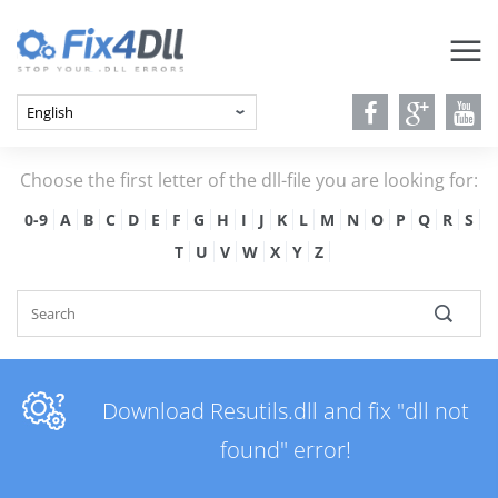
Choose the first letter of the dll-file you are looking for:
0-9
A
B
C
D
E
F
G
H
I
J
K
L
M
N
O
P
Q
R
S
T
U
V
W
X
Y
Z
Download Resutils.dll and fix "dll not
found" error!