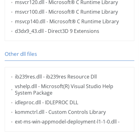
msvcr120.dll
- Microsoft® C Runtime Library
msvcr100.dll
- Microsoft® C Runtime Library
msvcp140.dll
- Microsoft® C Runtime Library
d3dx9_43.dll
- Direct3D 9 Extensions
Other dll files
ib239res.dll
- ib239res Resource Dll
vshelp.dll
- Microsoft(R) Visual Studio Help
System Package
idleproc.dll
- IDLEPROC DLL
kommctrl.dll
- Custom Controls Library
ext-ms-win-appmodel-deployment-l1-1-0.dll
-