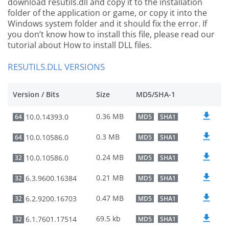
download resutils.dll and copy it to the installation
folder of the application or game, or copy it into the
Windows system folder and it should fix the error. If
you don’t know how to install this file, please read our
tutorial about How to install DLL files.
RESUTILS.DLL VERSIONS
Version / Bits
Size
MD5/SHA-1
0.36 MB
10.0.14393.0
64
MD5
SHA1
0.3 MB
10.0.10586.0
64
MD5
SHA1
0.24 MB
10.0.10586.0
32
MD5
SHA1
0.21 MB
6.3.9600.16384
32
MD5
SHA1
0.47 MB
6.2.9200.16703
32
MD5
SHA1
69.5 kb
6.1.7601.17514
32
MD5
SHA1