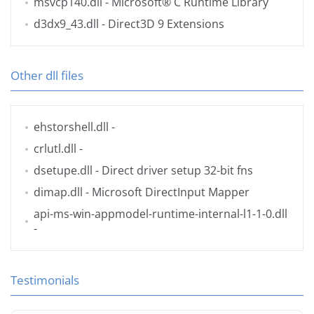
msvcp140.dll
- Microsoft® C Runtime Library
d3dx9_43.dll
- Direct3D 9 Extensions
Other dll files
ehstorshell.dll
-
crlutl.dll
-
dsetupe.dll
- Direct driver setup 32-bit fns
dimap.dll
- Microsoft DirectInput Mapper
api-ms-win-appmodel-runtime-internal-l1-1-0.dll
-
Testimonials