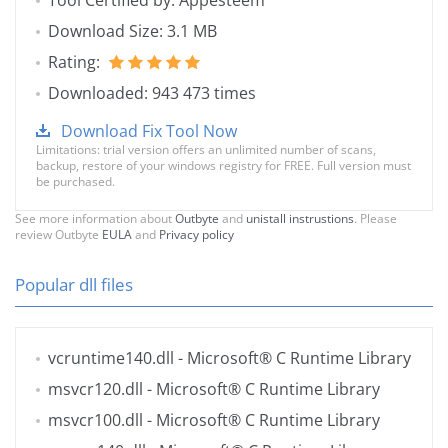
Tool Certified by: Appesteem
Download Size: 3.1 MB
Rating:
Downloaded: 943 473 times
Download Fix Tool Now
Limitations: trial version offers an unlimited number of scans,
backup, restore of your windows registry for FREE. Full version must
be purchased.
See more information about
Outbyte
and
unistall instrustions
. Please
review Outbyte
EULA
and
Privacy policy
Popular dll files
vcruntime140.dll
- Microsoft® C Runtime Library
msvcr120.dll
- Microsoft® C Runtime Library
msvcr100.dll
- Microsoft® C Runtime Library