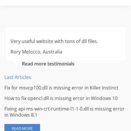
Very useful website with tons of dll files.
Rory Melocco, Australia
Read more testimonials
Last Articles
Fix for msvcp100.dll is missing error in Killer Instinct
How to fix opencl.dll is missing error in Windows 10
Fixing api-ms-win-crt-runtime-l1-1-0.dll is missing error
in Windows 8.1
READ MORE