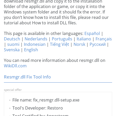
download resmgr.dll and copy it to the installation
folder of the application or game, or copy it into the
Windows system folder and it should fix the error. If
you don’t know how to install this file, please read our
tutorial about How to install DLL files.
This page is available in other languages:
Español
|
Deutsch
|
Nederlands
|
Português
|
Italiano
|
Français
|
suomi
|
Indonesian
|
Tiếng Việt
|
Norsk
|
Русский
|
Svenska
|
English
You can read more information about resmgr.dll on
WikiDll.com
Resmgr.dll Fix Tool Info
special offer
File name: fix_resmgr.dll-setup.exe
Tool's Developer: Restoro