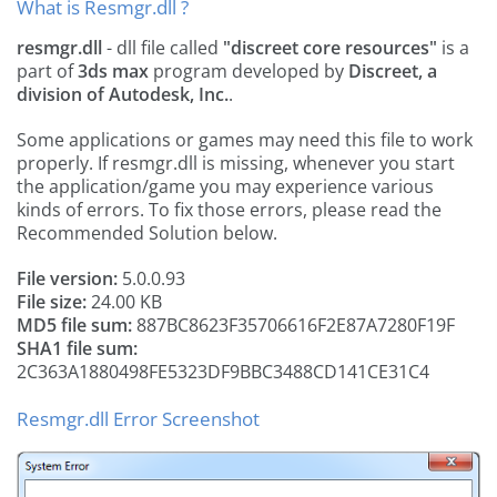
What is Resmgr.dll ?
resmgr.dll
- dll file called
"discreet core resources"
is a
part of
3ds max
program developed by
Discreet, a
division of Autodesk, Inc.
.
Some applications or games may need this file to work
properly. If resmgr.dll is missing, whenever you start
the application/game you may experience various
kinds of errors. To fix those errors, please read the
Recommended Solution below.
File version:
5.0.0.93
File size:
24.00 KB
MD5 file sum:
887BC8623F35706616F2E87A7280F19F
SHA1 file sum:
2C363A1880498FE5323DF9BBC3488CD141CE31C4
Resmgr.dll Error Screenshot