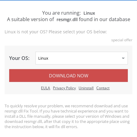
You are running:
Linux
A suitable version of
found in our database
resmgr.dll
Linux is not your OS? Please select your OS below:
special offer
Your OS:
DOWNLOAD NOW
EULA
Privacy Policy
Uninstall
Contact
To quickly resolve your problem, we recommend download and use
resmgr.dll Fix Tool. If you have technical experience and you want to
install a DLL file manually, please select your version of Windows and
download resmgr.dll, after that copy it to the appropriate place using
the instruction below, it will fix dll errors.