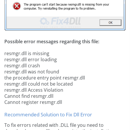
Possible error messages regarding this file:
resmgr.dll is missing
resmgr.dll error loading
resmgr.dll crash
resmgr.dll was not found
the procedure entry point resmgr.dll
resmgr.dll could not be located
resmgr.dll Access Violation
Cannot find resmgr.dll
Cannot register resmgr.dll
Recommended Solution to Fix Dll Error
To fix errors related with .DLL file you need to