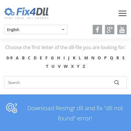
Choose the first letter of the dll-file you are looking for:
0-9
A
B
C
D
E
F
G
H
I
J
K
L
M
N
O
P
Q
R
S
T
U
V
W
X
Y
Z
Download Resmgr.dll and fix "dll not
found" error!