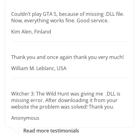
Couldn’t play GTA 5, because of missing .DLL file.
Now, everything works fine. Good service.
Kim Alen, Finland
Thank you and once again thank you very much!
William M. Leblanc, USA
Witcher 3: The Wild Hunt was giving me .DLL is
missing error. After downloading it from your
website the problem was solved! Thank you.
Anonymous
Read more testimonials