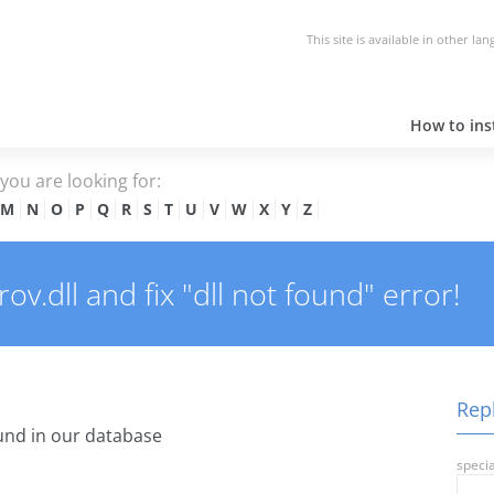
This site is available in other la
How to inst
e you are looking for:
M
N
O
P
Q
R
S
T
U
V
W
X
Y
Z
v.dll and fix "dll not found" error!
Repl
nd in our database
specia