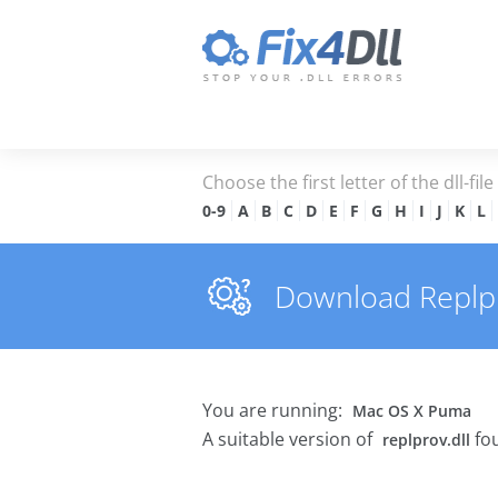
Choose the first letter of the dll-fil
0-9
A
B
C
D
E
F
G
H
I
J
K
L
Download Replpro
You are running:
Mac OS X Puma
A suitable version of
fou
replprov.dll