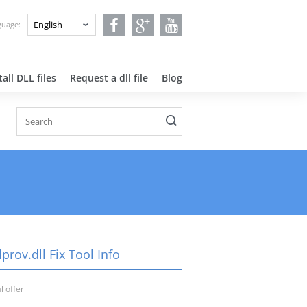
nguage:
all DLL files
Request a dll file
Blog
prov.dll Fix Tool Info
l offer