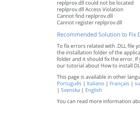
replprov.dll could not be located
replprov.dll Access Violation
Cannot find replprov.dll
Cannot register replprov.dll
Recommended Solution to Fix Dl
To fix errors related with .DLL file
the installation folder of the appl
folder and it should fix the error. If
our tutorial about How to install DLL
This page is available in other lan
Português
|
Italiano
|
Français
|
s
|
Svenska
|
English
You can read more information abo