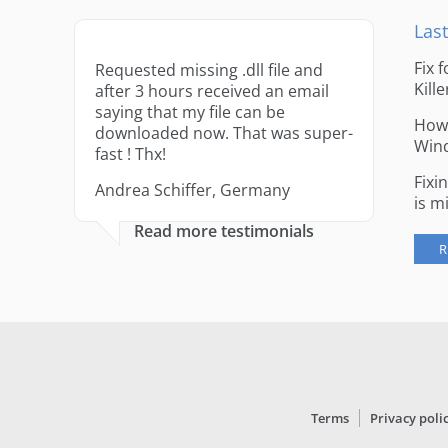
Last
Fix 
Requested missing .dll file and
Kille
after 3 hours received an email
saying that my file can be
How 
downloaded now. That was super-
Win
fast ! Thx!
Fixi
Andrea Schiffer, Germany
is m
Read more testimonials
R
Terms
Privacy poli