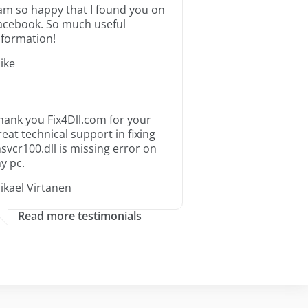
 am so happy that I found you on
acebook. So much useful
nformation!
ike
hank you Fix4Dll.com for your
reat technical support in fixing
svcr100.dll is missing error on
y pc.
ikael Virtanen
Read more testimonials