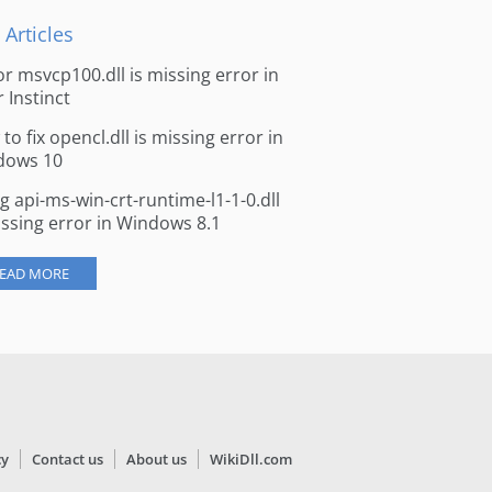
 Articles
for msvcp100.dll is missing error in
r Instinct
to fix opencl.dll is missing error in
dows 10
ng api-ms-win-crt-runtime-l1-1-0.dll
issing error in Windows 8.1
EAD MORE
cy
Contact us
About us
WikiDll.com