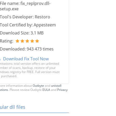
File name: fix_replprov.dll-
setup.exe
Tool's Developer: Restoro
Tool Certified by: Appesteem
Download Size: 3.1 MB
Rating:
Downloaded: 943 473 times
Download Fix Tool Now
mitations: trial version offers an unlimited
mber of scans, backup, restore of your
ndows registry for FREE. Full version must
 purchased.
ore information about
Outbyte
and
unistall
stions
. Please review Outbyte
EULA
and
Privacy
lar dll files