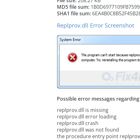
File size:
208.27 KB
MD5 file sum:
1B0D6977109FB7599
SHA1 file sum:
6EA4B0C8B52F45B2
Replprov.dll Error Screenshot
Possible error messages regarding t
replprov.dll is missing
replprov.dll error loading
replprov.dll crash
replprov.dll was not found
the procedure entry point replprov.