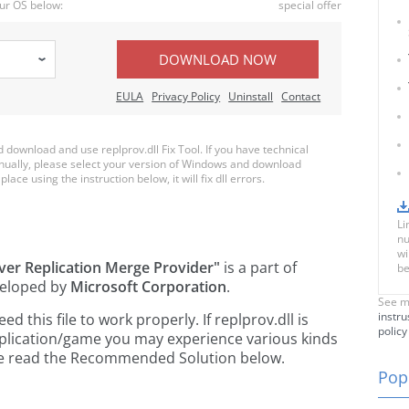
ur OS below:
special offer
DOWNLOAD NOW
EULA
Privacy Policy
Uninstall
Contact
ownload and use replprov.dll Fix Tool. If you have technical
anually, please select your version of Windows and download
place using the instruction below, it will fix dll errors.
Li
nu
wi
ver Replication Merge Provider"
is a part of
be
eloped by
Microsoft Corporation
.
See m
instru
this file to work properly. If replprov.dll is
policy
pplication/game you may experience various kinds
ease read the Recommended Solution below.
Popu