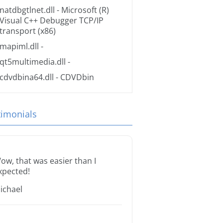
natdbgtlnet.dll
- Microsoft (R)
Visual C++ Debugger TCP/IP
transport (x86)
mapiml.dll
-
qt5multimedia.dll
-
cdvdbina64.dll
- CDVDbin
timonials
ow, that was easier than I
xpected!
ichael