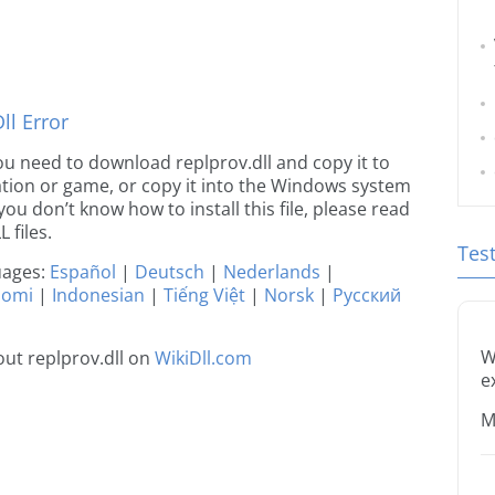
l Error
 you need to download replprov.dll and copy it to
ication or game, or copy it into the Windows system
 you don’t know how to install this file, please read
 files.
Tes
guages:
Español
|
Deutsch
|
Nederlands
|
uomi
|
Indonesian
|
Tiếng Việt
|
Norsk
|
Русский
W
ut replprov.dll on
WikiDll.com
e
M