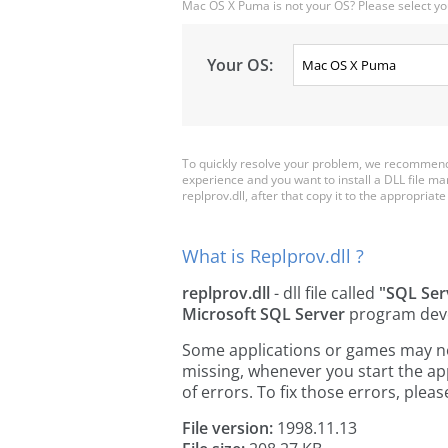
Mac OS X Puma is not your OS? Please select yo
Your OS:
To quickly resolve your problem, we recommend d
experience and you want to install a DLL file m
replprov.dll, after that copy it to the appropriate 
What is Replprov.dll ?
replprov.dll
- dll file called
"SQL Ser
Microsoft SQL Server
program dev
Some applications or games may need 
missing, whenever you start the a
of errors. To fix those errors, pl
File version:
1998.11.13