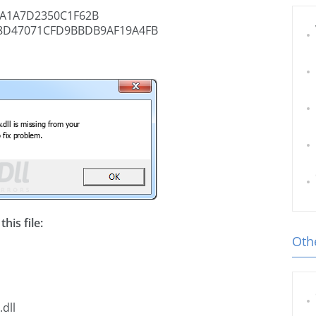
A1A7D2350C1F62B
8D47071CFD9BBDB9AF19A4FB
his file:
Othe
dll