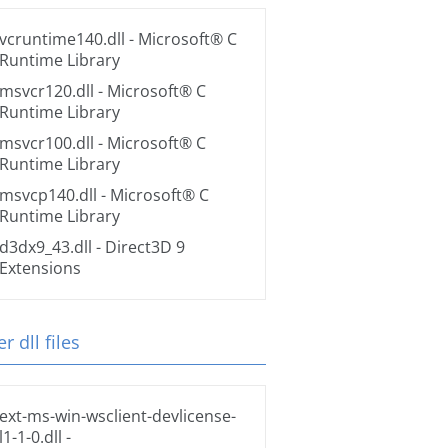
vcruntime140.dll
- Microsoft® C
Runtime Library
msvcr120.dll
- Microsoft® C
Runtime Library
msvcr100.dll
- Microsoft® C
Runtime Library
msvcp140.dll
- Microsoft® C
Runtime Library
d3dx9_43.dll
- Direct3D 9
Extensions
r dll files
ext-ms-win-wsclient-devlicense-
l1-1-0.dll
-