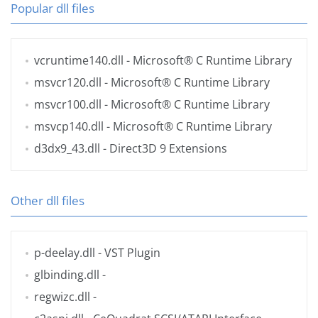
Popular dll files
vcruntime140.dll
- Microsoft® C Runtime Library
msvcr120.dll
- Microsoft® C Runtime Library
msvcr100.dll
- Microsoft® C Runtime Library
msvcp140.dll
- Microsoft® C Runtime Library
d3dx9_43.dll
- Direct3D 9 Extensions
Other dll files
p-deelay.dll
- VST Plugin
glbinding.dll
-
regwizc.dll
-