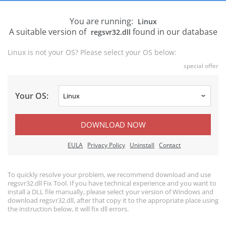
You are running:
Linux
A suitable version of
found in our database
regsvr32.dll
Linux is not your OS? Please select your OS below:
special offer
Your OS:
DOWNLOAD NOW
EULA
Privacy Policy
Uninstall
Contact
To quickly resolve your problem, we recommend download and use
regsvr32.dll Fix Tool. If you have technical experience and you want to
install a DLL file manually, please select your version of Windows and
download regsvr32.dll, after that copy it to the appropriate place using
the instruction below, it will fix dll errors.