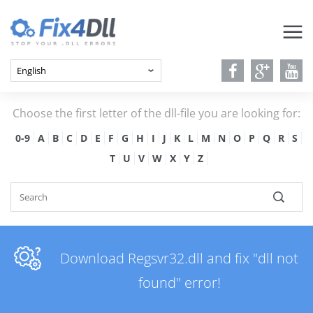
Choose the first letter of the dll-file you are looking for:
0-9
A
B
C
D
E
F
G
H
I
J
K
L
M
N
O
P
Q
R
S
T
U
V
W
X
Y
Z
Download Regsvr32.dll and fix "dll not
found" error!