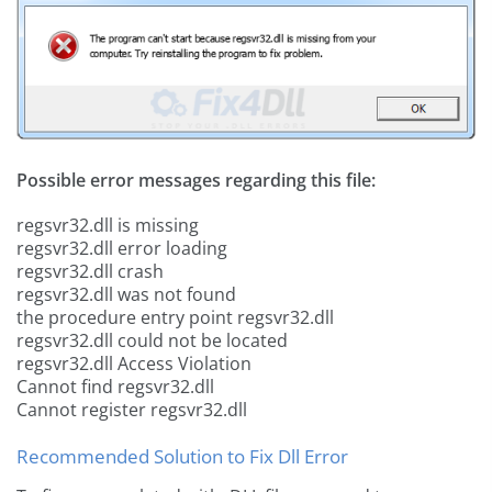
Possible error messages regarding this file:
regsvr32.dll is missing
regsvr32.dll error loading
regsvr32.dll crash
regsvr32.dll was not found
the procedure entry point regsvr32.dll
regsvr32.dll could not be located
regsvr32.dll Access Violation
Cannot find regsvr32.dll
Cannot register regsvr32.dll
Recommended Solution to Fix Dll Error