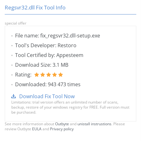
Regsvr32.dll Fix Tool Info
special offer
File name: fix_regsvr32.dll-setup.exe
Tool's Developer: Restoro
Tool Certified by: Appesteem
Download Size: 3.1 MB
Rating:
Downloaded: 943 473 times
Download Fix Tool Now
Limitations: trial version offers an unlimited number of scans,
backup, restore of your windows registry for FREE. Full version must
be purchased.
See more information about
Outbyte
and
unistall instrustions
. Please
review Outbyte
EULA
and
Privacy policy