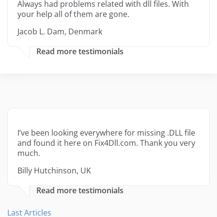
Always had problems related with dll files. With
your help all of them are gone.
Jacob L. Dam, Denmark
Read more testimonials
I’ve been looking everywhere for missing .DLL file
and found it here on Fix4Dll.com. Thank you very
much.
Billy Hutchinson, UK
Read more testimonials
Last Articles