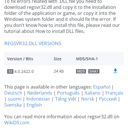
To fix errors related with .DLL file you need to
download regsvr32.dll and copy it to the installation
folder of the application or game, or copy it into the
Windows system folder and it should fix the error. If
you don’t know how to install this file, please read our
tutorial about How to install DLL files.
REGSVR32.DLL VERSIONS
Version / Bits
Size
MD5/SHA-1
24 kb
4.0.2422.0
32
MD5
SHA1
This page is available in other languages:
Español
|
Deutsch
|
Nederlands
|
Português
|
Italiano
|
Français
|
suomi
|
Indonesian
|
Tiếng Việt
|
Norsk
|
Русский
|
Svenska
|
English
You can read more information about regsvr32.dll on
WikiDll.com