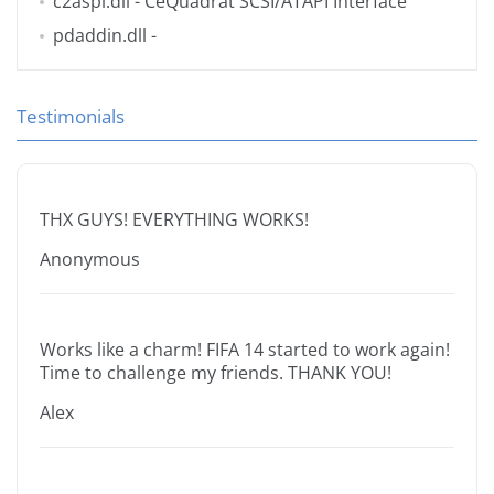
c2aspi.dll
- CeQuadrat SCSI/ATAPI Interface
pdaddin.dll
-
Testimonials
THX GUYS! EVERYTHING WORKS!
Anonymous
Works like a charm! FIFA 14 started to work again!
Time to challenge my friends. THANK YOU!
Alex