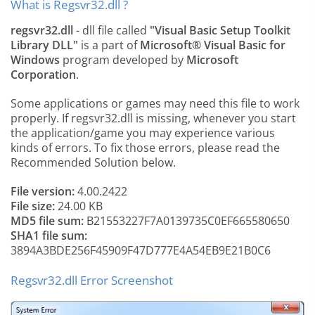
What is Regsvr32.dll ?
regsvr32.dll
- dll file called
"Visual Basic Setup Toolkit
Library DLL"
is a part of
Microsoft® Visual Basic for
Windows
program developed by
Microsoft
Corporation
.
Some applications or games may need this file to work
properly. If regsvr32.dll is missing, whenever you start
the application/game you may experience various
kinds of errors. To fix those errors, please read the
Recommended Solution below.
File version:
4.00.2422
File size:
24.00 KB
MD5 file sum:
B21553227F7A0139735C0EF665580650
SHA1 file sum:
3894A3BDE256F45909F47D777E4A54EB9E21B0C6
Regsvr32.dll Error Screenshot