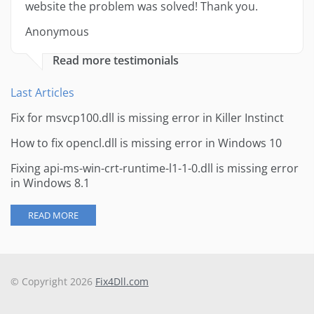
website the problem was solved! Thank you.
Anonymous
Read more testimonials
Last Articles
Fix for msvcp100.dll is missing error in Killer Instinct
How to fix opencl.dll is missing error in Windows 10
Fixing api-ms-win-crt-runtime-l1-1-0.dll is missing error
in Windows 8.1
READ MORE
© Copyright 2026
Fix4Dll.com