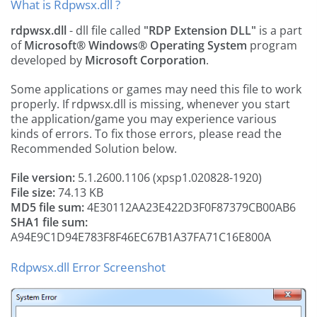
What is Rdpwsx.dll ?
rdpwsx.dll
- dll file called
"RDP Extension DLL"
is a part
of
Microsoft® Windows® Operating System
program
developed by
Microsoft Corporation
.
Some applications or games may need this file to work
properly. If rdpwsx.dll is missing, whenever you start
the application/game you may experience various
kinds of errors. To fix those errors, please read the
Recommended Solution below.
File version:
5.1.2600.1106 (xpsp1.020828-1920)
File size:
74.13 KB
MD5 file sum:
4E30112AA23E422D3F0F87379CB00AB6
SHA1 file sum:
A94E9C1D94E783F8F46EC67B1A37FA71C16E800A
Rdpwsx.dll Error Screenshot