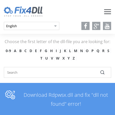
Choose the first letter of the dll-file you are looking for:
0-9
A
B
C
D
E
F
G
H
I
J
K
L
M
N
O
P
Q
R
S
T
U
V
W
X
Y
Z
Download Rdpwsx.dll and fix "dll not
found" error!