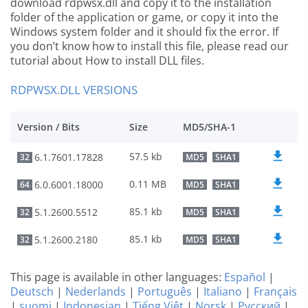
download rdpwsx.dll and copy it to the installation
folder of the application or game, or copy it into the
Windows system folder and it should fix the error. If
you don’t know how to install this file, please read our
tutorial about How to install DLL files.
RDPWSX.DLL VERSIONS
Version / Bits
Size
MD5/SHA-1
57.5 kb
6.1.7601.17828
32
MD5
SHA1
0.11 MB
6.0.6001.18000
64
MD5
SHA1
85.1 kb
5.1.2600.5512
32
MD5
SHA1
85.1 kb
5.1.2600.2180
32
MD5
SHA1
This page is available in other languages:
Español
|
Deutsch
|
Nederlands
|
Português
|
Italiano
|
Français
|
suomi
|
Indonesian
|
Tiếng Việt
|
Norsk
|
Русский
|