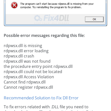
Possible error messages regarding this file:
rdpwsx.dll is missing
rdpwsx.dll error loading
rdpwsx.dll crash
rdpwsx.dll was not found
the procedure entry point rdpwsx.dll
rdpwsx.dll could not be located
rdpwsx.dll Access Violation
Cannot find rdpwsx.dll
Cannot register rdpwsx.dll
Recommended Solution to Fix Dll Error
To fix errors related with .DLL file you need to