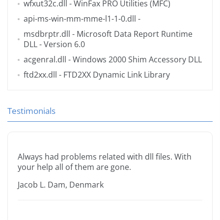
wfxut32c.dll
- WinFax PRO Utilities (MFC)
api-ms-win-mm-mme-l1-1-0.dll
-
msdbrptr.dll
- Microsoft Data Report Runtime
DLL - Version 6.0
acgenral.dll
- Windows 2000 Shim Accessory DLL
ftd2xx.dll
- FTD2XX Dynamic Link Library
Testimonials
Always had problems related with dll files. With
your help all of them are gone.
Jacob L. Dam, Denmark