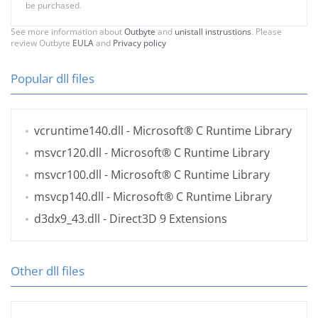
be purchased.
See more information about
Outbyte
and
unistall instrustions
. Please
review Outbyte
EULA
and
Privacy policy
Popular dll files
vcruntime140.dll
- Microsoft® C Runtime Library
msvcr120.dll
- Microsoft® C Runtime Library
msvcr100.dll
- Microsoft® C Runtime Library
msvcp140.dll
- Microsoft® C Runtime Library
d3dx9_43.dll
- Direct3D 9 Extensions
Other dll files