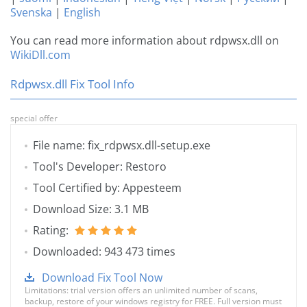
Svenska
|
English
You can read more information about rdpwsx.dll on
WikiDll.com
Rdpwsx.dll Fix Tool Info
special offer
File name: fix_rdpwsx.dll-setup.exe
Tool's Developer: Restoro
Tool Certified by: Appesteem
Download Size: 3.1 MB
Rating:
Downloaded: 943 473 times
Download Fix Tool Now
Limitations: trial version offers an unlimited number of scans,
backup, restore of your windows registry for FREE. Full version must