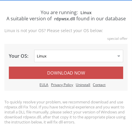
You are running:
Linux
A suitable version of
found in our database
rdpwsx.dll
Linux is not your OS? Please select your OS below:
special offer
Your OS:
DOWNLOAD NOW
EULA
Privacy Policy
Uninstall
Contact
To quickly resolve your problem, we recommend download and use
rdpwsx.dll Fix Tool. If you have technical experience and you want to
install a DLL file manually, please select your version of Windows and
download rdpwsx.dll, after that copy it to the appropriate place using
the instruction below, it will fix dll errors.