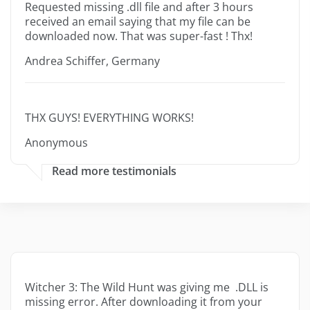
Requested missing .dll file and after 3 hours
received an email saying that my file can be
downloaded now. That was super-fast ! Thx!
Andrea Schiffer, Germany
THX GUYS! EVERYTHING WORKS!
Anonymous
Read more testimonials
Witcher 3: The Wild Hunt was giving me .DLL is
missing error. After downloading it from your