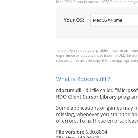
Mac OS X Puma is not your OS? Please select yo
Your OS:
To quickly resolve your problem, we recommend 
experience and you want to install a DLL file m
rdocurs.dll, after that copy it to the appropriate p
What is Rdocurs.dll ?
rdocurs.dll
- dll file called
"Microsof
RDO Client Cursor Library
program
Some applications or games may need
missing, whenever you start the a
of errors. To fix those errors, pl
File version:
6.00.8804