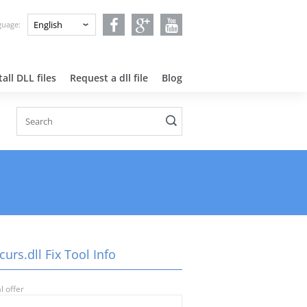
nguage:
all DLL files
Request a dll file
Blog
urs.dll Fix Tool Info
l offer