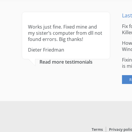
Last
Fix 
Works just fine. Fixed mine and
Kille
my sister’s computer from dll not
found errors. Big thanks!
How 
Win
Dieter Friedman
Fixi
Read more testimonials
is m
R
Terms
Privacy poli