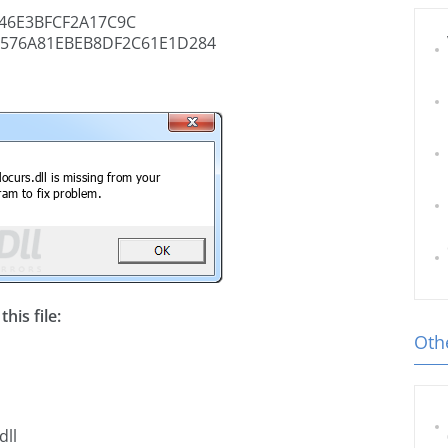
46E3BFCF2A17C9C
4576A81EBEB8DF2C61E1D284
his file:
Othe
dll