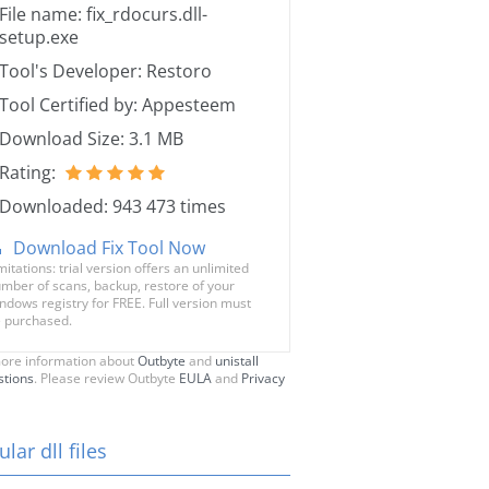
File name: fix_rdocurs.dll-
setup.exe
Tool's Developer: Restoro
Tool Certified by: Appesteem
Download Size: 3.1 MB
Rating:
Downloaded: 943 473 times
Download Fix Tool Now
mitations: trial version offers an unlimited
mber of scans, backup, restore of your
ndows registry for FREE. Full version must
 purchased.
ore information about
Outbyte
and
unistall
stions
. Please review Outbyte
EULA
and
Privacy
lar dll files