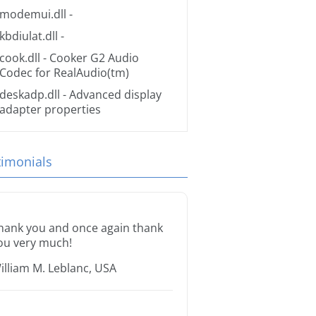
modemui.dll
-
kbdiulat.dll
-
cook.dll
- Cooker G2 Audio
Codec for RealAudio(tm)
deskadp.dll
- Advanced display
adapter properties
timonials
hank you and once again thank
ou very much!
illiam M. Leblanc, USA