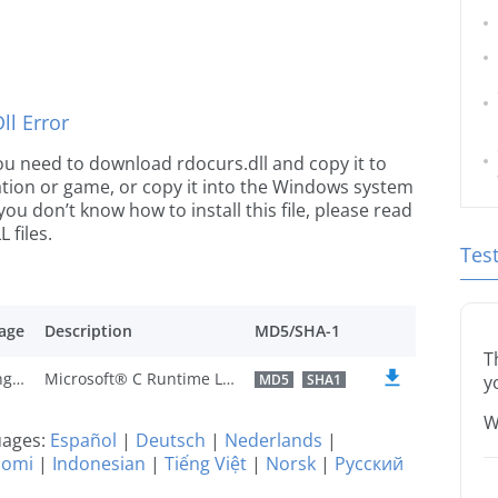
l Error
 you need to download rdocurs.dll and copy it to
ication or game, or copy it into the Windows system
 you don’t know how to install this file, please read
 files.
Tes
age
Description
MD5/SHA-1
T
U.S. English
Microsoft® C Runtime Library
MD5
SHA1
y
W
guages:
Español
|
Deutsch
|
Nederlands
|
uomi
|
Indonesian
|
Tiếng Việt
|
Norsk
|
Русский