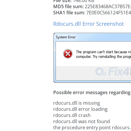
File size:
148.00 KB
MD5 file sum:
225E83468AC37B57E
SHA1 file sum:
7E0E0C566124F51E
Rdocurs.dll Error Screenshot
Possible error messages regarding t
rdocurs.dll is missing
rdocurs.dll error loading
rdocurs.dll crash
rdocurs.dll was not found
the procedure entry point rdocurs.