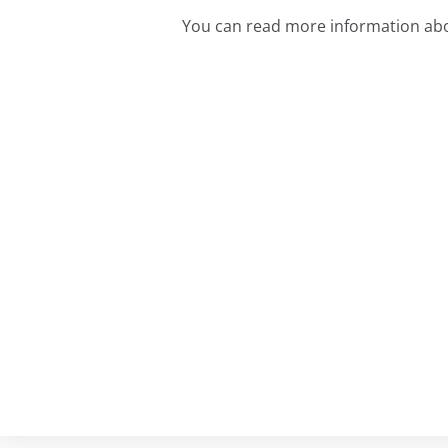
You can read more information abo