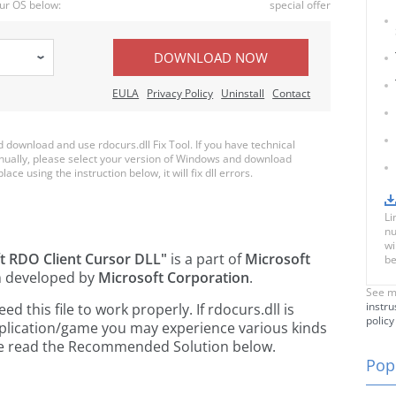
ur OS below:
special offer
DOWNLOAD NOW
EULA
Privacy Policy
Uninstall
Contact
download and use rdocurs.dll Fix Tool. If you have technical
anually, please select your version of Windows and download
lace using the instruction below, it will fix dll errors.
Li
nu
wi
t RDO Client Cursor DLL"
is a part of
Microsoft
be
 developed by
Microsoft Corporation
.
See m
instru
 this file to work properly. If rdocurs.dll is
policy
pplication/game you may experience various kinds
ease read the Recommended Solution below.
Popu