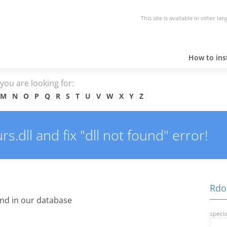
This site is available in other la
How to inst
e you are looking for:
M
N
O
P
Q
R
S
T
U
V
W
X
Y
Z
.dll and fix "dll not found" error!
Rdoc
nd in our database
specia