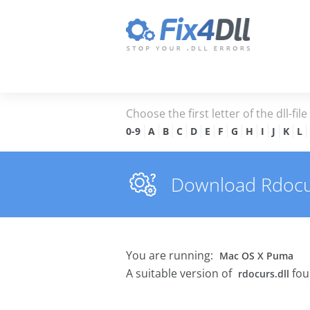
Choose the first letter of the dll-fil
0-9
A
B
C
D
E
F
G
H
I
J
K
L
Download Rdocurs
You are running:
Mac OS X Puma
A suitable version of
fou
rdocurs.dll