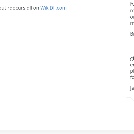
I
ut rdocurs.dll on
WikiDll.com
m
o
m
B
g
e
p
f
J