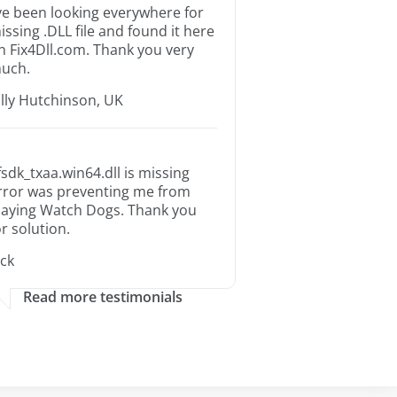
’ve been looking everywhere for
issing .DLL file and found it here
n Fix4Dll.com. Thank you very
uch.
illy Hutchinson, UK
fsdk_txaa.win64.dll is missing
rror was preventing me from
laying Watch Dogs. Thank you
or solution.
ack
Read more testimonials