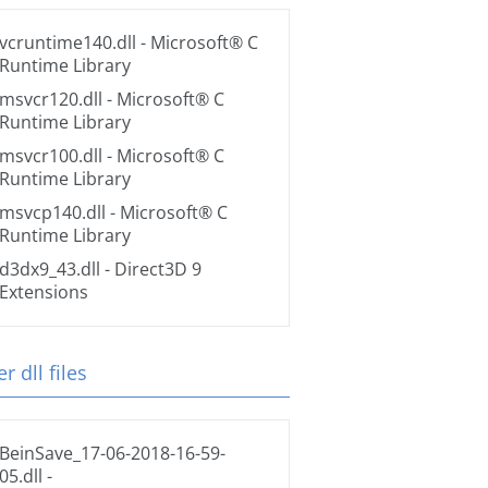
vcruntime140.dll
- Microsoft® C
Runtime Library
msvcr120.dll
- Microsoft® C
Runtime Library
msvcr100.dll
- Microsoft® C
Runtime Library
msvcp140.dll
- Microsoft® C
Runtime Library
d3dx9_43.dll
- Direct3D 9
Extensions
r dll files
BeinSave_17-06-2018-16-59-
05.dll
-