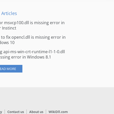
 Articles
for msvcp100.dll is missing error in
r Instinct
to fix opencl.dll is missing error in
dows 10
ng api-ms-win-crt-runtime-l1-1-0.dll
issing error in Windows 8.1
EAD MORE
cy
Contact us
About us
WikiDll.com