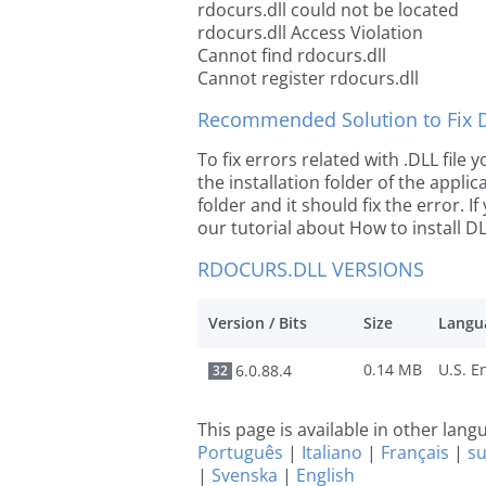
rdocurs.dll could not be located
rdocurs.dll Access Violation
Cannot find rdocurs.dll
Cannot register rdocurs.dll
Recommended Solution to Fix Dl
To fix errors related with .DLL file
the installation folder of the appl
folder and it should fix the error. If
our tutorial about How to install DLL
RDOCURS.DLL VERSIONS
Version / Bits
Size
Langu
0.14 MB
6.0.88.4
32
This page is available in other lan
Português
|
Italiano
|
Français
|
s
|
Svenska
|
English