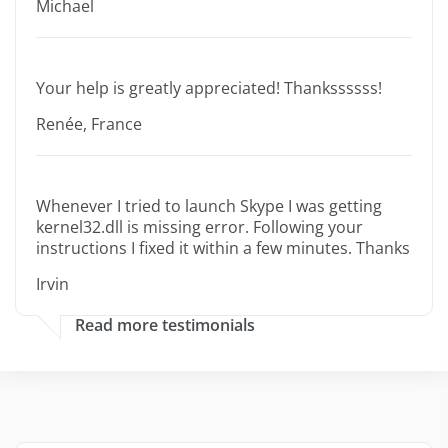
Michael
Your help is greatly appreciated! Thankssssss!
Renée, France
Whenever I tried to launch Skype I was getting
kernel32.dll is missing error. Following your
instructions I fixed it within a few minutes. Thanks
Irvin
Read more testimonials