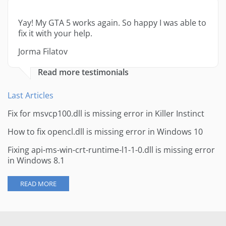
Yay! My GTA 5 works again. So happy I was able to
fix it with your help.
Jorma Filatov
Read more testimonials
Last Articles
Fix for msvcp100.dll is missing error in Killer Instinct
How to fix opencl.dll is missing error in Windows 10
Fixing api-ms-win-crt-runtime-l1-1-0.dll is missing error
in Windows 8.1
READ MORE