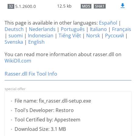
12.5 kb
5.1.2600.0
32
MD5
SHA1
This page is available in other languages:
Español
|
Deutsch
|
Nederlands
|
Português
|
Italiano
|
Français
|
suomi
|
Indonesian
|
Tiếng Việt
|
Norsk
|
Русский
|
Svenska
|
English
You can read more information about rasser.dll on
WikiDll.com
Rasser.dll Fix Tool Info
special offer
File name: fix_rasser.dll-setup.exe
Tool's Developer: Restoro
Tool Certified by: Appesteem
Download Size: 3.1 MB