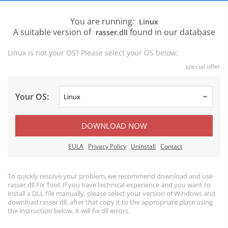
You are running:
Linux
A suitable version of
found in our database
rasser.dll
Linux is not your OS? Please select your OS below:
special offer
Your OS:
DOWNLOAD NOW
EULA
Privacy Policy
Uninstall
Contact
To quickly resolve your problem, we recommend download and use
rasser.dll Fix Tool. If you have technical experience and you want to
install a DLL file manually, please select your version of Windows and
download rasser.dll, after that copy it to the appropriate place using
the instruction below, it will fix dll errors.