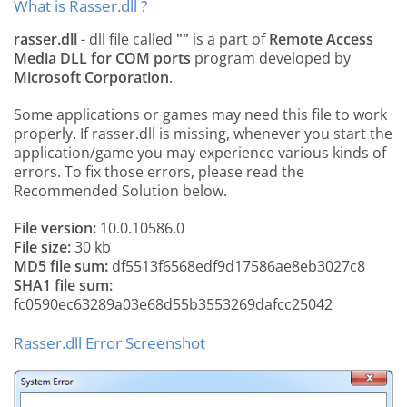
What is Rasser.dll ?
rasser.dll
- dll file called
""
is a part of
Remote Access
Media DLL for COM ports
program developed by
Microsoft Corporation
.
Some applications or games may need this file to work
properly. If rasser.dll is missing, whenever you start the
application/game you may experience various kinds of
errors. To fix those errors, please read the
Recommended Solution below.
File version:
10.0.10586.0
File size:
30 kb
MD5 file sum:
df5513f6568edf9d17586ae8eb3027c8
SHA1 file sum:
fc0590ec63289a03e68d55b3553269dafcc25042
Rasser.dll Error Screenshot