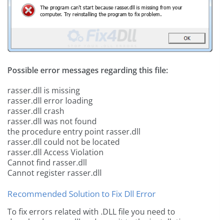
Possible error messages regarding this file:
rasser.dll is missing
rasser.dll error loading
rasser.dll crash
rasser.dll was not found
the procedure entry point rasser.dll
rasser.dll could not be located
rasser.dll Access Violation
Cannot find rasser.dll
Cannot register rasser.dll
Recommended Solution to Fix Dll Error
To fix errors related with .DLL file you need to