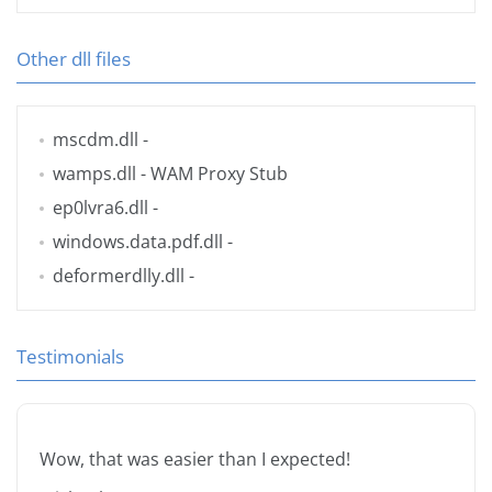
Other dll files
mscdm.dll
-
wamps.dll
- WAM Proxy Stub
ep0lvra6.dll
-
windows.data.pdf.dll
-
deformerdlly.dll
-
Testimonials
Wow, that was easier than I expected!