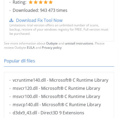
Rating:
Downloaded: 943 473 times
Download Fix Tool Now
Limitations: trial version offers an unlimited number of scans,
backup, restore of your windows registry for FREE. Full version must
be purchased.
See more information about
Outbyte
and
unistall instrustions
. Please
review Outbyte
EULA
and
Privacy policy
Popular dll files
vcruntime140.dll
- Microsoft® C Runtime Library
msvcr120.dll
- Microsoft® C Runtime Library
msvcr100.dll
- Microsoft® C Runtime Library
msvcp140.dll
- Microsoft® C Runtime Library
d3dx9_43.dll
- Direct3D 9 Extensions