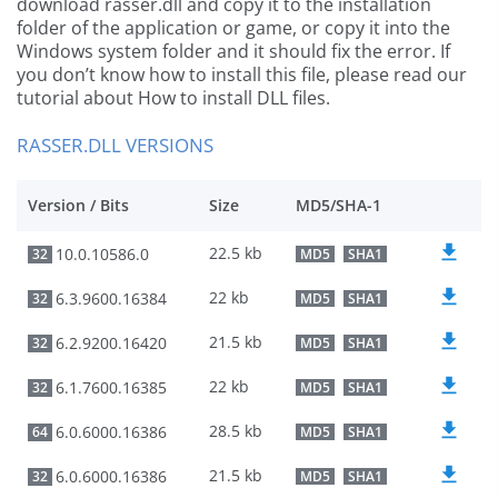
download rasser.dll and copy it to the installation
folder of the application or game, or copy it into the
Windows system folder and it should fix the error. If
you don’t know how to install this file, please read our
tutorial about How to install DLL files.
RASSER.DLL VERSIONS
Version / Bits
Size
MD5/SHA-1
22.5 kb
10.0.10586.0
32
MD5
SHA1
22 kb
6.3.9600.16384
32
MD5
SHA1
21.5 kb
6.2.9200.16420
32
MD5
SHA1
22 kb
6.1.7600.16385
32
MD5
SHA1
28.5 kb
6.0.6000.16386
64
MD5
SHA1
21.5 kb
6.0.6000.16386
32
MD5
SHA1