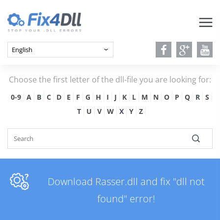
Choose the first letter of the dll-file you are looking for:
0-9
A
B
C
D
E
F
G
H
I
J
K
L
M
N
O
P
Q
R
S
T
U
V
W
X
Y
Z
Download Rasser.dll and fix "dll not
found" error!