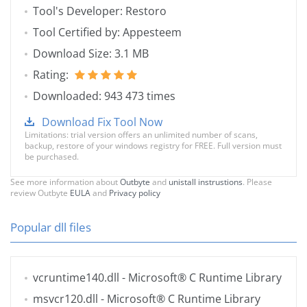
Tool's Developer: Restoro
Tool Certified by: Appesteem
Download Size: 3.1 MB
Rating:
Downloaded: 943 473 times
Download Fix Tool Now
Limitations: trial version offers an unlimited number of scans,
backup, restore of your windows registry for FREE. Full version must
be purchased.
See more information about
Outbyte
and
unistall instrustions
. Please
review Outbyte
EULA
and
Privacy policy
Popular dll files
vcruntime140.dll
- Microsoft® C Runtime Library
msvcr120.dll
- Microsoft® C Runtime Library