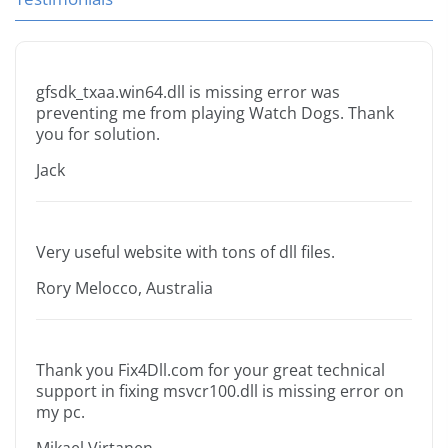
gfsdk_txaa.win64.dll is missing error was
preventing me from playing Watch Dogs. Thank
you for solution.
Jack
Very useful website with tons of dll files.
Rory Melocco, Australia
Thank you Fix4Dll.com for your great technical
support in fixing msvcr100.dll is missing error on
my pc.