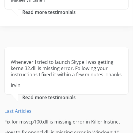
Mikael Virtanen
Read more testimonials
Whenever I tried to launch Skype I was getting
kernel32.dll is missing error. Following your
instructions I fixed it within a few minutes. Thanks
Irvin
Read more testimonials
Last Articles
Fix for msvcp100.dll is missing error in Killer Instinct
How to fix opencl.dll is missing error in Windows 10