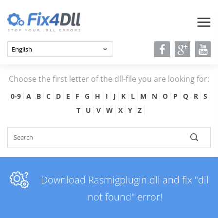
Choose the first letter of the dll-file you are looking for:
0-9
A
B
C
D
E
F
G
H
I
J
K
L
M
N
O
P
Q
R
S
T
U
V
W
X
Y
Z
Download Rasmigplugin.dll and fix "dll
not found" error!