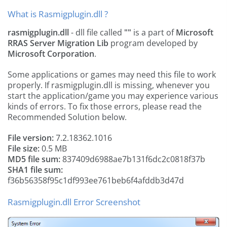
What is Rasmigplugin.dll ?
rasmigplugin.dll
- dll file called
""
is a part of
Microsoft
RRAS Server Migration Lib
program developed by
Microsoft Corporation
.
Some applications or games may need this file to work
properly. If rasmigplugin.dll is missing, whenever you
start the application/game you may experience various
kinds of errors. To fix those errors, please read the
Recommended Solution below.
File version:
7.2.18362.1016
File size:
0.5 MB
MD5 file sum:
837409d6988ae7b131f6dc2c0818f37b
SHA1 file sum:
f36b56358f95c1df993ee761beb6f4afddb3d47d
Rasmigplugin.dll Error Screenshot