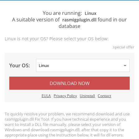
You are running:
Linux
A suitable version of
found in our
rasmigplugin.dll
database
Linux is not your OS? Please select your OS below:
special offer
Your OS:
DOWNLOAD NOW
EULA
Privacy Policy
Uninstall
Contact
To quickly resolve your problem, we recommend download and use
rasmigplugin.dll Fix Tool. If you have technical experience and you
want to install a DLL file manually, please select your version of
Windows and download rasmigplugin.dll, after that copy it to the
appropriate place using the instruction below, it will fix dll errors.