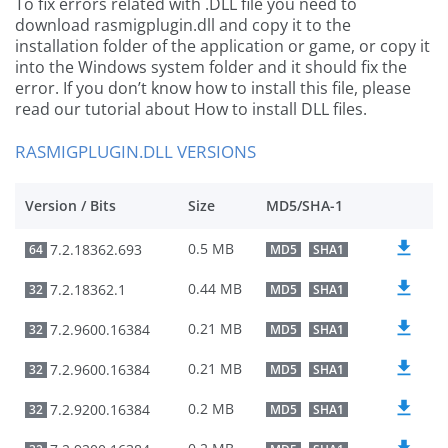
To fix errors related with .DLL file you need to
download rasmigplugin.dll and copy it to the
installation folder of the application or game, or copy it
into the Windows system folder and it should fix the
error. If you don’t know how to install this file, please
read our tutorial about How to install DLL files.
RASMIGPLUGIN.DLL VERSIONS
Version / Bits
Size
MD5/SHA-1
0.5 MB
7.2.18362.693
64
MD5
SHA1
0.44 MB
7.2.18362.1
32
MD5
SHA1
0.21 MB
7.2.9600.16384
32
MD5
SHA1
0.21 MB
7.2.9600.16384
32
MD5
SHA1
0.2 MB
7.2.9200.16384
32
MD5
SHA1