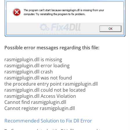
Possible error messages regarding this file:
rasmigplugin.dll is missing
rasmigplugin.dll error loading
rasmigplugin.dll crash
rasmigplugin.dll was not found
the procedure entry point rasmigplugin.dll
rasmigplugin.dll could not be located
rasmigplugin.dll Access Violation
Cannot find rasmigplugin.dll
Cannot register rasmigplugin.dll
Recommended Solution to Fix Dll Error