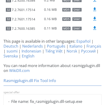
0.2 MB
7.2.9200.16384
32
MD5
SHA1
0.16 MB
7.2.7601.17514
32
MD5
SHA1
0.16 MB
7.2.7601.17514
32
MD5
SHA1
0.11 MB
7.2.7600.16385
32
MD5
SHA1
This page is available in other languages:
Español
|
Deutsch
|
Nederlands
|
Português
|
Italiano
|
Français
|
suomi
|
Indonesian
|
Tiếng Việt
|
Norsk
|
Русский
|
Svenska
|
English
You can read more information about rasmigplugin.dll
on
WikiDll.com
Rasmigplugin.dll Fix Tool Info
special offer
File name: fix_rasmigplugin.dll-setup.exe