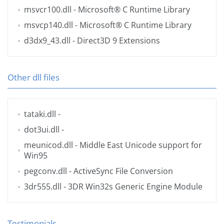
msvcr100.dll
- Microsoft® C Runtime Library
msvcp140.dll
- Microsoft® C Runtime Library
d3dx9_43.dll
- Direct3D 9 Extensions
Other dll files
tataki.dll
-
dot3ui.dll
-
meunicod.dll
- Middle East Unicode support for
Win95
pegconv.dll
- ActiveSync File Conversion
3dr555.dll
- 3DR Win32s Generic Engine Module
Testimonials