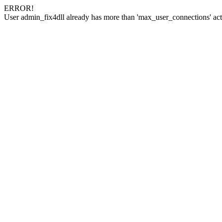
ERROR!
User admin_fix4dll already has more than 'max_user_connections' act