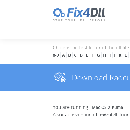
Choose the first letter of the dll-fil
0-9
A
B
C
D
E
F
G
H
I
J
K
L
Download Radcui.d
You are running:
Mac OS X Puma
A suitable version of
foun
radcui.dll