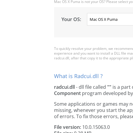
Mac OS X Puma is not your OS? Please select yo
Your OS:
To quickly resolve your problem, we recommend d
experience and you want to install a DLL file m
radcui.dll, after that copy it to the appropriate pl
What is Radcui.dll ?
radcui.dll
- dll file called
""
is a part
Component
program developed b
Some applications or games may need 
missing, whenever you start the a
of errors. To fix those errors, pl
File version:
10.0.15063.0