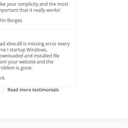
 like your simplicity and the most
mportant that it really works!
ohn Borges
ad xlive.dll is missing error every
ime I startup Windows,
ownloaded and installed file
rom your website and the
roblem is gone.
irk
Read more testimonials