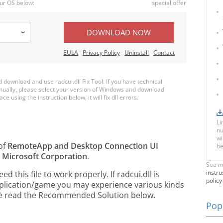
ur OS below:
special offer
DOWNLOAD NOW
EULA
Privacy Policy
Uninstall
Contact
ownload and use radcui.dll Fix Tool. If you have technical
anually, please select your version of Windows and download
ace using the instruction below, it will fix dll errors.
Li
nu
wi
 of
RemoteApp and Desktop Connection UI
be
y
Microsoft Corporation
.
See m
instru
this file to work properly. If radcui.dll is
policy
pplication/game you may experience various kinds
ease read the Recommended Solution below.
Popu