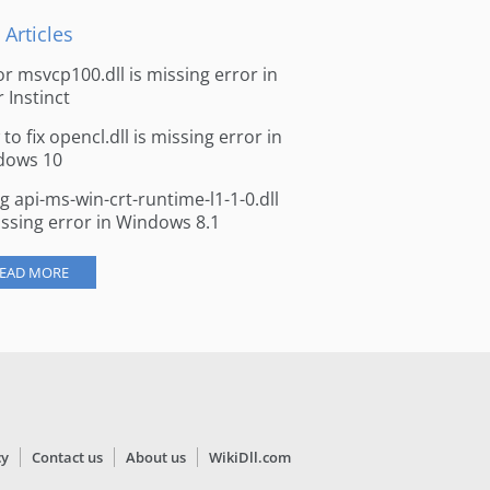
 Articles
for msvcp100.dll is missing error in
r Instinct
to fix opencl.dll is missing error in
dows 10
ng api-ms-win-crt-runtime-l1-1-0.dll
issing error in Windows 8.1
EAD MORE
cy
Contact us
About us
WikiDll.com