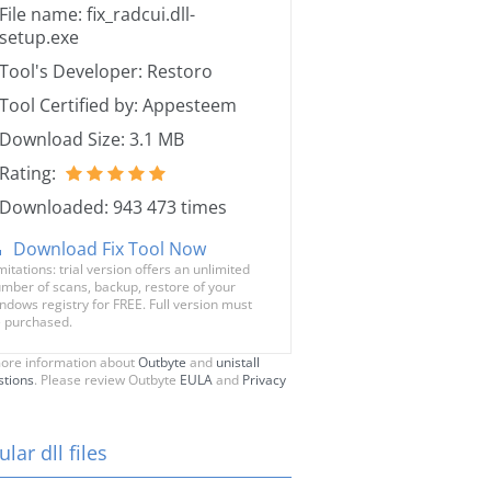
File name: fix_radcui.dll-
setup.exe
Tool's Developer: Restoro
Tool Certified by: Appesteem
Download Size: 3.1 MB
Rating:
Downloaded: 943 473 times
Download Fix Tool Now
mitations: trial version offers an unlimited
mber of scans, backup, restore of your
ndows registry for FREE. Full version must
 purchased.
ore information about
Outbyte
and
unistall
stions
. Please review Outbyte
EULA
and
Privacy
lar dll files