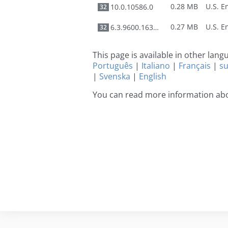
0.28 MB
10.0.10586.0
32
0.27 MB
6.3.9600.16384
32
This page is available in other lan
Português
|
Italiano
|
Français
|
s
|
Svenska
|
English
You can read more information abo