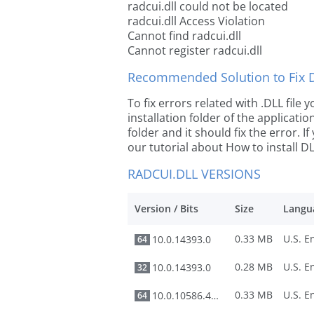
radcui.dll could not be located
radcui.dll Access Violation
Cannot find radcui.dll
Cannot register radcui.dll
Recommended Solution to Fix Dl
To fix errors related with .DLL file
installation folder of the applicat
folder and it should fix the error. If
our tutorial about How to install DLL
RADCUI.DLL VERSIONS
Version / Bits
Size
Langu
0.33 MB
10.0.14393.0
64
0.28 MB
10.0.14393.0
32
0.33 MB
10.0.10586.494
64