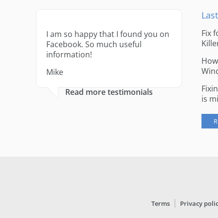
Last
Fix 
I am so happy that I found you on
Kille
Facebook. So much useful
information!
How 
Win
Mike
Fixi
Read more testimonials
is m
R
Terms
Privacy poli