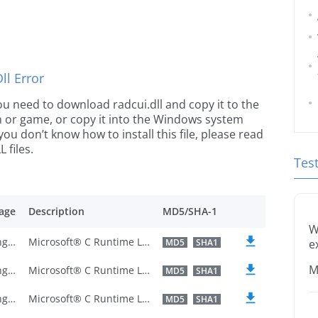
l Error
 you need to download radcui.dll and copy it to the
ion or game, or copy it into the Windows system
 you don’t know how to install this file, please read
 files.
Tes
age
Description
MD5/SHA-1
W
U.S. English
Microsoft® C Runtime Library
MD5
SHA1
e
M
U.S. English
Microsoft® C Runtime Library
MD5
SHA1
U.S. English
Microsoft® C Runtime Library
MD5
SHA1