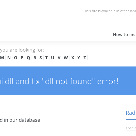
This site is available in other la
How to inst
e you are looking for:
M
N
O
P
Q
R
S
T
U
V
W
X
Y
Z
ll and fix "dll not found" error!
Radc
d in our database
specia