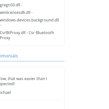
gregn50.dll
-
winlicensesdk.dll
-
windows.devices.background.dll
-
CsrBtProxy.dll
- Csr Bluetooth
Proxy
timonials
ow, that was easier than I
xpected!
ichael