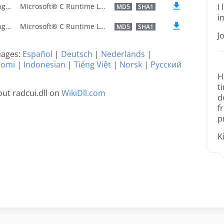
U.S. English
Microsoft® C Runtime Library
I
MD5
SHA1
i
U.S. English
Microsoft® C Runtime Library
MD5
SHA1
J
guages:
Español
|
Deutsch
|
Nederlands
|
uomi
|
Indonesian
|
Tiếng Việt
|
Norsk
|
Русский
H
t
ut radcui.dll on
WikiDll.com
d
f
p
K