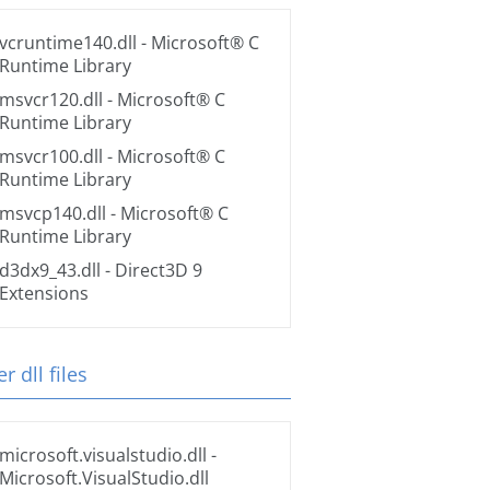
vcruntime140.dll
- Microsoft® C
Runtime Library
msvcr120.dll
- Microsoft® C
Runtime Library
msvcr100.dll
- Microsoft® C
Runtime Library
msvcp140.dll
- Microsoft® C
Runtime Library
d3dx9_43.dll
- Direct3D 9
Extensions
r dll files
microsoft.visualstudio.dll
-
Microsoft.VisualStudio.dll