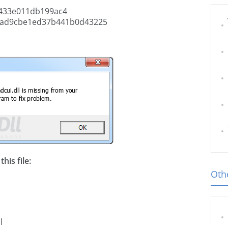
433e011db199ac4
ad9cbe1ed37b441b0d43225
his file:
Othe
l