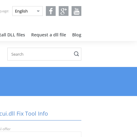
nguage:
all DLL files
Request a dll file
Blog
ui.dll Fix Tool Info
l offer