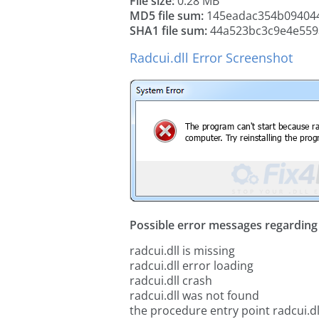
File size:
0.28 MB
MD5 file sum:
145eadac354b09404
SHA1 file sum:
44a523bc3c9e4e559
Radcui.dll Error Screenshot
Possible error messages regarding t
radcui.dll is missing
radcui.dll error loading
radcui.dll crash
radcui.dll was not found
the procedure entry point radcui.dl