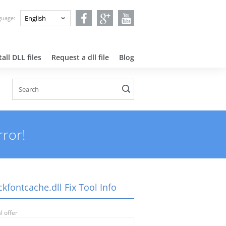
nguage:
all DLL files
Request a dll file
Blog
rror!
kfontcache.dll Fix Tool Info
l offer