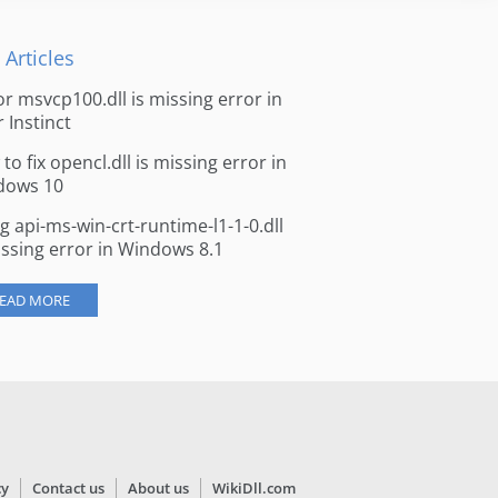
 Articles
for msvcp100.dll is missing error in
r Instinct
to fix opencl.dll is missing error in
dows 10
ng api-ms-win-crt-runtime-l1-1-0.dll
issing error in Windows 8.1
EAD MORE
cy
Contact us
About us
WikiDll.com