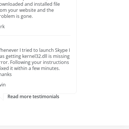
ownloaded and installed file
rom your website and the
roblem is gone.
irk
henever I tried to launch Skype I
as getting kernel32.dll is missing
rror. Following your instructions
 fixed it within a few minutes.
hanks
rvin
Read more testimonials