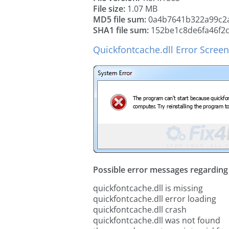
File size:
1.07 MB
MD5 file sum:
0a4b7641b322a99c2a
SHA1 file sum:
152be1c8de6fa46f2
Quickfontcache.dll Error Scree
Possible error messages regarding t
quickfontcache.dll is missing
quickfontcache.dll error loading
quickfontcache.dll crash
quickfontcache.dll was not found