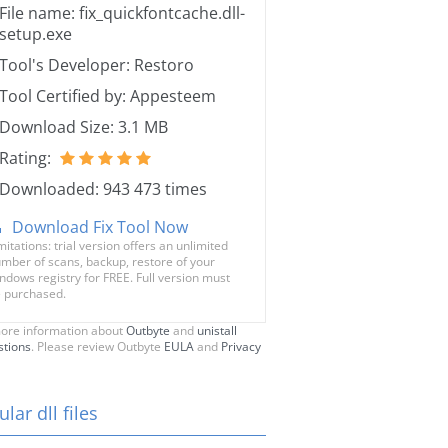
File name: fix_quickfontcache.dll-
setup.exe
Tool's Developer: Restoro
Tool Certified by: Appesteem
Download Size: 3.1 MB
Rating:
Downloaded: 943 473 times
Download Fix Tool Now
mitations: trial version offers an unlimited
mber of scans, backup, restore of your
ndows registry for FREE. Full version must
 purchased.
ore information about
Outbyte
and
unistall
stions
. Please review Outbyte
EULA
and
Privacy
lar dll files