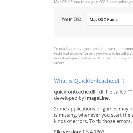
Mac OS X Puma is not your OS? Please select yo
Your OS:
To quickly resolve your problem, we recommend 
technical experience and you want to install a D
download quickfontcache.dll, after that copy it to 
errors.
What is Quickfontcache.dll ?
quickfontcache.dll
- dll file called
""
developed by
ImageLine
.
Some applications or games may need
is missing, whenever you start the
kinds of errors. To fix those erro
File version:
1.5.4.1863