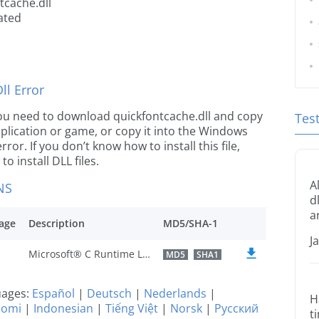
tcache.dll
ated
l Error
e you need to download quickfontcache.dll and copy
Tes
 application or game, or copy it into the Windows
rror. If you don’t know how to install this file,
o install DLL files.
A
NS
d
a
age
Description
MD5/SHA-1
J
Microsoft® C Runtime Library
MD5
SHA1
guages:
Español
|
Deutsch
|
Nederlands
|
H
uomi
|
Indonesian
|
Tiếng Việt
|
Norsk
|
Русский
t