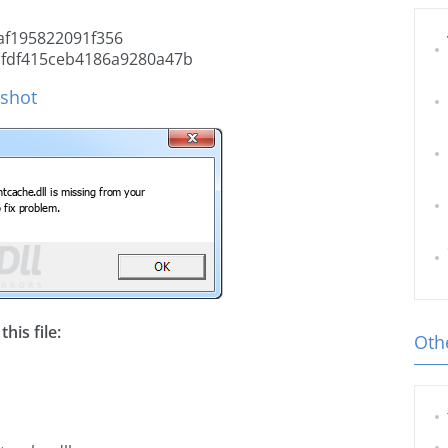
f195822091f356
cfdf415ceb4186a9280a47b
nshot
his file:
Othe