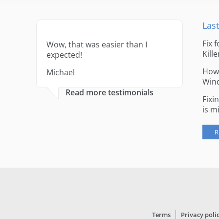
Last
Fix 
Wow, that was easier than I
Kille
expected!
How 
Michael
Win
Read more testimonials
Fixi
is m
R
Terms
Privacy poli