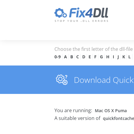
Choose the first letter of the dll-fil
0-9
A
B
C
D
E
F
G
H
I
J
K
L
Download Quickfo
You are running:
Mac OS X Puma
A suitable version of
quickfontcache