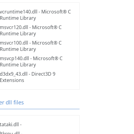
vcruntime140.dll
- Microsoft® C
Runtime Library
msvcr120.dll
- Microsoft® C
Runtime Library
msvcr100.dll
- Microsoft® C
Runtime Library
msvcp140.dll
- Microsoft® C
Runtime Library
d3dx9_43.dll
- Direct3D 9
Extensions
r dll files
tataki.dll
-
ltkrnu.dll
-