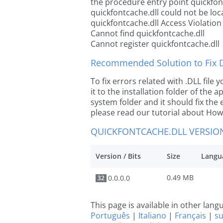
the procedure entry point quickfon
quickfontcache.dll could not be loc
quickfontcache.dll Access Violation
Cannot find quickfontcache.dll
Cannot register quickfontcache.dll
Recommended Solution to Fix Dl
To fix errors related with .DLL fil
it to the installation folder of the
system folder and it should fix the e
please read our tutorial about How t
QUICKFONTCACHE.DLL VERSIO
Version / Bits
Size
Langu
0.49 MB
0.0.0.0
32
This page is available in other lan
Português
|
Italiano
|
Français
|
s