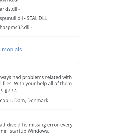
arkfs.dll
-
spunull.dll
- SEAL DLL
haspms32.dll
-
timonials
lways had problems related with
ll files. With your help all of them
re gone.
acob L. Dam, Denmark
ad xlive.dll is missing error every
ime I startup Windows,