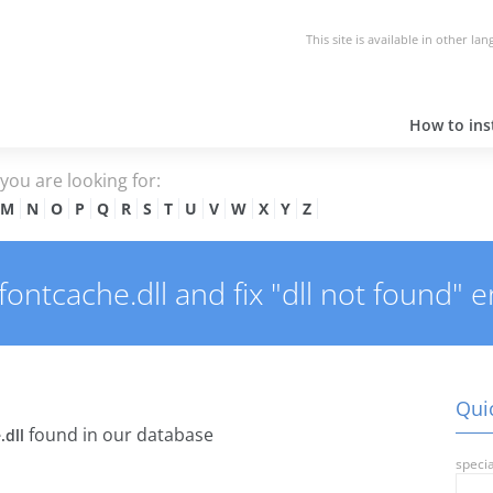
This site is available in other la
How to inst
e you are looking for:
M
N
O
P
Q
R
S
T
U
V
W
X
Y
Z
ntcache.dll and fix "dll not found" e
Quic
found in our database
.dll
specia