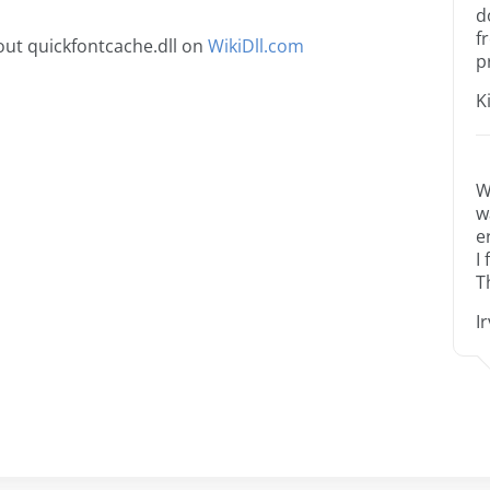
d
f
ut quickfontcache.dll on
WikiDll.com
p
K
W
w
e
I
T
I