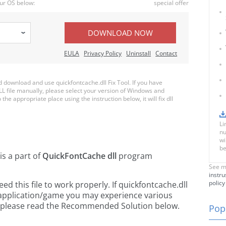
ur OS below:
special offer
DOWNLOAD NOW
EULA
Privacy Policy
Uninstall
Contact
download and use quickfontcache.dll Fix Tool. If you have
LL file manually, please select your version of Windows and
the appropriate place using the instruction below, it will fix dll
Li
nu
wi
be
is a part of
QuickFontCache dll
program
See m
instru
policy
 this file to work properly. If quickfontcache.dll
 application/game you may experience various
rs, please read the Recommended Solution below.
Popu