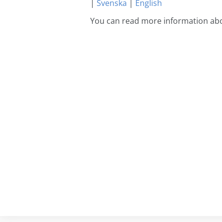
|
Svenska
|
English
You can read more information abo