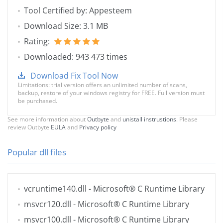
Tool Certified by: Appesteem
Download Size: 3.1 MB
Rating:
Downloaded: 943 473 times
Download Fix Tool Now
Limitations: trial version offers an unlimited number of scans,
backup, restore of your windows registry for FREE. Full version must
be purchased.
See more information about
Outbyte
and
unistall instrustions
. Please
review Outbyte
EULA
and
Privacy policy
Popular dll files
vcruntime140.dll
- Microsoft® C Runtime Library
msvcr120.dll
- Microsoft® C Runtime Library
msvcr100.dll
- Microsoft® C Runtime Library