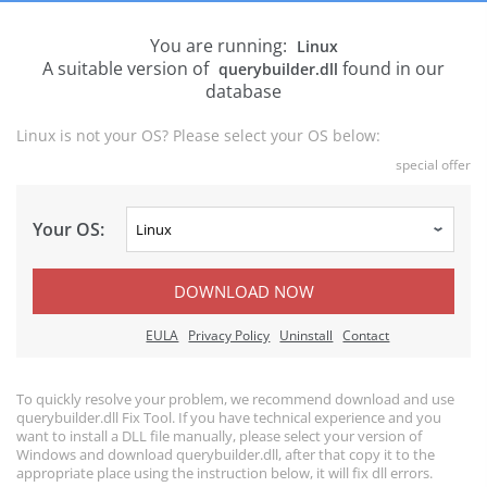
You are running:
Linux
A suitable version of
found in our
querybuilder.dll
database
Linux is not your OS? Please select your OS below:
special offer
Your OS:
DOWNLOAD NOW
EULA
Privacy Policy
Uninstall
Contact
To quickly resolve your problem, we recommend download and use
querybuilder.dll Fix Tool. If you have technical experience and you
want to install a DLL file manually, please select your version of
Windows and download querybuilder.dll, after that copy it to the
appropriate place using the instruction below, it will fix dll errors.