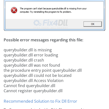
Possible error messages regarding this file:
querybuilder.dll is missing
querybuilder.dll error loading
querybuilder.dll crash
querybuilder.dll was not found
the procedure entry point querybuilder.dll
querybuilder.dll could not be located
querybuilder.dll Access Violation
Cannot find querybuilder.dll
Cannot register querybuilder.dll
Recommended Solution to Fix Dll Error