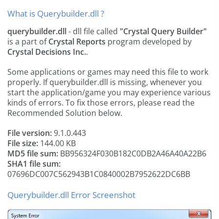
What is Querybuilder.dll ?
querybuilder.dll
- dll file called
"Crystal Query Builder"
is a part of
Crystal Reports
program developed by
Crystal Decisions Inc.
.
Some applications or games may need this file to work
properly. If querybuilder.dll is missing, whenever you
start the application/game you may experience various
kinds of errors. To fix those errors, please read the
Recommended Solution below.
File version:
9.1.0.443
File size:
144.00 KB
MD5 file sum:
BB956324F030B182C0DB2A46A40A22B6
SHA1 file sum:
07696DC007C562943B1C0840002B7952622DC6BB
Querybuilder.dll Error Screenshot