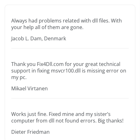
Always had problems related with dll files. With
your help all of them are gone.
Jacob L. Dam, Denmark
Thank you Fix4Dll.com for your great technical
support in fixing msvcr100.dll is missing error on
my pc.
Mikael Virtanen
Works just fine. Fixed mine and my sister’s
computer from dll not found errors. Big thanks!
Dieter Friedman