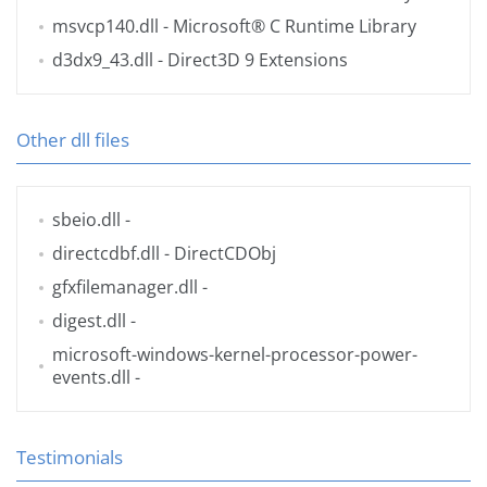
msvcp140.dll
- Microsoft® C Runtime Library
d3dx9_43.dll
- Direct3D 9 Extensions
Other dll files
sbeio.dll
-
directcdbf.dll
- DirectCDObj
gfxfilemanager.dll
-
digest.dll
-
microsoft-windows-kernel-processor-power-
events.dll
-
Testimonials