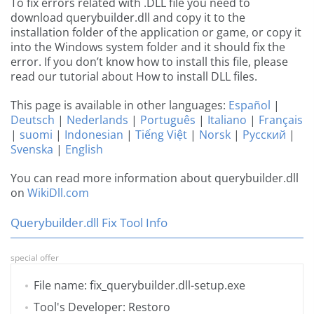
To fix errors related with .DLL file you need to
download querybuilder.dll and copy it to the
installation folder of the application or game, or copy it
into the Windows system folder and it should fix the
error. If you don’t know how to install this file, please
read our tutorial about How to install DLL files.
This page is available in other languages:
Español
|
Deutsch
|
Nederlands
|
Português
|
Italiano
|
Français
|
suomi
|
Indonesian
|
Tiếng Việt
|
Norsk
|
Русский
|
Svenska
|
English
You can read more information about querybuilder.dll
on
WikiDll.com
Querybuilder.dll Fix Tool Info
special offer
File name: fix_querybuilder.dll-setup.exe
Tool's Developer: Restoro