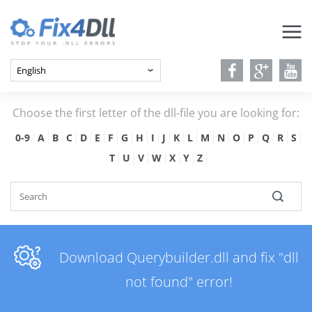
Choose the first letter of the dll-file you are looking for:
0-9
A
B
C
D
E
F
G
H
I
J
K
L
M
N
O
P
Q
R
S
T
U
V
W
X
Y
Z
Download Querybuilder.dll and fix "dll
not found" error!