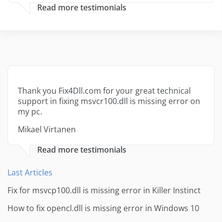
Read more testimonials
Thank you Fix4Dll.com for your great technical
support in fixing msvcr100.dll is missing error on
my pc.
Mikael Virtanen
Read more testimonials
Last Articles
Fix for msvcp100.dll is missing error in Killer Instinct
How to fix opencl.dll is missing error in Windows 10