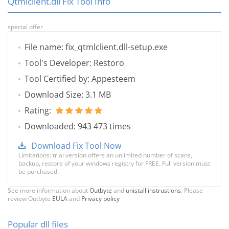
Qtmlclient.dll Fix Tool Info
special offer
File name: fix_qtmlclient.dll-setup.exe
Tool's Developer: Restoro
Tool Certified by: Appesteem
Download Size: 3.1 MB
Rating:
Downloaded: 943 473 times
Download Fix Tool Now
Limitations: trial version offers an unlimited number of scans,
backup, restore of your windows registry for FREE. Full version must
be purchased.
See more information about
Outbyte
and
unistall instrustions
. Please
review Outbyte
EULA
and
Privacy policy
Popular dll files