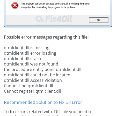
Possible error messages regarding this file:
qtmlclient.dll is missing
qtmlclient.dll error loading
qtmlclient.dll crash
qtmlclient.dll was not found
the procedure entry point qtmlclient.dll
qtmlclient.dll could not be located
qtmlclient.dll Access Violation
Cannot find qtmlclient.dll
Cannot register qtmlclient.dll
Recommended Solution to Fix Dll Error
To fix errors related with .DLL file you need to