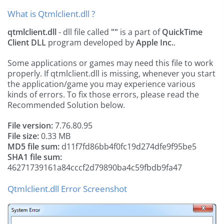
What is Qtmlclient.dll ?
qtmlclient.dll
- dll file called
""
is a part of
QuickTime
Client DLL
program developed by
Apple Inc.
.
Some applications or games may need this file to work
properly. If qtmlclient.dll is missing, whenever you start
the application/game you may experience various
kinds of errors. To fix those errors, please read the
Recommended Solution below.
File version:
7.76.80.95
File size:
0.33 MB
MD5 file sum:
d11f7fd86bb4f0fc19d274dfe9f95be5
SHA1 file sum:
46271739161a84cccf2d79890ba4c59fbdb9fa47
Qtmlclient.dll Error Screenshot