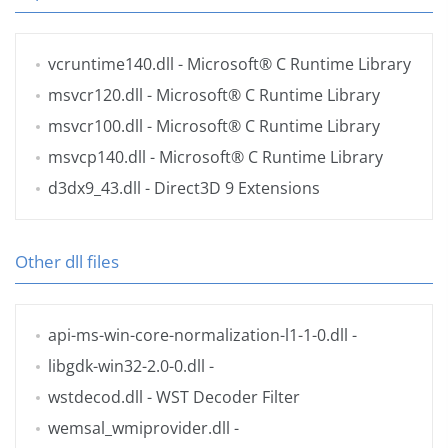
vcruntime140.dll
- Microsoft® C Runtime Library
msvcr120.dll
- Microsoft® C Runtime Library
msvcr100.dll
- Microsoft® C Runtime Library
msvcp140.dll
- Microsoft® C Runtime Library
d3dx9_43.dll
- Direct3D 9 Extensions
Other dll files
api-ms-win-core-normalization-l1-1-0.dll
-
libgdk-win32-2.0-0.dll
-
wstdecod.dll
- WST Decoder Filter
wemsal_wmiprovider.dll
-