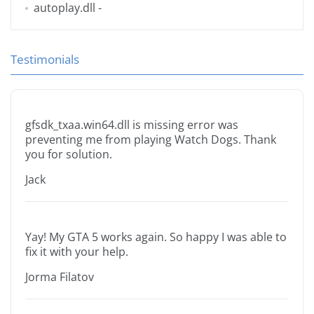
autoplay.dll
-
Testimonials
gfsdk_txaa.win64.dll is missing error was
preventing me from playing Watch Dogs. Thank
you for solution.
Jack
Yay! My GTA 5 works again. So happy I was able to
fix it with your help.
Jorma Filatov