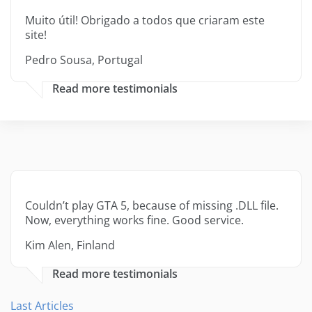
Muito útil! Obrigado a todos que criaram este
site!
Pedro Sousa, Portugal
Read more testimonials
Couldn’t play GTA 5, because of missing .DLL file.
Now, everything works fine. Good service.
Kim Alen, Finland
Read more testimonials
Last Articles