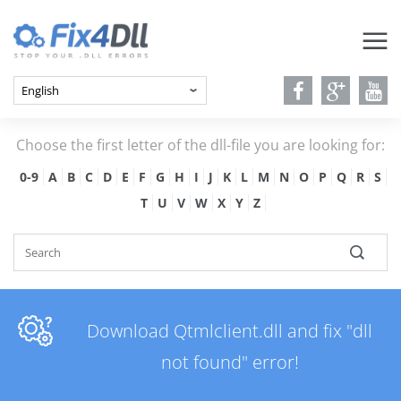
Choose the first letter of the dll-file you are looking for:
0-9
A
B
C
D
E
F
G
H
I
J
K
L
M
N
O
P
Q
R
S
T
U
V
W
X
Y
Z
Download Qtmlclient.dll and fix "dll
not found" error!