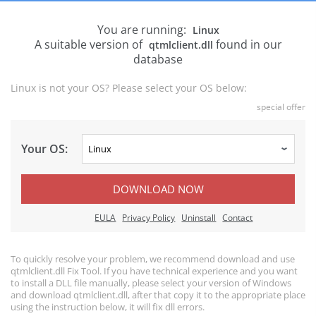
You are running:
Linux
A suitable version of
found in our
qtmlclient.dll
database
Linux is not your OS? Please select your OS below:
special offer
Your OS:
DOWNLOAD NOW
EULA
Privacy Policy
Uninstall
Contact
To quickly resolve your problem, we recommend download and use
qtmlclient.dll Fix Tool. If you have technical experience and you want
to install a DLL file manually, please select your version of Windows
and download qtmlclient.dll, after that copy it to the appropriate place
using the instruction below, it will fix dll errors.