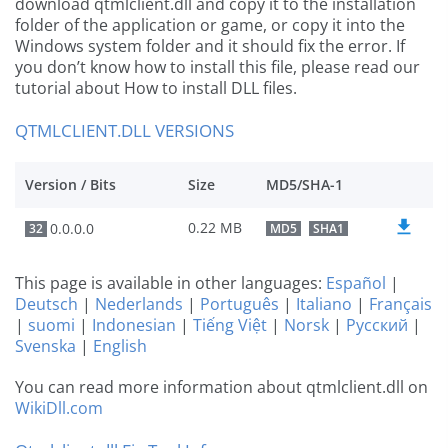
download qtmlclient.dll and copy it to the installation
folder of the application or game, or copy it into the
Windows system folder and it should fix the error. If
you don’t know how to install this file, please read our
tutorial about How to install DLL files.
QTMLCLIENT.DLL VERSIONS
Version / Bits
Size
MD5/SHA-1
0.22 MB
0.0.0.0
32
MD5
SHA1
This page is available in other languages:
Español
|
Deutsch
|
Nederlands
|
Português
|
Italiano
|
Français
|
suomi
|
Indonesian
|
Tiếng Việt
|
Norsk
|
Русский
|
Svenska
|
English
You can read more information about qtmlclient.dll on
WikiDll.com