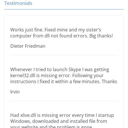
Testimonials
Works just fine. Fixed mine and my sister’s
computer from dll not found errors. Big thanks!
Dieter Friedman
Whenever I tried to launch Skype I was getting
kernel32.dll is missing error. Following your
instructions I fixed it within a few minutes. Thanks
Irvin
Had xlive.dll is missing error every time I startup
Windows, downloaded and installed file from
your website and the problem is gone.