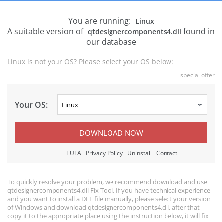
You are running:
Linux
A suitable version of
found in
qtdesignercomponents4.dll
our database
Linux is not your OS? Please select your OS below:
special offer
Your OS:
DOWNLOAD NOW
EULA
Privacy Policy
Uninstall
Contact
To quickly resolve your problem, we recommend download and use
qtdesignercomponents4.dll Fix Tool. If you have technical experience
and you want to install a DLL file manually, please select your version
of Windows and download qtdesignercomponents4.dll, after that
copy it to the appropriate place using the instruction below, it will fix