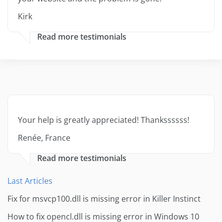
Kirk
Read more testimonials
Your help is greatly appreciated! Thankssssss!
Renée, France
Read more testimonials
Last Articles
Fix for msvcp100.dll is missing error in Killer Instinct
How to fix opencl.dll is missing error in Windows 10