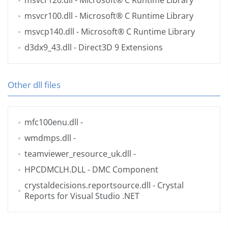
msvcr120.dll
- Microsoft® C Runtime Library
msvcr100.dll
- Microsoft® C Runtime Library
msvcp140.dll
- Microsoft® C Runtime Library
d3dx9_43.dll
- Direct3D 9 Extensions
Other dll files
mfc100enu.dll
-
wmdmps.dll
-
teamviewer_resource_uk.dll
-
HPCDMCLH.DLL
- DMC Component
crystaldecisions.reportsource.dll
- Crystal
Reports for Visual Studio .NET