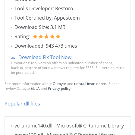
Tool's Developer: Restoro
Tool Certified by: Appesteem
Download Size: 3.1 MB
Rating:
Downloaded: 943 473 times
Download Fix Tool Now
Limitations: trial version offers an unlimited number of scans,
backup, restore of your windows registry for FREE. Full version must
be purchased.
See more information about
Outbyte
and
unistall instrustions
. Please
review Outbyte
EULA
and
Privacy policy
Popular dll files
vcruntime140.dll
- Microsoft® C Runtime Library