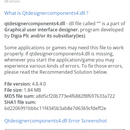
dll errors.
What is Qtdesignercomponents4.dll ?
qtdesignercomponents4.dll
- dll file called
""
is a part of
Graphical user interface designer.
program developed
by
Digia Plc and/or its subsidiary(ies)
.
Some applications or games may need this file to work
properly. If qtdesignercomponents4.dll is missing,
whenever you start the application/game you may
experience various kinds of errors. To fix those errors,
please read the Recommended Solution below.
File version:
4.8.4.0
File size:
1.84 MB
MD5 file sum:
a8d5cf20b773e4f6882f8f697633a722
SHA1 file sum:
6d2206991bbbc11f4345b3ab8e7d6369cfdeff2e
Qtdesignercomponents4.dll Error Screenshot