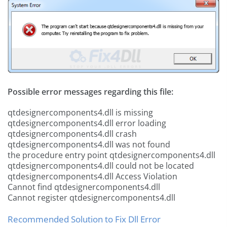
Possible error messages regarding this file:
qtdesignercomponents4.dll is missing
qtdesignercomponents4.dll error loading
qtdesignercomponents4.dll crash
qtdesignercomponents4.dll was not found
the procedure entry point qtdesignercomponents4.dll
qtdesignercomponents4.dll could not be located
qtdesignercomponents4.dll Access Violation
Cannot find qtdesignercomponents4.dll
Cannot register qtdesignercomponents4.dll
Recommended Solution to Fix Dll Error