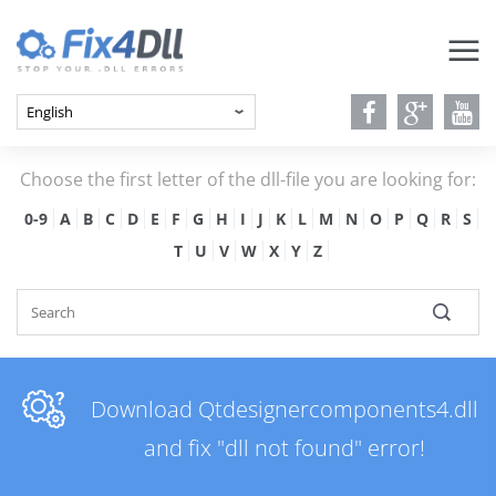
Choose the first letter of the dll-file you are looking for:
0-9
A
B
C
D
E
F
G
H
I
J
K
L
M
N
O
P
Q
R
S
T
U
V
W
X
Y
Z
Download Qtdesignercomponents4.dll
and fix "dll not found" error!