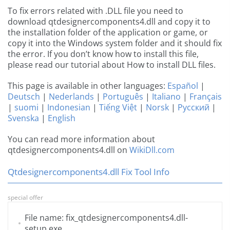
To fix errors related with .DLL file you need to
download qtdesignercomponents4.dll and copy it to
the installation folder of the application or game, or
copy it into the Windows system folder and it should fix
the error. If you don’t know how to install this file,
please read our tutorial about How to install DLL files.
This page is available in other languages:
Español
|
Deutsch
|
Nederlands
|
Português
|
Italiano
|
Français
|
suomi
|
Indonesian
|
Tiếng Việt
|
Norsk
|
Русский
|
Svenska
|
English
You can read more information about
qtdesignercomponents4.dll on
WikiDll.com
Qtdesignercomponents4.dll Fix Tool Info
special offer
File name: fix_qtdesignercomponents4.dll-
setup.exe