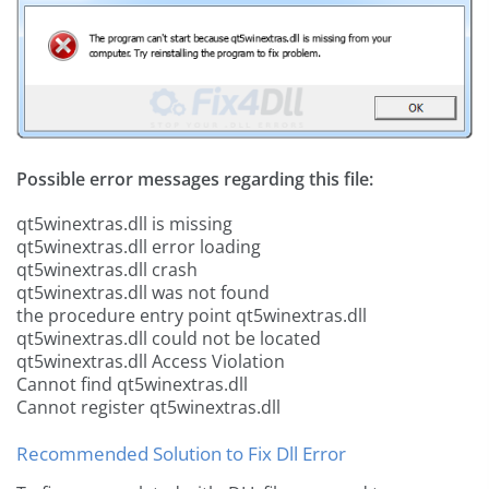
Possible error messages regarding this file:
qt5winextras.dll is missing
qt5winextras.dll error loading
qt5winextras.dll crash
qt5winextras.dll was not found
the procedure entry point qt5winextras.dll
qt5winextras.dll could not be located
qt5winextras.dll Access Violation
Cannot find qt5winextras.dll
Cannot register qt5winextras.dll
Recommended Solution to Fix Dll Error