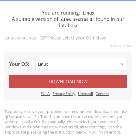
You are running:
Linux
A suitable version of
found in our
qt5winextras.dll
database
Linux is not your OS? Please select your OS below:
special offer
Your OS:
DOWNLOAD NOW
EULA
Privacy Policy
Uninstall
Contact
To quickly resolve your problem, we recommend download and use
qt5winextras.dll Fix Tool. If you have technical experience and you
want to install a DLL file manually, please select your version of
Windows and download qt5winextras.dll, after that copy it to the
appropriate place using the instruction below, it will fix dll errors.