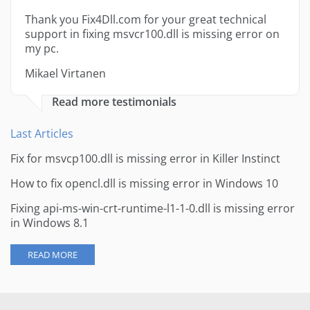
Thank you Fix4Dll.com for your great technical
support in fixing msvcr100.dll is missing error on
my pc.
Mikael Virtanen
Read more testimonials
Last Articles
Fix for msvcp100.dll is missing error in Killer Instinct
How to fix opencl.dll is missing error in Windows 10
Fixing api-ms-win-crt-runtime-l1-1-0.dll is missing error
in Windows 8.1
READ MORE