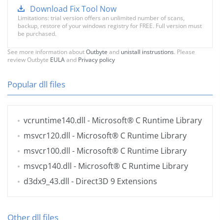
Download Fix Tool Now
Limitations: trial version offers an unlimited number of scans,
backup, restore of your windows registry for FREE. Full version must
be purchased.
See more information about
Outbyte
and
unistall instrustions
. Please
review Outbyte
EULA
and
Privacy policy
Popular dll files
vcruntime140.dll
- Microsoft® C Runtime Library
msvcr120.dll
- Microsoft® C Runtime Library
msvcr100.dll
- Microsoft® C Runtime Library
msvcp140.dll
- Microsoft® C Runtime Library
d3dx9_43.dll
- Direct3D 9 Extensions
Other dll files