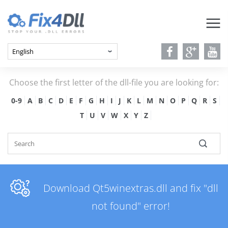
Choose the first letter of the dll-file you are looking for:
0-9
A
B
C
D
E
F
G
H
I
J
K
L
M
N
O
P
Q
R
S
T
U
V
W
X
Y
Z
Download Qt5winextras.dll and fix "dll
not found" error!