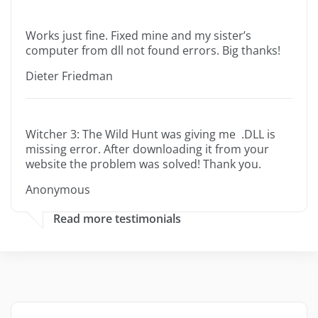
Works just fine. Fixed mine and my sister’s
computer from dll not found errors. Big thanks!
Dieter Friedman
Witcher 3: The Wild Hunt was giving me .DLL is
missing error. After downloading it from your
website the problem was solved! Thank you.
Anonymous
Read more testimonials