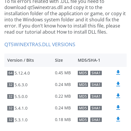
To fix errors related with .DLL file you need to
download qt5winextras.dll and copy it to the
installation folder of the application or game, or copy it
into the Windows system folder and it should fix the
error. If you don’t know how to install this file, please
read our tutorial about How to install DLL files.
QT5WINEXTRAS.DLL VERSIONS
Version / Bits
Size
MD5/SHA-1
0.45 MB
5.12.4.0
64
MD5
SHA1
0.24 MB
5.6.3.0
32
MD5
SHA1
0.22 MB
5.5.0.0
32
MD5
SHA1
0.24 MB
5.4.1.0
32
MD5
SHA1
0.18 MB
5.3.1.0
32
MD5
SHA1