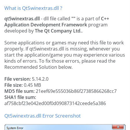
What is Qt5winextras.dll ?
qt5winextras.dll
- dll file called
""
is a part of
C++
Application Development Framework
program
developed by
The Qt Company Ltd.
.
Some applications or games may need this file to work
properly. If qt5winextras.dll is missing, whenever you
start the application/game you may experience various
kinds of errors. To fix those errors, please read the
Recommended Solution below.
File version:
5.14.2.0
File size:
0.45 MB
MD5 file sum:
21eef69e555036b86f27385866268cc7
SHA1 file sum:
af758cbf23e042ed00f0d090873142ceede5a386
Qt5winextras.dll Error Screenshot