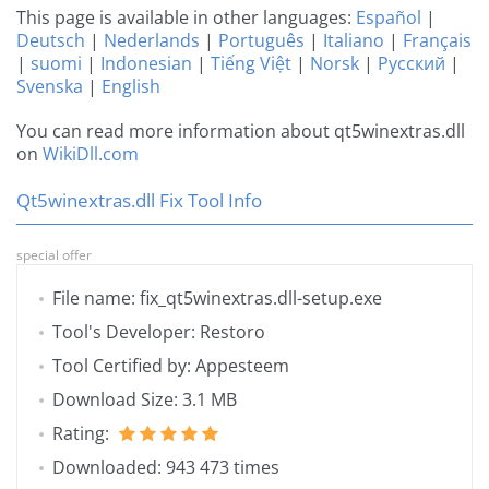
This page is available in other languages:
Español
|
Deutsch
|
Nederlands
|
Português
|
Italiano
|
Français
|
suomi
|
Indonesian
|
Tiếng Việt
|
Norsk
|
Русский
|
Svenska
|
English
You can read more information about qt5winextras.dll
on
WikiDll.com
Qt5winextras.dll Fix Tool Info
special offer
File name: fix_qt5winextras.dll-setup.exe
Tool's Developer: Restoro
Tool Certified by: Appesteem
Download Size: 3.1 MB
Rating:
Downloaded: 943 473 times