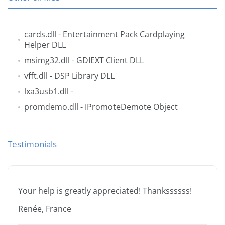
cards.dll
- Entertainment Pack Cardplaying
Helper DLL
msimg32.dll
- GDIEXT Client DLL
vfft.dll
- DSP Library DLL
lxa3usb1.dll
-
promdemo.dll
- IPromoteDemote Object
Testimonials
Your help is greatly appreciated! Thankssssss!
Renée, France